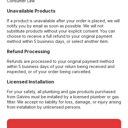
Consumer Law.
Unavailable Products
If a product is unavailable after your order is placed, we will
notify you by email as soon as possible. We will not
substitute products without your explicit consent. You can
choose to receive a full refund to your original payment
method within 5 business days, or select another item.
Refund Processing
Refunds are processed to your original payment method
within 5 business days of your return being received and
inspected, or of your order being cancelled.
Licensed Installation
For your safety, all plumbing and gas products purchased
from Galvins must be installed by a licensed plumber or gas
fitter. We accept no liability for loss, damage, or injury arising
from installation by unlicensed persons.