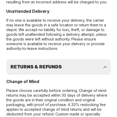
resulting from an incorrect address will be charged to you.
Unattended Delivery
If no one is available to receive your delivery, the carrier
may leave the goods in a safe location or return them to a
depot. We accept no liability for loss, theft, or damage to
goods left unattended following a delivery attempt, unless
the goods were left without authority. Please ensure
someone is available to receive your delivery or provide
authority-to-leave instructions
RETURNS & REFUNDS
Change of Mind
Please choose carefully before ordering. Change of mind
returns may be accepted within 30 days of delivery where
the goods are in their original condition and original
packaging, with proof of purchase. A 20% restocking fee
applies to accepted change of mind returns and will be
deducted from your refund. Custom-made or specially