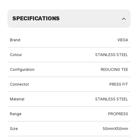
SPECIFICATIONS
Brand
VIEGA
Colour
STAINLESS STEEL
Configuration
REDUCING TEE
Connector
PRESS FIT
Material
STAINLESS STEEL
Range
PROPRESS
Size
50mmX50mm