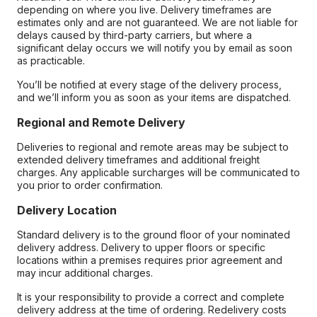
depending on where you live. Delivery timeframes are
estimates only and are not guaranteed. We are not liable for
delays caused by third-party carriers, but where a
significant delay occurs we will notify you by email as soon
as practicable.
You’ll be notified at every stage of the delivery process,
and we’ll inform you as soon as your items are dispatched.
Regional and Remote Delivery
Deliveries to regional and remote areas may be subject to
extended delivery timeframes and additional freight
charges. Any applicable surcharges will be communicated to
you prior to order confirmation.
Delivery Location
Standard delivery is to the ground floor of your nominated
delivery address. Delivery to upper floors or specific
locations within a premises requires prior agreement and
may incur additional charges.
It is your responsibility to provide a correct and complete
delivery address at the time of ordering. Redelivery costs