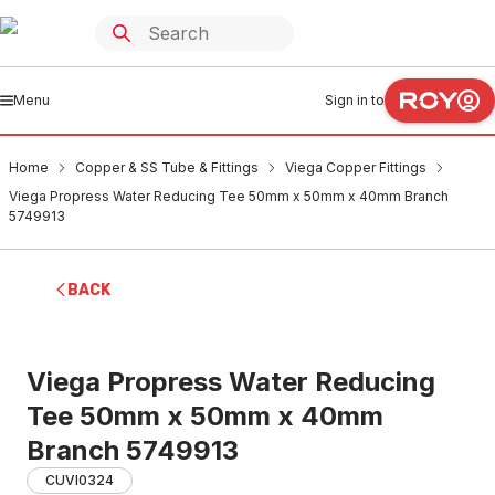
Menu
Sign in to
Home
Copper & SS Tube & Fittings
Viega Copper Fittings
Viega Propress Water Reducing Tee 50mm x 50mm x 40mm Branch
5749913
BACK
Viega Propress Water Reducing
Tee 50mm x 50mm x 40mm
Branch 5749913
CUVI0324