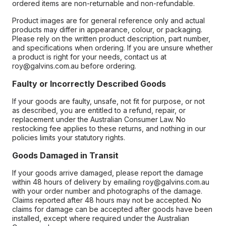
ordered items are non-returnable and non-refundable.
Product images are for general reference only and actual
products may differ in appearance, colour, or packaging.
Please rely on the written product description, part number,
and specifications when ordering. If you are unsure whether
a product is right for your needs, contact us at
roy@galvins.com.au before ordering.
Faulty or Incorrectly Described Goods
If your goods are faulty, unsafe, not fit for purpose, or not
as described, you are entitled to a refund, repair, or
replacement under the Australian Consumer Law. No
restocking fee applies to these returns, and nothing in our
policies limits your statutory rights.
Goods Damaged in Transit
If your goods arrive damaged, please report the damage
within 48 hours of delivery by emailing roy@galvins.com.au
with your order number and photographs of the damage.
Claims reported after 48 hours may not be accepted. No
claims for damage can be accepted after goods have been
installed, except where required under the Australian