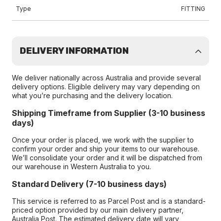
Type
FITTING
DELIVERY INFORMATION
We deliver nationally across Australia and provide several
delivery options. Eligible delivery may vary depending on
what you’re purchasing and the delivery location.
Shipping Timeframe from Supplier (3-10 business
days)
Once your order is placed, we work with the supplier to
confirm your order and ship your items to our warehouse.
We’ll consolidate your order and it will be dispatched from
our warehouse in Western Australia to you.
Standard Delivery (7-10 business days)
This service is referred to as Parcel Post and is a standard-
priced option provided by our main delivery partner,
Australia Post. The estimated delivery date will vary