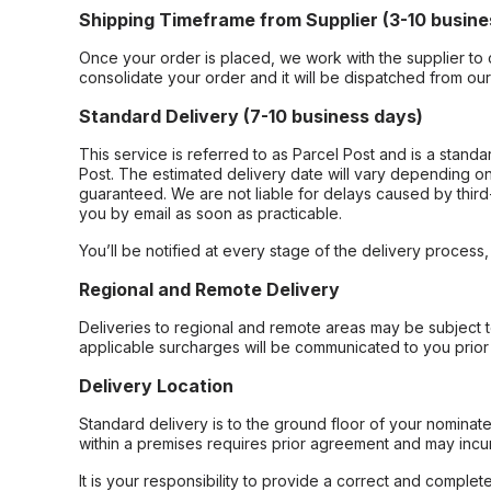
Shipping Timeframe from Supplier (3-10 busine
Once your order is placed, we work with the supplier to 
consolidate your order and it will be dispatched from ou
Standard Delivery (7-10 business days)
This service is referred to as Parcel Post and is a stand
Post. The estimated delivery date will vary depending on
guaranteed. We are not liable for delays caused by third-
you by email as soon as practicable.
You’ll be notified at every stage of the delivery process
Regional and Remote Delivery
Deliveries to regional and remote areas may be subject 
applicable surcharges will be communicated to you prior 
Delivery Location
Standard delivery is to the ground floor of your nominate
within a premises requires prior agreement and may incur
It is your responsibility to provide a correct and complet