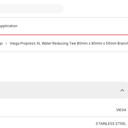
pplication
gs
Viega Propress XL Water Reducing Tee 80mm x 80mm x 50mm Branc
VIEGA
STAINLESS STEEL