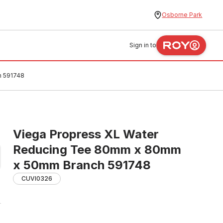
Osborne Park
Sign in to
h 591748
Viega Propress XL Water
Reducing Tee 80mm x 80mm
x 50mm Branch 591748
CUVI0326