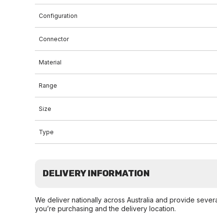
Configuration
Connector
Material
Range
Size
Type
DELIVERY INFORMATION
We deliver nationally across Australia and provide sever
you’re purchasing and the delivery location.