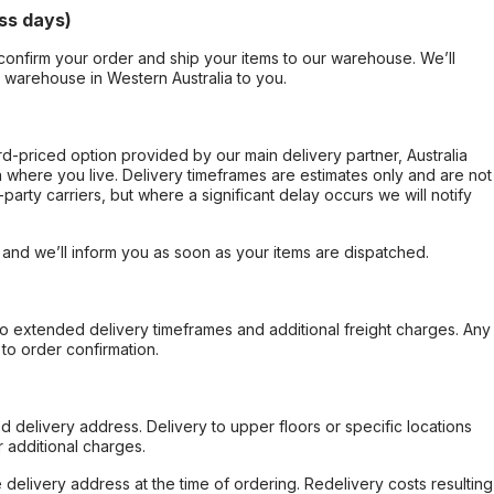
ss days)
confirm your order and ship your items to our warehouse. We’ll
r warehouse in Western Australia to you.
ard-priced option provided by our main delivery partner, Australia
 where you live. Delivery timeframes are estimates only and are not
party carriers, but where a significant delay occurs we will notify
, and we’ll inform you as soon as your items are dispatched.
to extended delivery timeframes and additional freight charges. Any
to order confirmation.
d delivery address. Delivery to upper floors or specific locations
 additional charges.
e delivery address at the time of ordering. Redelivery costs resulting