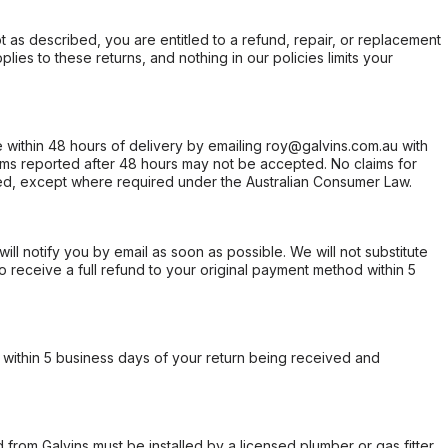
not as described, you are entitled to a refund, repair, or replacement
ies to these returns, and nothing in our policies limits your
within 48 hours of delivery by emailing roy@galvins.com.au with
s reported after 48 hours may not be accepted. No claims for
d, except where required under the Australian Consumer Law.
will notify you by email as soon as possible. We will not substitute
o receive a full refund to your original payment method within 5
within 5 business days of your return being received and
from Galvins must be installed by a licensed plumber or gas fitter.