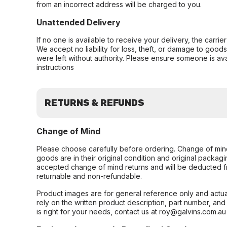
from an incorrect address will be charged to you.
Unattended Delivery
If no one is available to receive your delivery, the carri
We accept no liability for loss, theft, or damage to good
were left without authority. Please ensure someone is ava
instructions
RETURNS & REFUNDS
Change of Mind
Please choose carefully before ordering. Change of min
goods are in their original condition and original packag
accepted change of mind returns and will be deducted f
returnable and non-refundable.
Product images are for general reference only and actua
rely on the written product description, part number, an
is right for your needs, contact us at roy@galvins.com.au