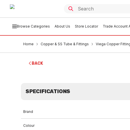
Browse Categories
About Us
Store Locator
Trade Account A
Home
Copper & SS Tube & Fittings
Viega Copper Fittin
BACK
SPECIFICATIONS
Brand
Colour