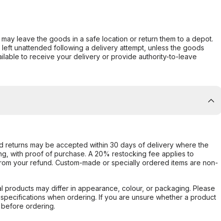
er may leave the goods in a safe location or return them to a depot.
s left unattended following a delivery attempt, unless the goods
ilable to receive your delivery or provide authority-to-leave
d returns may be accepted within 30 days of delivery where the
ing, with proof of purchase. A 20% restocking fee applies to
rom your refund. Custom-made or specially ordered items are non-
l products may differ in appearance, colour, or packaging. Please
d specifications when ordering. If you are unsure whether a product
 before ordering.