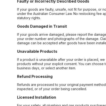
Faulty or Incorrectly Described Goods
If your goods are faulty, unsafe, not fit for purpose, or 
under the Australian Consumer Law. No restocking fee appl
statutory rights.
Goods Damaged in Transit
If your goods arrive damaged, please report the damage 
your order number and photographs of the damage. Claim
damage can be accepted after goods have been installe
Unavailable Products
If a product is unavailable after your order is placed, we 
products without your explicit consent. You can choose t
business days, or select another item.
Refund Processing
Refunds are processed to your original payment method 
inspected, or of your order being cancelled.
Licensed Installation
For your safety, all plumbing and gas products purchased 