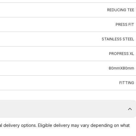
REDUCING TEE
PRESS FIT
STAINLESS STEEL
PROPRESS XL
80mmX80mm
FITTING
al delivery options. Eligible delivery may vary depending on what