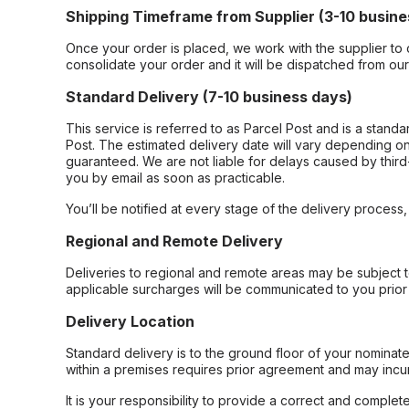
Shipping Timeframe from Supplier (3-10 busine
Once your order is placed, we work with the supplier to 
consolidate your order and it will be dispatched from ou
Standard Delivery (7-10 business days)
This service is referred to as Parcel Post and is a stand
Post. The estimated delivery date will vary depending on
guaranteed. We are not liable for delays caused by third-
you by email as soon as practicable.
You’ll be notified at every stage of the delivery process
Regional and Remote Delivery
Deliveries to regional and remote areas may be subject 
applicable surcharges will be communicated to you prior 
Delivery Location
Standard delivery is to the ground floor of your nominate
within a premises requires prior agreement and may incur
It is your responsibility to provide a correct and complet