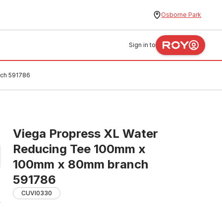
Osborne Park
Sign in to
nch 591786
Viega Propress XL Water
Reducing Tee 100mm x
100mm x 80mm branch
591786
CUVI0330