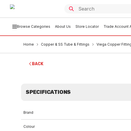
Browse Categories
About Us
Store Locator
Trade Account A
Home
Copper & SS Tube & Fittings
Viega Copper Fittin
BACK
SPECIFICATIONS
Brand
Colour