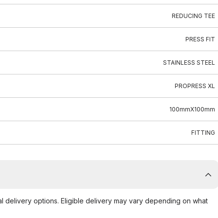
REDUCING TEE
PRESS FIT
STAINLESS STEEL
PROPRESS XL
100mmX100mm
FITTING
al delivery options. Eligible delivery may vary depending on what