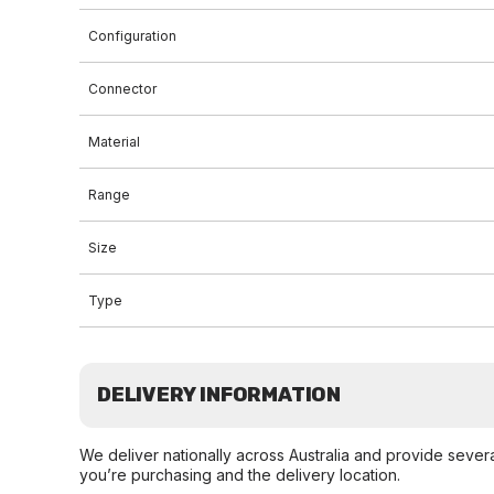
Configuration
Connector
Material
Range
Size
Type
DELIVERY INFORMATION
We deliver nationally across Australia and provide sever
you’re purchasing and the delivery location.