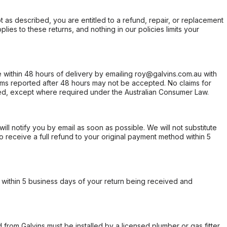
not as described, you are entitled to a refund, repair, or replacement
ies to these returns, and nothing in our policies limits your
within 48 hours of delivery by emailing roy@galvins.com.au with
s reported after 48 hours may not be accepted. No claims for
d, except where required under the Australian Consumer Law.
will notify you by email as soon as possible. We will not substitute
o receive a full refund to your original payment method within 5
within 5 business days of your return being received and
from Galvins must be installed by a licensed plumber or gas fitter.