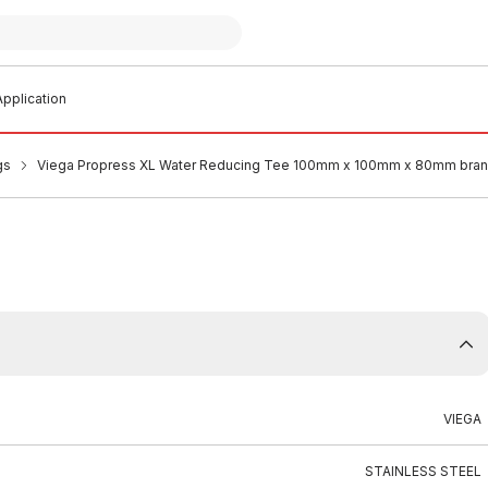
pplication
gs
Viega Propress XL Water Reducing Tee 100mm x 100mm x 80mm bra
VIEGA
STAINLESS STEEL