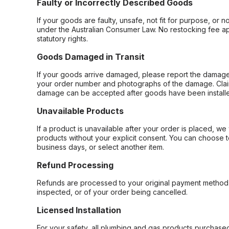
Faulty or Incorrectly Described Goods
If your goods are faulty, unsafe, not fit for purpose, or 
under the Australian Consumer Law. No restocking fee appl
statutory rights.
Goods Damaged in Transit
If your goods arrive damaged, please report the damage 
your order number and photographs of the damage. Claim
damage can be accepted after goods have been installe
Unavailable Products
If a product is unavailable after your order is placed, we 
products without your explicit consent. You can choose t
business days, or select another item.
Refund Processing
Refunds are processed to your original payment method 
inspected, or of your order being cancelled.
Licensed Installation
For your safety, all plumbing and gas products purchased 