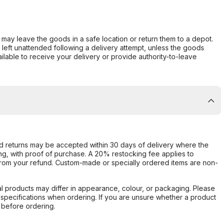
er may leave the goods in a safe location or return them to a depot.
s left unattended following a delivery attempt, unless the goods
ilable to receive your delivery or provide authority-to-leave
d returns may be accepted within 30 days of delivery where the
ing, with proof of purchase. A 20% restocking fee applies to
rom your refund. Custom-made or specially ordered items are non-
l products may differ in appearance, colour, or packaging. Please
d specifications when ordering. If you are unsure whether a product
 before ordering.