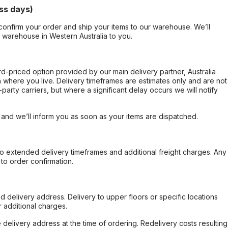
ss days)
confirm your order and ship your items to our warehouse. We’ll
r warehouse in Western Australia to you.
ard-priced option provided by our main delivery partner, Australia
 where you live. Delivery timeframes are estimates only and are not
party carriers, but where a significant delay occurs we will notify
, and we’ll inform you as soon as your items are dispatched.
to extended delivery timeframes and additional freight charges. Any
to order confirmation.
d delivery address. Delivery to upper floors or specific locations
 additional charges.
e delivery address at the time of ordering. Redelivery costs resulting