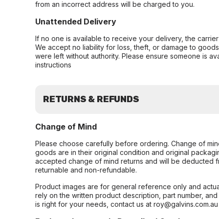
from an incorrect address will be charged to you.
Unattended Delivery
If no one is available to receive your delivery, the carri
We accept no liability for loss, theft, or damage to good
were left without authority. Please ensure someone is ava
instructions
RETURNS & REFUNDS
Change of Mind
Please choose carefully before ordering. Change of min
goods are in their original condition and original packag
accepted change of mind returns and will be deducted f
returnable and non-refundable.
Product images are for general reference only and actua
rely on the written product description, part number, an
is right for your needs, contact us at roy@galvins.com.au