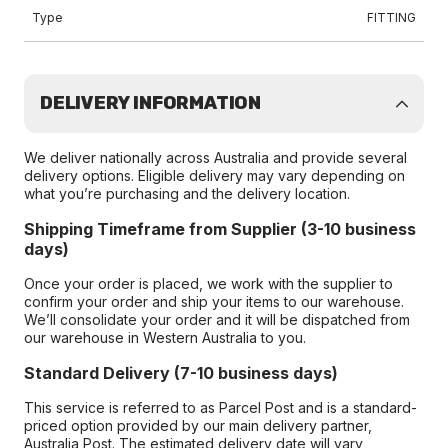
Type
FITTING
DELIVERY INFORMATION
We deliver nationally across Australia and provide several
delivery options. Eligible delivery may vary depending on
what you’re purchasing and the delivery location.
Shipping Timeframe from Supplier (3-10 business
days)
Once your order is placed, we work with the supplier to
confirm your order and ship your items to our warehouse.
We’ll consolidate your order and it will be dispatched from
our warehouse in Western Australia to you.
Standard Delivery (7-10 business days)
This service is referred to as Parcel Post and is a standard-
priced option provided by our main delivery partner,
Australia Post. The estimated delivery date will vary