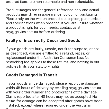
ordered items are non-returnable and non-refundable.
Product images are for general reference only and actual
products may differ in appearance, colour, or packaging.
Please rely on the written product description, part number,
and specifications when ordering. If you are unsure whether
a product is right for your needs, contact us at
roy@galvins.com.au before ordering.
Faulty or Incorrectly Described Goods
If your goods are faulty, unsafe, not fit for purpose, or not
as described, you are entitled to a refund, repair, or
replacement under the Australian Consumer Law. No
restocking fee applies to these returns, and nothing in our
policies limits your statutory rights.
Goods Damaged in Transit
If your goods arrive damaged, please report the damage
within 48 hours of delivery by emailing roy@galvins.com.au
with your order number and photographs of the damage.
Claims reported after 48 hours may not be accepted. No
claims for damage can be accepted after goods have been
installed, except where required under the Australian