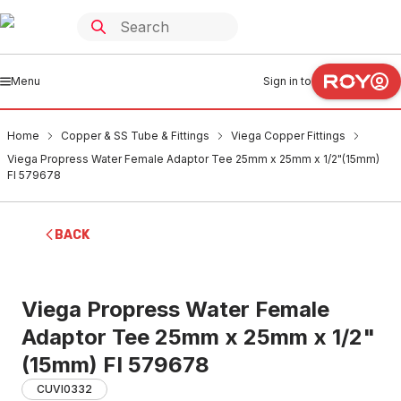
Menu
Sign in to
Home
Copper & SS Tube & Fittings
Viega Copper Fittings
Viega Propress Water Female Adaptor Tee 25mm x 25mm x 1/2"(15mm)
FI 579678
BACK
Viega Propress Water Female
Adaptor Tee 25mm x 25mm x 1/2"
(15mm) FI 579678
CUVI0332