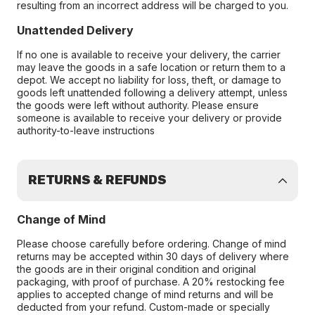
resulting from an incorrect address will be charged to you.
Unattended Delivery
If no one is available to receive your delivery, the carrier
may leave the goods in a safe location or return them to a
depot. We accept no liability for loss, theft, or damage to
goods left unattended following a delivery attempt, unless
the goods were left without authority. Please ensure
someone is available to receive your delivery or provide
authority-to-leave instructions
RETURNS & REFUNDS
Change of Mind
Please choose carefully before ordering. Change of mind
returns may be accepted within 30 days of delivery where
the goods are in their original condition and original
packaging, with proof of purchase. A 20% restocking fee
applies to accepted change of mind returns and will be
deducted from your refund. Custom-made or specially