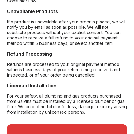
Consumer Law.
Unavailable Products
If a product is unavailable after your order is placed, we will
notify you by email as soon as possible. We will not
substitute products without your explicit consent. You can
choose to receive a full refund to your original payment
method within 5 business days, or select another item.
Refund Processing
Refunds are processed to your original payment method
within 5 business days of your return being received and
inspected, or of your order being cancelled.
Licensed Installation
For your safety, all plumbing and gas products purchased
from Galvins must be installed by a licensed plumber or gas
fitter. We accept no liability for loss, damage, or injury arising
from installation by unlicensed persons.