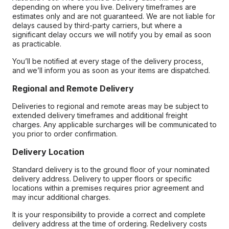
depending on where you live. Delivery timeframes are
estimates only and are not guaranteed. We are not liable for
delays caused by third-party carriers, but where a
significant delay occurs we will notify you by email as soon
as practicable.
You’ll be notified at every stage of the delivery process,
and we’ll inform you as soon as your items are dispatched.
Regional and Remote Delivery
Deliveries to regional and remote areas may be subject to
extended delivery timeframes and additional freight
charges. Any applicable surcharges will be communicated to
you prior to order confirmation.
Delivery Location
Standard delivery is to the ground floor of your nominated
delivery address. Delivery to upper floors or specific
locations within a premises requires prior agreement and
may incur additional charges.
It is your responsibility to provide a correct and complete
delivery address at the time of ordering. Redelivery costs