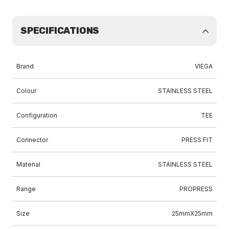
SPECIFICATIONS
Brand
VIEGA
Colour
STAINLESS STEEL
Configuration
TEE
Connector
PRESS FIT
Material
STAINLESS STEEL
Range
PROPRESS
Size
25mmX25mm