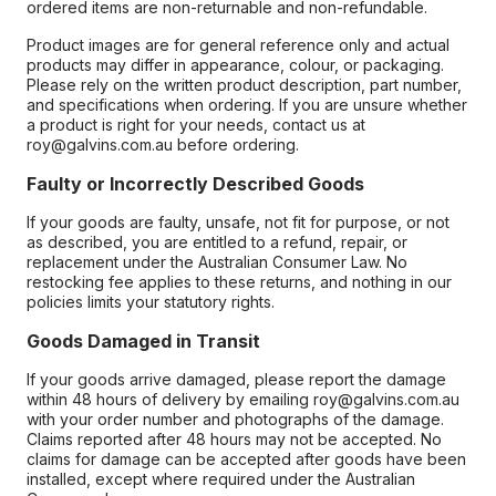
ordered items are non-returnable and non-refundable.
Product images are for general reference only and actual
products may differ in appearance, colour, or packaging.
Please rely on the written product description, part number,
and specifications when ordering. If you are unsure whether
a product is right for your needs, contact us at
roy@galvins.com.au before ordering.
Faulty or Incorrectly Described Goods
If your goods are faulty, unsafe, not fit for purpose, or not
as described, you are entitled to a refund, repair, or
replacement under the Australian Consumer Law. No
restocking fee applies to these returns, and nothing in our
policies limits your statutory rights.
Goods Damaged in Transit
If your goods arrive damaged, please report the damage
within 48 hours of delivery by emailing roy@galvins.com.au
with your order number and photographs of the damage.
Claims reported after 48 hours may not be accepted. No
claims for damage can be accepted after goods have been
installed, except where required under the Australian