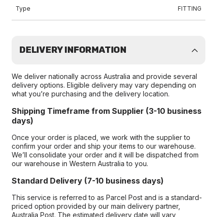
Type
FITTING
DELIVERY INFORMATION
We deliver nationally across Australia and provide several
delivery options. Eligible delivery may vary depending on
what you’re purchasing and the delivery location.
Shipping Timeframe from Supplier (3-10 business
days)
Once your order is placed, we work with the supplier to
confirm your order and ship your items to our warehouse.
We’ll consolidate your order and it will be dispatched from
our warehouse in Western Australia to you.
Standard Delivery (7-10 business days)
This service is referred to as Parcel Post and is a standard-
priced option provided by our main delivery partner,
Australia Post. The estimated delivery date will vary