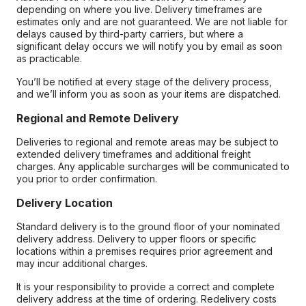
depending on where you live. Delivery timeframes are
estimates only and are not guaranteed. We are not liable for
delays caused by third-party carriers, but where a
significant delay occurs we will notify you by email as soon
as practicable.
You’ll be notified at every stage of the delivery process,
and we’ll inform you as soon as your items are dispatched.
Regional and Remote Delivery
Deliveries to regional and remote areas may be subject to
extended delivery timeframes and additional freight
charges. Any applicable surcharges will be communicated to
you prior to order confirmation.
Delivery Location
Standard delivery is to the ground floor of your nominated
delivery address. Delivery to upper floors or specific
locations within a premises requires prior agreement and
may incur additional charges.
It is your responsibility to provide a correct and complete
delivery address at the time of ordering. Redelivery costs