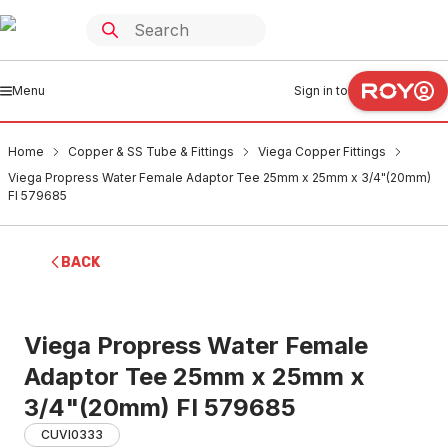
Menu
Sign in to
Home
Copper & SS Tube & Fittings
Viega Copper Fittings
Viega Propress Water Female Adaptor Tee 25mm x 25mm x 3/4"(20mm)
FI 579685
BACK
Viega Propress Water Female
Adaptor Tee 25mm x 25mm x
3/4"(20mm) FI 579685
CUVI0333