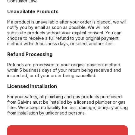
Consumer Law.
Unavailable Products
If a product is unavailable after your order is placed, we will
notify you by email as soon as possible. We will not
substitute products without your explicit consent. You can
choose to receive a full refund to your original payment
method within 5 business days, or select another item.
Refund Processing
Refunds are processed to your original payment method
within 5 business days of your return being received and
inspected, or of your order being cancelled.
Licensed Installation
For your safety, all plumbing and gas products purchased
from Galvins must be installed by a licensed plumber or gas
fitter. We accept no liability for loss, damage, or injury arising
from installation by unlicensed persons.