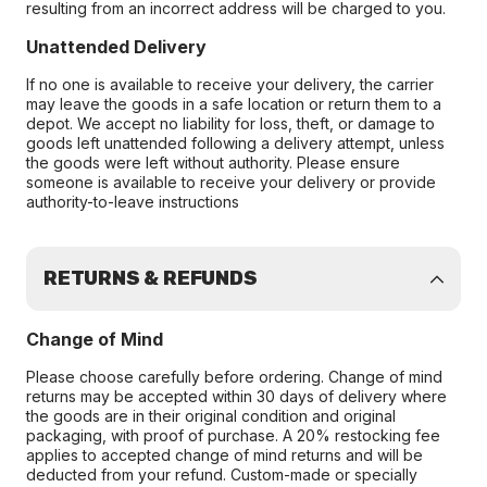
resulting from an incorrect address will be charged to you.
Unattended Delivery
If no one is available to receive your delivery, the carrier
may leave the goods in a safe location or return them to a
depot. We accept no liability for loss, theft, or damage to
goods left unattended following a delivery attempt, unless
the goods were left without authority. Please ensure
someone is available to receive your delivery or provide
authority-to-leave instructions
RETURNS & REFUNDS
Change of Mind
Please choose carefully before ordering. Change of mind
returns may be accepted within 30 days of delivery where
the goods are in their original condition and original
packaging, with proof of purchase. A 20% restocking fee
applies to accepted change of mind returns and will be
deducted from your refund. Custom-made or specially