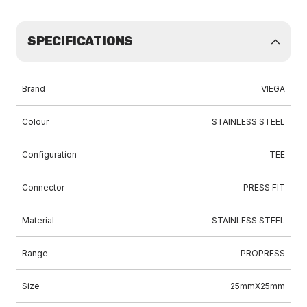
SPECIFICATIONS
Brand
VIEGA
Colour
STAINLESS STEEL
Configuration
TEE
Connector
PRESS FIT
Material
STAINLESS STEEL
Range
PROPRESS
Size
25mmX25mm