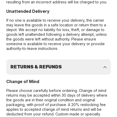
resulting from an incorrect address will be charged to you.
Unattended Delivery
If no one is available to receive your delivery, the carrier
may leave the goods in a safe location or return them to a
depot. We accept no liability for loss, theft, or damage to
goods left unattended following a delivery attempt, unless
the goods were left without authority. Please ensure
someone is available to receive your delivery or provide
authority-to-leave instructions
RETURNS & REFUNDS
Change of Mind
Please choose carefully before ordering. Change of mind
returns may be accepted within 30 days of delivery where
the goods are in their original condition and original
packaging, with proof of purchase. A 20% restocking fee
applies to accepted change of mind returns and will be
deducted from your refund. Custom-made or specially