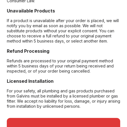
Consumer Law.
Unavailable Products
If a product is unavailable after your order is placed, we will
notify you by email as soon as possible. We will not
substitute products without your explicit consent. You can
choose to receive a full refund to your original payment
method within 5 business days, or select another item.
Refund Processing
Refunds are processed to your original payment method
within 5 business days of your return being received and
inspected, or of your order being cancelled.
Licensed Installation
For your safety, all plumbing and gas products purchased
from Galvins must be installed by a licensed plumber or gas
fitter. We accept no liability for loss, damage, or injury arising
from installation by unlicensed persons.