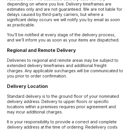
depending on where you live. Delivery timeframes are
estimates only and are not guaranteed. We are not liable for
delays caused by third-party carriers, but where a
significant delay occurs we will notify you by email as soon
as practicable.
You’ll be notified at every stage of the delivery process,
and we’ll inform you as soon as your items are dispatched.
Regional and Remote Delivery
Deliveries to regional and remote areas may be subject to
extended delivery timeframes and additional freight
charges. Any applicable surcharges will be communicated to
you prior to order confirmation.
Delivery Location
Standard delivery is to the ground floor of your nominated
delivery address. Delivery to upper floors or specific
locations within a premises requires prior agreement and
may incur additional charges.
It is your responsibility to provide a correct and complete
delivery address at the time of ordering. Redelivery costs