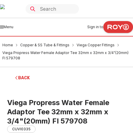
Menu
Sign in to
Home
Copper & SS Tube & Fittings
Viega Copper Fittings
Viega Propress Water Female Adaptor Tee 32mm x 32mm x 3/4"(20mm)
FI 579708
BACK
Viega Propress Water Female
Adaptor Tee 32mm x 32mm x
3/4"(20mm) FI 579708
CUVI0335