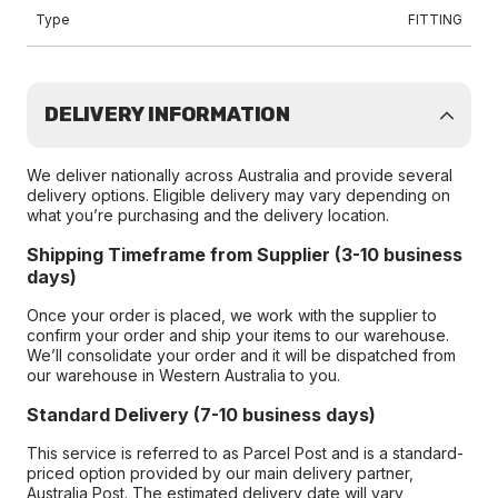
Type
FITTING
DELIVERY INFORMATION
We deliver nationally across Australia and provide several
delivery options. Eligible delivery may vary depending on
what you’re purchasing and the delivery location.
Shipping Timeframe from Supplier (3-10 business
days)
Once your order is placed, we work with the supplier to
confirm your order and ship your items to our warehouse.
We’ll consolidate your order and it will be dispatched from
our warehouse in Western Australia to you.
Standard Delivery (7-10 business days)
This service is referred to as Parcel Post and is a standard-
priced option provided by our main delivery partner,
Australia Post. The estimated delivery date will vary