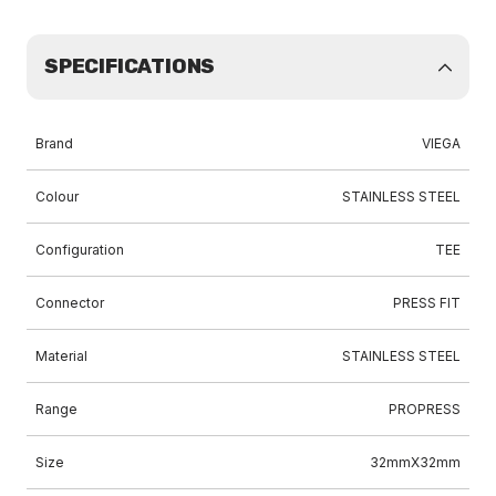
SPECIFICATIONS
Brand
VIEGA
Colour
STAINLESS STEEL
Configuration
TEE
Connector
PRESS FIT
Material
STAINLESS STEEL
Range
PROPRESS
Size
32mmX32mm