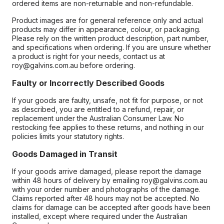
ordered items are non-returnable and non-refundable.
Product images are for general reference only and actual
products may differ in appearance, colour, or packaging.
Please rely on the written product description, part number,
and specifications when ordering. If you are unsure whether
a product is right for your needs, contact us at
roy@galvins.com.au before ordering.
Faulty or Incorrectly Described Goods
If your goods are faulty, unsafe, not fit for purpose, or not
as described, you are entitled to a refund, repair, or
replacement under the Australian Consumer Law. No
restocking fee applies to these returns, and nothing in our
policies limits your statutory rights.
Goods Damaged in Transit
If your goods arrive damaged, please report the damage
within 48 hours of delivery by emailing roy@galvins.com.au
with your order number and photographs of the damage.
Claims reported after 48 hours may not be accepted. No
claims for damage can be accepted after goods have been
installed, except where required under the Australian