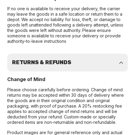
If no one is available to receive your delivery, the carrier
may leave the goods in a safe location or return them to a
depot. We accept no liability for loss, theft, or damage to
goods left unattended following a delivery attempt, unless
the goods were left without authority. Please ensure
someone is available to receive your delivery or provide
authority-to-leave instructions
RETURNS & REFUNDS
Change of Mind
Please choose carefully before ordering. Change of mind
returns may be accepted within 30 days of delivery where
the goods are in their original condition and original
packaging, with proof of purchase. A 20% restocking fee
applies to accepted change of mind returns and will be
deducted from your refund. Custom-made or specially
ordered items are non-returnable and non-refundable.
Product images are for general reference only and actual