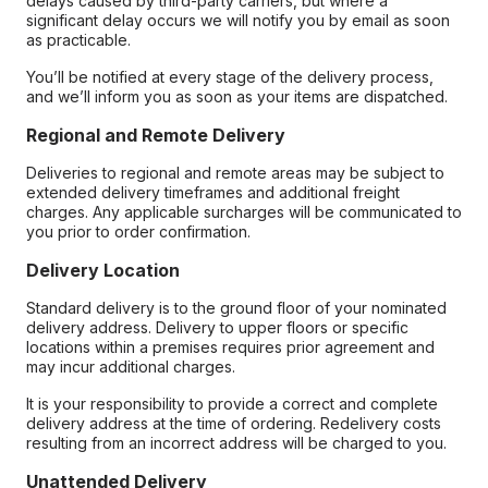
delays caused by third-party carriers, but where a
significant delay occurs we will notify you by email as soon
as practicable.
You’ll be notified at every stage of the delivery process,
and we’ll inform you as soon as your items are dispatched.
Regional and Remote Delivery
Deliveries to regional and remote areas may be subject to
extended delivery timeframes and additional freight
charges. Any applicable surcharges will be communicated to
you prior to order confirmation.
Delivery Location
Standard delivery is to the ground floor of your nominated
delivery address. Delivery to upper floors or specific
locations within a premises requires prior agreement and
may incur additional charges.
It is your responsibility to provide a correct and complete
delivery address at the time of ordering. Redelivery costs
resulting from an incorrect address will be charged to you.
Unattended Delivery