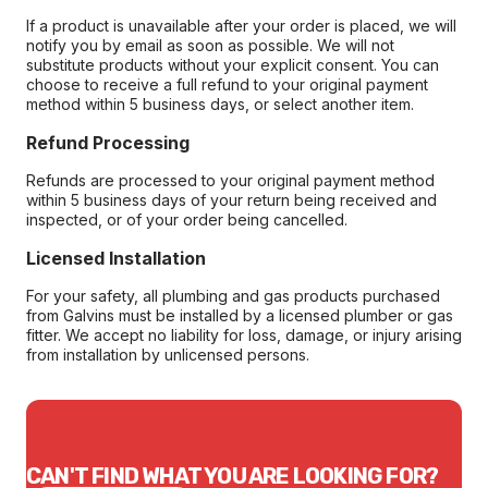
If a product is unavailable after your order is placed, we will
notify you by email as soon as possible. We will not
substitute products without your explicit consent. You can
choose to receive a full refund to your original payment
method within 5 business days, or select another item.
Refund Processing
Refunds are processed to your original payment method
within 5 business days of your return being received and
inspected, or of your order being cancelled.
Licensed Installation
For your safety, all plumbing and gas products purchased
from Galvins must be installed by a licensed plumber or gas
fitter. We accept no liability for loss, damage, or injury arising
from installation by unlicensed persons.
CAN'T FIND WHAT YOU ARE LOOKING FOR?