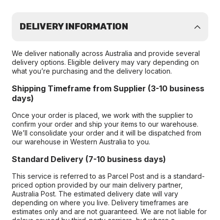
DELIVERY INFORMATION
We deliver nationally across Australia and provide several
delivery options. Eligible delivery may vary depending on
what you’re purchasing and the delivery location.
Shipping Timeframe from Supplier (3-10 business
days)
Once your order is placed, we work with the supplier to
confirm your order and ship your items to our warehouse.
We’ll consolidate your order and it will be dispatched from
our warehouse in Western Australia to you.
Standard Delivery (7-10 business days)
This service is referred to as Parcel Post and is a standard-
priced option provided by our main delivery partner,
Australia Post. The estimated delivery date will vary
depending on where you live. Delivery timeframes are
estimates only and are not guaranteed. We are not liable for