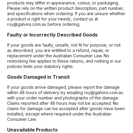
products may differ in appearance, colour, or packaging.
Please rely on the written product description, part number,
and specifications when ordering. If you are unsure whether
a product is right for your needs, contact us at
roy@galvins.com.au before ordering.
Faulty or Incorrectly Described Goods
If your goods are faulty, unsafe, not fit for purpose, or not
as described, you are entitled to a refund, repair, or
replacement under the Australian Consumer Law. No
restocking fee applies to these returns, and nothing in our
policies limits your statutory rights.
Goods Damaged in Transit
If your goods arrive damaged, please report the damage
within 48 hours of delivery by emailing roy@galvins.com.au
with your order number and photographs of the damage.
Claims reported after 48 hours may not be accepted. No
claims for damage can be accepted after goods have been
installed, except where required under the Australian
Consumer Law.
Unavailable Products