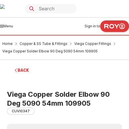
Menu
Sign in to
Home
Copper & SS Tube & Fittings
Viega Copper Fittings
Viega Copper Solder Elbow 90 Deg 5090 54mm 109905
BACK
Viega Copper Solder Elbow 90
Deg 5090 54mm 109905
CUVI0347