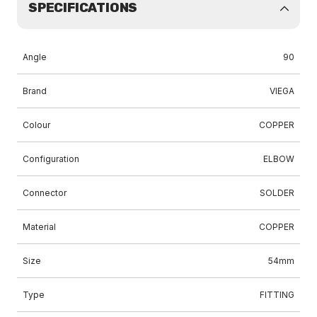
SPECIFICATIONS
Angle
90
Brand
VIEGA
Colour
COPPER
Configuration
ELBOW
Connector
SOLDER
Material
COPPER
Size
54mm
Type
FITTING