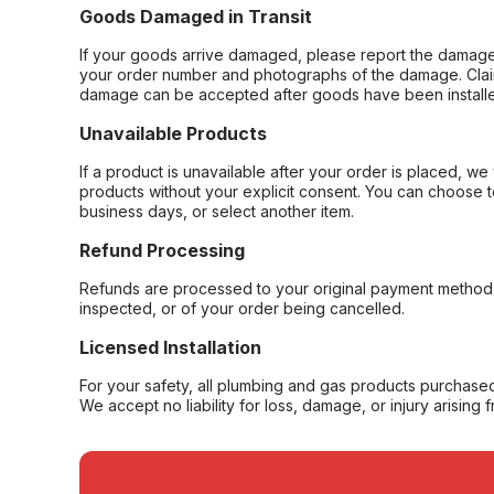
Goods Damaged in Transit
If your goods arrive damaged, please report the damage 
your order number and photographs of the damage. Claim
damage can be accepted after goods have been installe
Unavailable Products
If a product is unavailable after your order is placed, we 
products without your explicit consent. You can choose t
business days, or select another item.
Refund Processing
Refunds are processed to your original payment method 
inspected, or of your order being cancelled.
Licensed Installation
For your safety, all plumbing and gas products purchased 
We accept no liability for loss, damage, or injury arising 