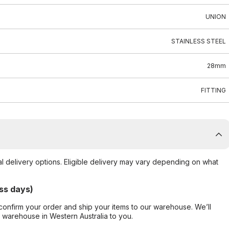
UNION
STAINLESS STEEL
28mm
FITTING
al delivery options. Eligible delivery may vary depending on what
ss days)
confirm your order and ship your items to our warehouse. We’ll
r warehouse in Western Australia to you.