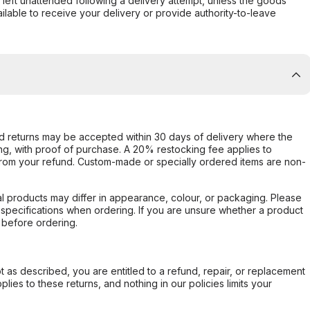
s left unattended following a delivery attempt, unless the goods
ilable to receive your delivery or provide authority-to-leave
d returns may be accepted within 30 days of delivery where the
ing, with proof of purchase. A 20% restocking fee applies to
rom your refund. Custom-made or specially ordered items are non-
l products may differ in appearance, colour, or packaging. Please
d specifications when ordering. If you are unsure whether a product
 before ordering.
not as described, you are entitled to a refund, repair, or replacement
ies to these returns, and nothing in our policies limits your