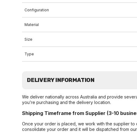
Configuration
Material
Size
Type
DELIVERY INFORMATION
We deliver nationally across Australia and provide sever
you’re purchasing and the delivery location.
Shipping Timeframe from Supplier (3-10 busine
Once your order is placed, we work with the supplier to 
consolidate your order and it will be dispatched from ou