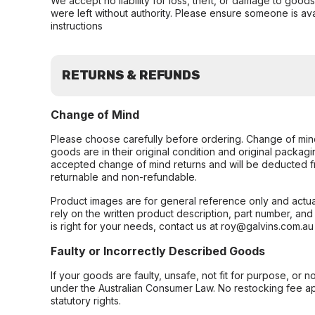
We accept no liability for loss, theft, or damage to good
were left without authority. Please ensure someone is ava
instructions
RETURNS & REFUNDS
Change of Mind
Please choose carefully before ordering. Change of min
goods are in their original condition and original packag
accepted change of mind returns and will be deducted f
returnable and non-refundable.
Product images are for general reference only and actua
rely on the written product description, part number, an
is right for your needs, contact us at roy@galvins.com.au
Faulty or Incorrectly Described Goods
If your goods are faulty, unsafe, not fit for purpose, or 
under the Australian Consumer Law. No restocking fee appl
statutory rights.