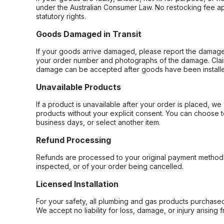
under the Australian Consumer Law. No restocking fee appl
statutory rights.
Goods Damaged in Transit
If your goods arrive damaged, please report the damage 
your order number and photographs of the damage. Claim
damage can be accepted after goods have been installe
Unavailable Products
If a product is unavailable after your order is placed, we 
products without your explicit consent. You can choose t
business days, or select another item.
Refund Processing
Refunds are processed to your original payment method 
inspected, or of your order being cancelled.
Licensed Installation
For your safety, all plumbing and gas products purchased 
We accept no liability for loss, damage, or injury arising 