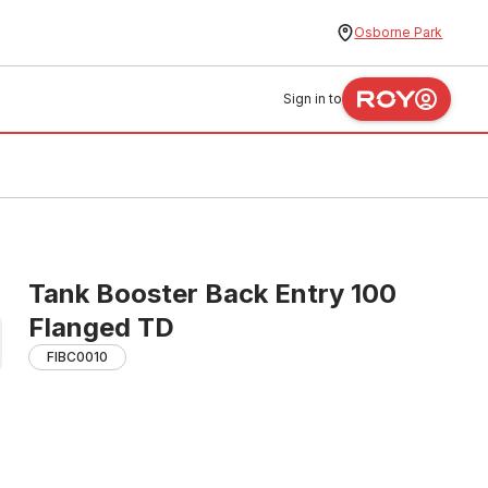
Osborne Park
Sign in to
Tank Booster Back Entry 100
Flanged TD
FIBC0010