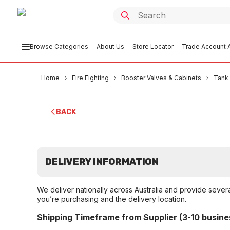
Browse Categories
About Us
Store Locator
Trade Account A
Home
Fire Fighting
Booster Valves & Cabinets
Tank 
BACK
DELIVERY INFORMATION
We deliver nationally across Australia and provide sever
you’re purchasing and the delivery location.
Shipping Timeframe from Supplier (3-10 busine