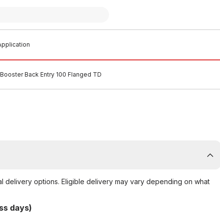
pplication
Booster Back Entry 100 Flanged TD
al delivery options. Eligible delivery may vary depending on what
ss days)