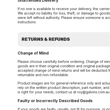
Unattended Delivery
If no one is available to receive your delivery, the carri
We accept no liability for loss, theft, or damage to good
were left without authority. Please ensure someone is ava
instructions
RETURNS & REFUNDS
Change of Mind
Please choose carefully before ordering. Change of min
goods are in their original condition and original packag
accepted change of mind returns and will be deducted f
returnable and non-refundable.
Product images are for general reference only and actua
rely on the written product description, part number, an
is right for your needs, contact us at roy@galvins.com.au
Faulty or Incorrectly Described Goods
If your goods are faulty, unsafe, not fit for purpose, or 