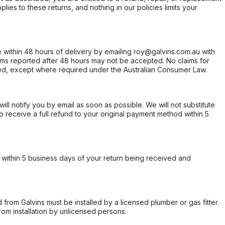
ies to these returns, and nothing in our policies limits your
within 48 hours of delivery by emailing roy@galvins.com.au with
s reported after 48 hours may not be accepted. No claims for
d, except where required under the Australian Consumer Law.
will notify you by email as soon as possible. We will not substitute
o receive a full refund to your original payment method within 5
within 5 business days of your return being received and
from Galvins must be installed by a licensed plumber or gas fitter.
from installation by unlicensed persons.