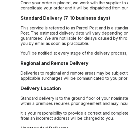
Once your order is placed, we work with the supplier to 
consolidate your order and it will be dispatched from ou
Standard Delivery (7-10 business days)
This service is referred to as Parcel Post and is a stand
Post. The estimated delivery date will vary depending on
guaranteed. We are not liable for delays caused by third-
you by email as soon as practicable.
You’ll be notified at every stage of the delivery process
Regional and Remote Delivery
Deliveries to regional and remote areas may be subject 
applicable surcharges will be communicated to you prior 
Delivery Location
Standard delivery is to the ground floor of your nominate
within a premises requires prior agreement and may incur
It is your responsibility to provide a correct and complet
from an incorrect address will be charged to you.