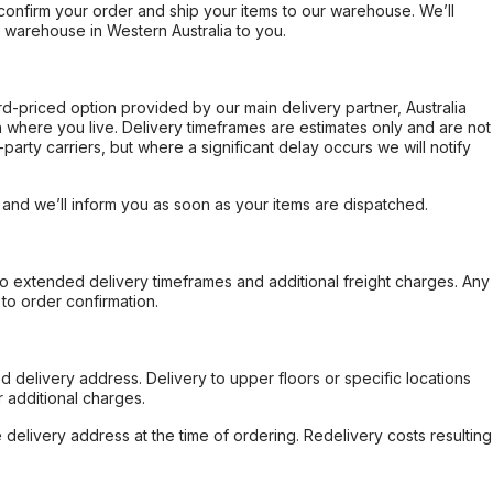
confirm your order and ship your items to our warehouse. We’ll
r warehouse in Western Australia to you.
ard-priced option provided by our main delivery partner, Australia
 where you live. Delivery timeframes are estimates only and are not
party carriers, but where a significant delay occurs we will notify
, and we’ll inform you as soon as your items are dispatched.
to extended delivery timeframes and additional freight charges. Any
to order confirmation.
d delivery address. Delivery to upper floors or specific locations
 additional charges.
e delivery address at the time of ordering. Redelivery costs resulting