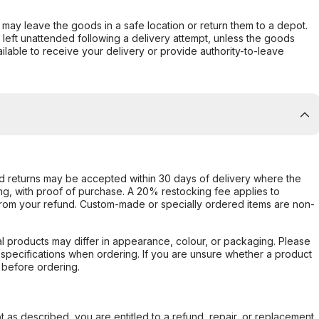
er may leave the goods in a safe location or return them to a depot.
s left unattended following a delivery attempt, unless the goods
ilable to receive your delivery or provide authority-to-leave
d returns may be accepted within 30 days of delivery where the
ing, with proof of purchase. A 20% restocking fee applies to
rom your refund. Custom-made or specially ordered items are non-
l products may differ in appearance, colour, or packaging. Please
d specifications when ordering. If you are unsure whether a product
 before ordering.
not as described, you are entitled to a refund, repair, or replacement