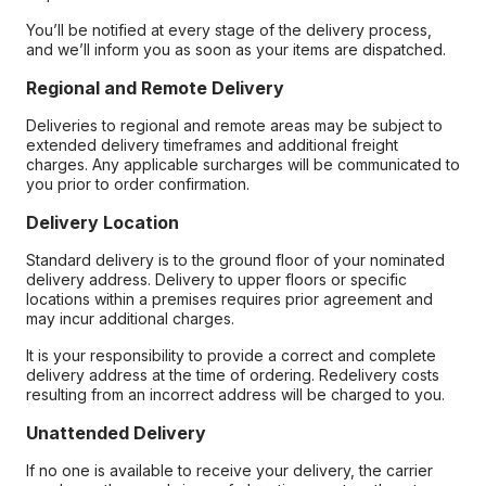
You’ll be notified at every stage of the delivery process,
and we’ll inform you as soon as your items are dispatched.
Regional and Remote Delivery
Deliveries to regional and remote areas may be subject to
extended delivery timeframes and additional freight
charges. Any applicable surcharges will be communicated to
you prior to order confirmation.
Delivery Location
Standard delivery is to the ground floor of your nominated
delivery address. Delivery to upper floors or specific
locations within a premises requires prior agreement and
may incur additional charges.
It is your responsibility to provide a correct and complete
delivery address at the time of ordering. Redelivery costs
resulting from an incorrect address will be charged to you.
Unattended Delivery
If no one is available to receive your delivery, the carrier