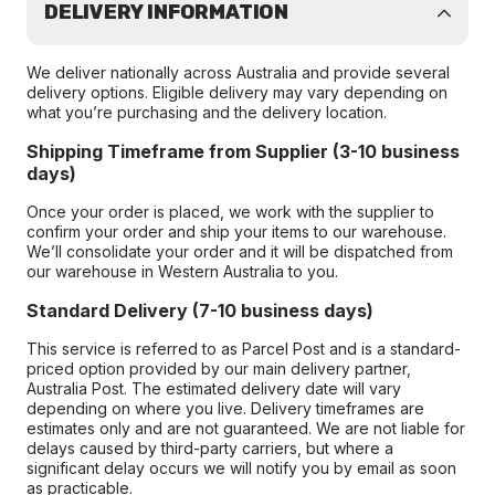
DELIVERY INFORMATION
We deliver nationally across Australia and provide several
delivery options. Eligible delivery may vary depending on
what you’re purchasing and the delivery location.
Shipping Timeframe from Supplier (3-10 business
days)
Once your order is placed, we work with the supplier to
confirm your order and ship your items to our warehouse.
We’ll consolidate your order and it will be dispatched from
our warehouse in Western Australia to you.
Standard Delivery (7-10 business days)
This service is referred to as Parcel Post and is a standard-
priced option provided by our main delivery partner,
Australia Post. The estimated delivery date will vary
depending on where you live. Delivery timeframes are
estimates only and are not guaranteed. We are not liable for
delays caused by third-party carriers, but where a
significant delay occurs we will notify you by email as soon
as practicable.