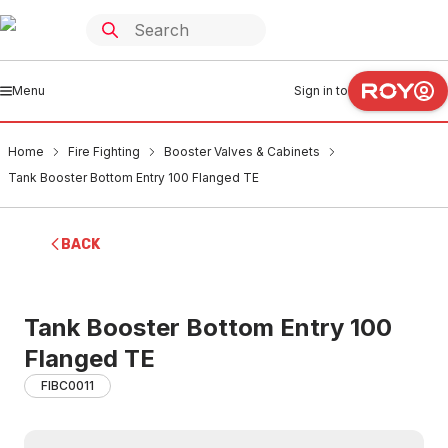
Menu
Sign in to
Home
Fire Fighting
Booster Valves & Cabinets
Tank Booster Bottom Entry 100 Flanged TE
BACK
Tank Booster Bottom Entry 100
Flanged TE
FIBC0011