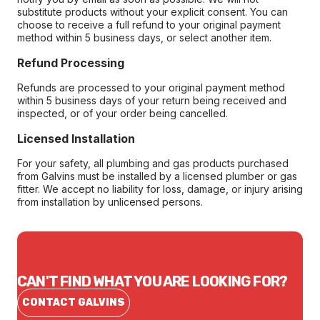
substitute products without your explicit consent. You can
choose to receive a full refund to your original payment
method within 5 business days, or select another item.
Refund Processing
Refunds are processed to your original payment method
within 5 business days of your return being received and
inspected, or of your order being cancelled.
Licensed Installation
For your safety, all plumbing and gas products purchased
from Galvins must be installed by a licensed plumber or gas
fitter. We accept no liability for loss, damage, or injury arising
from installation by unlicensed persons.
CAN'T FIND WHAT YOU ARE LOOKING FOR?
CONTACT GALVINS