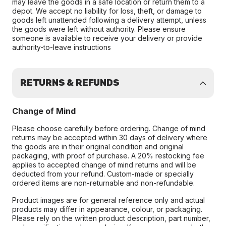
may leave the goods in a safe location or return them to a
depot. We accept no liability for loss, theft, or damage to
goods left unattended following a delivery attempt, unless
the goods were left without authority. Please ensure
someone is available to receive your delivery or provide
authority-to-leave instructions
RETURNS & REFUNDS
Change of Mind
Please choose carefully before ordering. Change of mind
returns may be accepted within 30 days of delivery where
the goods are in their original condition and original
packaging, with proof of purchase. A 20% restocking fee
applies to accepted change of mind returns and will be
deducted from your refund. Custom-made or specially
ordered items are non-returnable and non-refundable.
Product images are for general reference only and actual
products may differ in appearance, colour, or packaging.
Please rely on the written product description, part number,