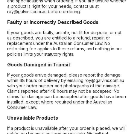
and specifications when ordering. If you are unsure whether
a product is right for your needs, contact us at
roy@galvins.com.au before ordering.
Faulty or Incorrectly Described Goods
If your goods are faulty, unsafe, not fit for purpose, or not
as described, you are entitled to a refund, repair, or
replacement under the Australian Consumer Law. No
restocking fee applies to these returns, and nothing in our
policies limits your statutory rights.
Goods Damaged in Transit
If your goods arrive damaged, please report the damage
within 48 hours of delivery by emailing roy@galvins.com.au
with your order number and photographs of the damage.
Claims reported after 48 hours may not be accepted. No
claims for damage can be accepted after goods have been
installed, except where required under the Australian
Consumer Law.
Unavailable Products
If a product is unavailable after your order is placed, we will
notify you by email as soon as possible. We will not