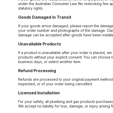
under the Australian Consumer Law. No restocking fee appl
statutory rights.
Goods Damaged in Transit
If your goods arrive damaged, please report the damage 
your order number and photographs of the damage. Claim
damage can be accepted after goods have been installe
Unavailable Products
If a product is unavailable after your order is placed, we 
products without your explicit consent. You can choose t
business days, or select another item.
Refund Processing
Refunds are processed to your original payment method 
inspected, or of your order being cancelled.
Licensed Installation
For your safety, all plumbing and gas products purchased 
We accept no liability for loss, damage, or injury arising 