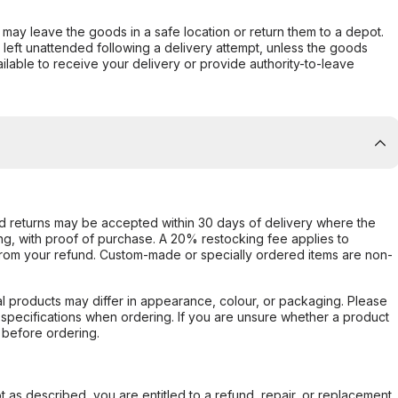
er may leave the goods in a safe location or return them to a depot.
s left unattended following a delivery attempt, unless the goods
ilable to receive your delivery or provide authority-to-leave
d returns may be accepted within 30 days of delivery where the
ing, with proof of purchase. A 20% restocking fee applies to
rom your refund. Custom-made or specially ordered items are non-
l products may differ in appearance, colour, or packaging. Please
d specifications when ordering. If you are unsure whether a product
 before ordering.
not as described, you are entitled to a refund, repair, or replacement