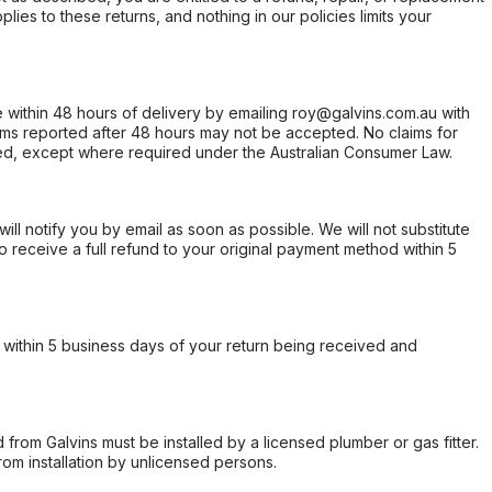
ies to these returns, and nothing in our policies limits your
within 48 hours of delivery by emailing roy@galvins.com.au with
s reported after 48 hours may not be accepted. No claims for
d, except where required under the Australian Consumer Law.
will notify you by email as soon as possible. We will not substitute
o receive a full refund to your original payment method within 5
within 5 business days of your return being received and
from Galvins must be installed by a licensed plumber or gas fitter.
from installation by unlicensed persons.