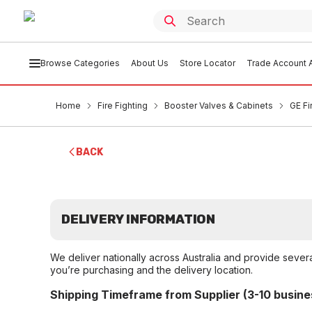
Browse Categories
About Us
Store Locator
Trade Account A
Home
Fire Fighting
Booster Valves & Cabinets
GE Fi
BACK
DELIVERY INFORMATION
We deliver nationally across Australia and provide sever
you’re purchasing and the delivery location.
Shipping Timeframe from Supplier (3-10 busine