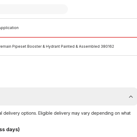
pplication
remain Pipeset Booster & Hydrant Painted & Assembled 380162
al delivery options. Eligible delivery may vary depending on what
ss days)