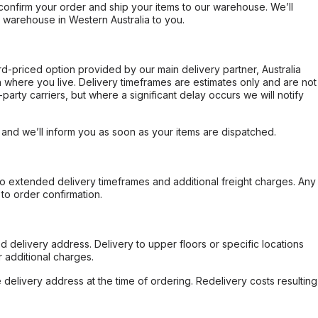
confirm your order and ship your items to our warehouse. We’ll
r warehouse in Western Australia to you.
ard-priced option provided by our main delivery partner, Australia
 where you live. Delivery timeframes are estimates only and are not
party carriers, but where a significant delay occurs we will notify
, and we’ll inform you as soon as your items are dispatched.
to extended delivery timeframes and additional freight charges. Any
to order confirmation.
d delivery address. Delivery to upper floors or specific locations
 additional charges.
e delivery address at the time of ordering. Redelivery costs resulting