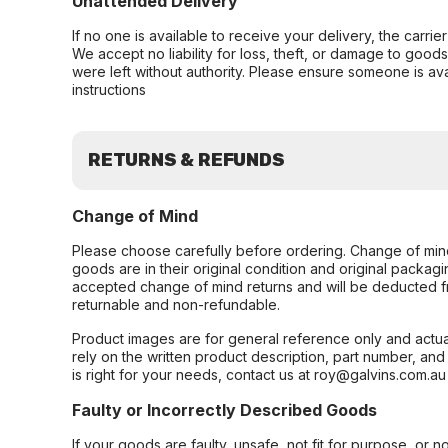
Unattended Delivery
If no one is available to receive your delivery, the carri
We accept no liability for loss, theft, or damage to good
were left without authority. Please ensure someone is ava
instructions
RETURNS & REFUNDS
Change of Mind
Please choose carefully before ordering. Change of min
goods are in their original condition and original packag
accepted change of mind returns and will be deducted f
returnable and non-refundable.
Product images are for general reference only and actua
rely on the written product description, part number, an
is right for your needs, contact us at roy@galvins.com.au
Faulty or Incorrectly Described Goods
If your goods are faulty, unsafe, not fit for purpose, or 