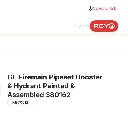
Osborne Park
Sign in to
GE Firemain Pipeset Booster
& Hydrant Painted &
Assembled 380162
FIBC0012