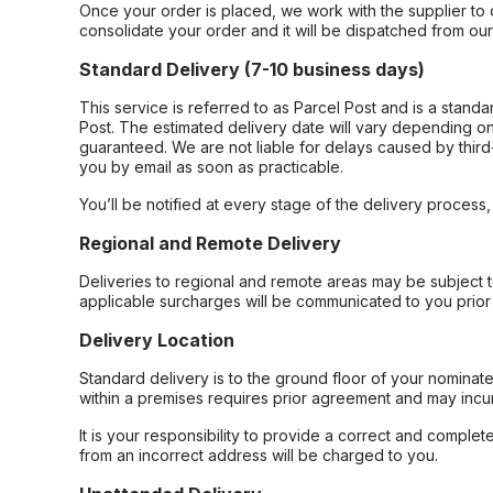
Once your order is placed, we work with the supplier to 
consolidate your order and it will be dispatched from ou
Standard Delivery (7-10 business days)
This service is referred to as Parcel Post and is a stand
Post. The estimated delivery date will vary depending on
guaranteed. We are not liable for delays caused by third-
you by email as soon as practicable.
You’ll be notified at every stage of the delivery process
Regional and Remote Delivery
Deliveries to regional and remote areas may be subject 
applicable surcharges will be communicated to you prior 
Delivery Location
Standard delivery is to the ground floor of your nominate
within a premises requires prior agreement and may incur
It is your responsibility to provide a correct and complet
from an incorrect address will be charged to you.