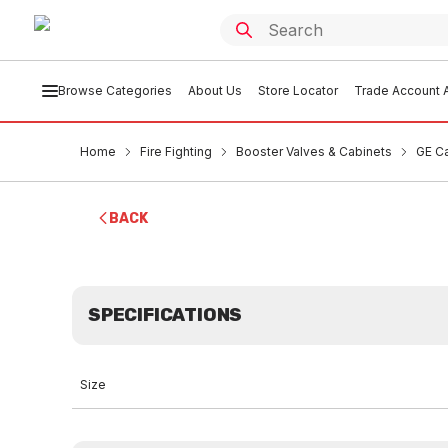
Browse Categories
About Us
Store Locator
Trade Account A
Home
Fire Fighting
Booster Valves & Cabinets
GE C
BACK
SPECIFICATIONS
Size