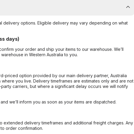
al delivery options. Eligible delivery may vary depending on what
ss days)
confirm your order and ship your items to our warehouse. We’ll
r warehouse in Western Australia to you.
ard-priced option provided by our main delivery partner, Australia
 where you live. Delivery timeframes are estimates only and are not
party carriers, but where a significant delay occurs we will notify
, and we’ll inform you as soon as your items are dispatched.
to extended delivery timeframes and additional freight charges. Any
to order confirmation.