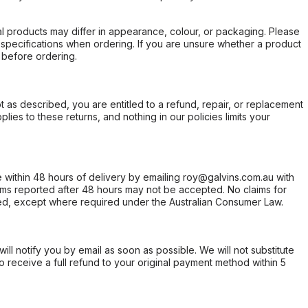
l products may differ in appearance, colour, or packaging. Please
d specifications when ordering. If you are unsure whether a product
 before ordering.
not as described, you are entitled to a refund, repair, or replacement
ies to these returns, and nothing in our policies limits your
within 48 hours of delivery by emailing roy@galvins.com.au with
s reported after 48 hours may not be accepted. No claims for
d, except where required under the Australian Consumer Law.
will notify you by email as soon as possible. We will not substitute
o receive a full refund to your original payment method within 5