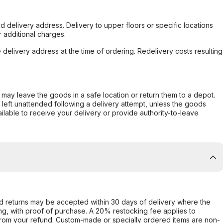
d delivery address. Delivery to upper floors or specific locations
 additional charges.
e delivery address at the time of ordering. Redelivery costs resulting
er may leave the goods in a safe location or return them to a depot.
s left unattended following a delivery attempt, unless the goods
ilable to receive your delivery or provide authority-to-leave
d returns may be accepted within 30 days of delivery where the
ing, with proof of purchase. A 20% restocking fee applies to
rom your refund. Custom-made or specially ordered items are non-