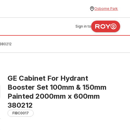
Osborne Park
Sign in to
380212
GE Cabinet For Hydrant
Booster Set 100mm & 150mm
Painted 2000mm x 600mm
380212
FIBC0017