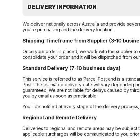
DELIVERY INFORMATION
We deliver nationally across Australia and provide sever
you’re purchasing and the delivery location.
Shipping Timeframe from Supplier (3-10 busine
Once your order is placed, we work with the supplier to 
consolidate your order and it will be dispatched from ou
Standard Delivery (7-10 business days)
This service is referred to as Parcel Post and is a stand
Post. The estimated delivery date will vary depending on
guaranteed. We are not liable for delays caused by third-
you by email as soon as practicable.
You’ll be notified at every stage of the delivery process
Regional and Remote Delivery
Deliveries to regional and remote areas may be subject 
applicable surcharges will be communicated to you prior 