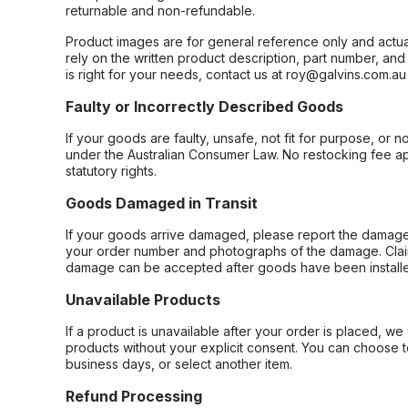
returnable and non-refundable.
Product images are for general reference only and actua
rely on the written product description, part number, an
is right for your needs, contact us at roy@galvins.com.au
Faulty or Incorrectly Described Goods
If your goods are faulty, unsafe, not fit for purpose, or 
under the Australian Consumer Law. No restocking fee appl
statutory rights.
Goods Damaged in Transit
If your goods arrive damaged, please report the damage 
your order number and photographs of the damage. Claim
damage can be accepted after goods have been installe
Unavailable Products
If a product is unavailable after your order is placed, we 
products without your explicit consent. You can choose t
business days, or select another item.
Refund Processing