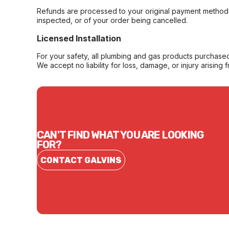
Refunds are processed to your original payment method 
inspected, or of your order being cancelled.
Licensed Installation
For your safety, all plumbing and gas products purchased 
We accept no liability for loss, damage, or injury arising 
CAN'T FIND WHAT YOU ARE LOOKING
FOR?
CONTACT GALVINS