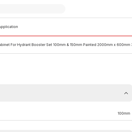
pplication
abinet For Hydrant Booster Set 100mm & 150mm Painted 2000mm x 600mm 
100mm