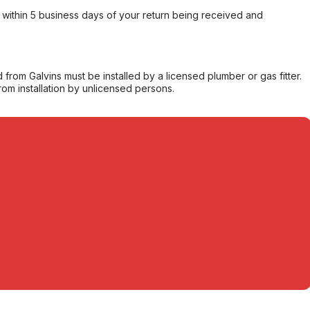
within 5 business days of your return being received and
from Galvins must be installed by a licensed plumber or gas fitter.
from installation by unlicensed persons.