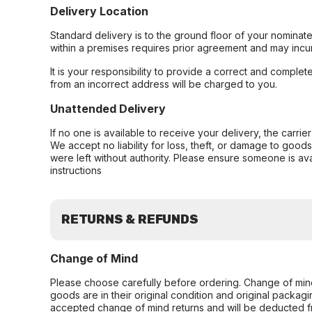
Delivery Location
Standard delivery is to the ground floor of your nominate
within a premises requires prior agreement and may incur
It is your responsibility to provide a correct and complet
from an incorrect address will be charged to you.
Unattended Delivery
If no one is available to receive your delivery, the carri
We accept no liability for loss, theft, or damage to good
were left without authority. Please ensure someone is ava
instructions
RETURNS & REFUNDS
Change of Mind
Please choose carefully before ordering. Change of min
goods are in their original condition and original packag
accepted change of mind returns and will be deducted f