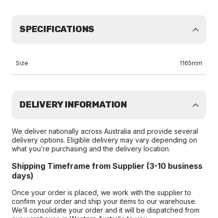
SPECIFICATIONS
Size
1165mm
DELIVERY INFORMATION
We deliver nationally across Australia and provide several
delivery options. Eligible delivery may vary depending on
what you’re purchasing and the delivery location.
Shipping Timeframe from Supplier (3-10 business
days)
Once your order is placed, we work with the supplier to
confirm your order and ship your items to our warehouse.
We’ll consolidate your order and it will be dispatched from