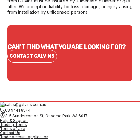
from Galvins must be installed by a licensed plumber or gas
fitter. We accept no liability for loss, damage, or injury arising
from installation by unlicensed persons.
CAN'T FIND WHAT YOU ARE LOOKING FOR?
CONTACT GALVINS
sales@galvins.com.au
08 9441 8544
3-5 Sundercombe St, Osborne Park WA 6017
Help & Support
Trading Terms
Terms of Use
Contact Us
Trade Account Application