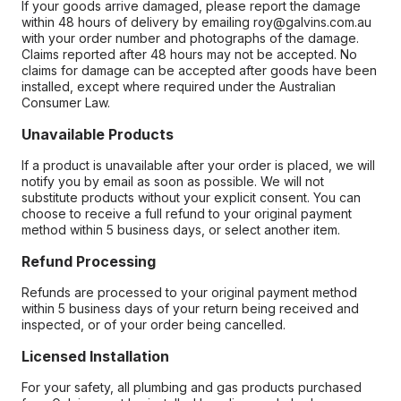
If your goods arrive damaged, please report the damage
within 48 hours of delivery by emailing roy@galvins.com.au
with your order number and photographs of the damage.
Claims reported after 48 hours may not be accepted. No
claims for damage can be accepted after goods have been
installed, except where required under the Australian
Consumer Law.
Unavailable Products
If a product is unavailable after your order is placed, we will
notify you by email as soon as possible. We will not
substitute products without your explicit consent. You can
choose to receive a full refund to your original payment
method within 5 business days, or select another item.
Refund Processing
Refunds are processed to your original payment method
within 5 business days of your return being received and
inspected, or of your order being cancelled.
Licensed Installation
For your safety, all plumbing and gas products purchased