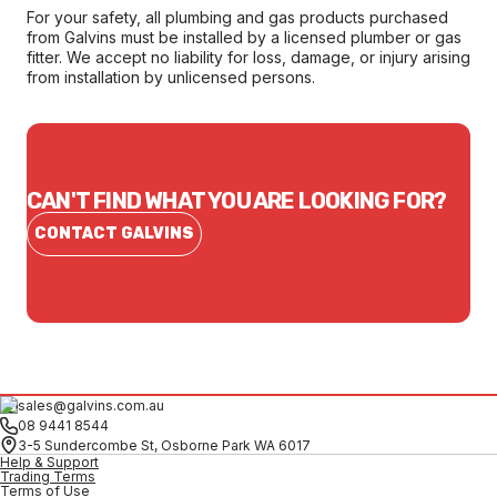
For your safety, all plumbing and gas products purchased
from Galvins must be installed by a licensed plumber or gas
fitter. We accept no liability for loss, damage, or injury arising
from installation by unlicensed persons.
CAN'T FIND WHAT YOU ARE LOOKING FOR?
CONTACT GALVINS
sales@galvins.com.au
08 9441 8544
3-5 Sundercombe St, Osborne Park WA 6017
Help & Support
Trading Terms
Terms of Use