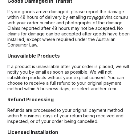
Goods Damaged in Transit
If your goods arrive damaged, please report the damage
within 48 hours of delivery by emailing roy@galvins.com.au
with your order number and photographs of the damage.
Claims reported after 48 hours may not be accepted. No
claims for damage can be accepted after goods have been
installed, except where required under the Australian
Consumer Law.
Unavailable Products
If a product is unavailable after your order is placed, we will
notify you by email as soon as possible. We will not
substitute products without your explicit consent. You can
choose to receive a full refund to your original payment
method within 5 business days, or select another item.
Refund Processing
Refunds are processed to your original payment method
within 5 business days of your return being received and
inspected, or of your order being cancelled.
Licensed Installation