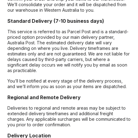
We’ll consolidate your order and it will be dispatched from
our warehouse in Western Australia to you.
Standard Delivery (7-10 business days)
This service is referred to as Parcel Post and is a standard-
priced option provided by our main delivery partner,
Australia Post. The estimated delivery date will vary
depending on where you live. Delivery timeframes are
estimates only and are not guaranteed. We are not liable for
delays caused by third-party carriers, but where a
significant delay occurs we will notify you by email as soon
as practicable.
You’ll be notified at every stage of the delivery process,
and we’ll inform you as soon as your items are dispatched.
Regional and Remote Delivery
Deliveries to regional and remote areas may be subject to
extended delivery timeframes and additional freight
charges. Any applicable surcharges will be communicated to
you prior to order confirmation.
Delivery Location