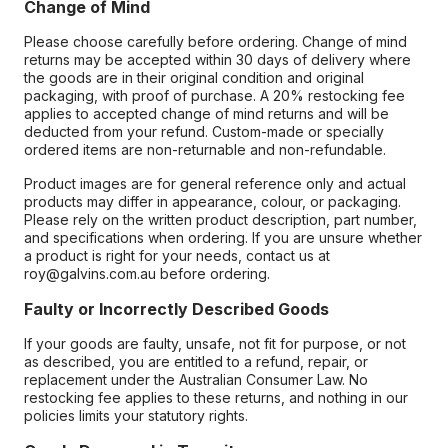
Change of Mind
Please choose carefully before ordering. Change of mind
returns may be accepted within 30 days of delivery where
the goods are in their original condition and original
packaging, with proof of purchase. A 20% restocking fee
applies to accepted change of mind returns and will be
deducted from your refund. Custom-made or specially
ordered items are non-returnable and non-refundable.
Product images are for general reference only and actual
products may differ in appearance, colour, or packaging.
Please rely on the written product description, part number,
and specifications when ordering. If you are unsure whether
a product is right for your needs, contact us at
roy@galvins.com.au before ordering.
Faulty or Incorrectly Described Goods
If your goods are faulty, unsafe, not fit for purpose, or not
as described, you are entitled to a refund, repair, or
replacement under the Australian Consumer Law. No
restocking fee applies to these returns, and nothing in our
policies limits your statutory rights.