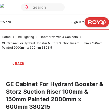
Menu
Sign in to
Home
Fire Fighting
Booster Valves & Cabinets
GE Cabinet For Hydrant Booster & Storz Suction Riser 100mm & 150mm
Painted 2000mm x 600mm 380215
BACK
GE Cabinet For Hydrant Booster &
Storz Suction Riser 100mm &
150mm Painted 2000mm x
600mm 380215