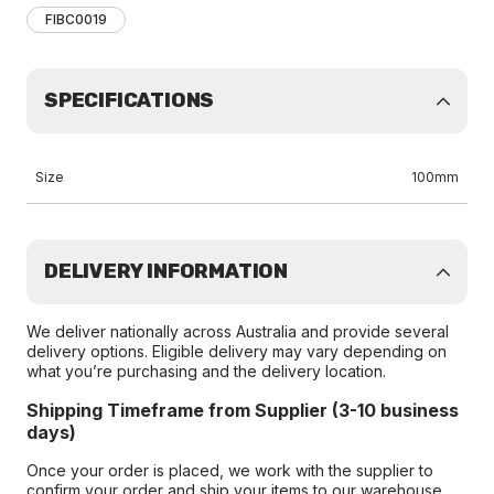
FIBC0019
SPECIFICATIONS
Size
100mm
DELIVERY INFORMATION
We deliver nationally across Australia and provide several
delivery options. Eligible delivery may vary depending on
what you’re purchasing and the delivery location.
Shipping Timeframe from Supplier (3-10 business
days)
Once your order is placed, we work with the supplier to
confirm your order and ship your items to our warehouse.