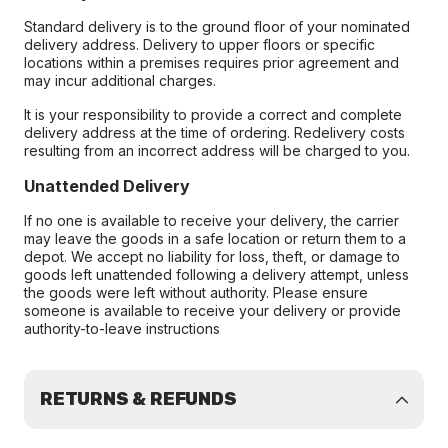
Standard delivery is to the ground floor of your nominated
delivery address. Delivery to upper floors or specific
locations within a premises requires prior agreement and
may incur additional charges.
It is your responsibility to provide a correct and complete
delivery address at the time of ordering. Redelivery costs
resulting from an incorrect address will be charged to you.
Unattended Delivery
If no one is available to receive your delivery, the carrier
may leave the goods in a safe location or return them to a
depot. We accept no liability for loss, theft, or damage to
goods left unattended following a delivery attempt, unless
the goods were left without authority. Please ensure
someone is available to receive your delivery or provide
authority-to-leave instructions
RETURNS & REFUNDS