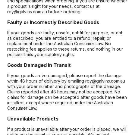
and specifications when ordering. If you are unsure whether
a product is right for your needs, contact us at
roy@galvins.com.au before ordering.
Faulty or Incorrectly Described Goods
If your goods are faulty, unsafe, not fit for purpose, or not
as described, you are entitled to a refund, repair, or
replacement under the Australian Consumer Law. No
restocking fee applies to these returns, and nothing in our
policies limits your statutory rights.
Goods Damaged in Transit
If your goods arrive damaged, please report the damage
within 48 hours of delivery by emailing roy@galvins.com.au
with your order number and photographs of the damage.
Claims reported after 48 hours may not be accepted. No
claims for damage can be accepted after goods have been
installed, except where required under the Australian
Consumer Law.
Unavailable Products
If a product is unavailable after your order is placed, we will
notify you by email as soon as possible. We will not