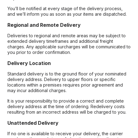
You’ll be notified at every stage of the delivery process,
and we’ll inform you as soon as your items are dispatched.
Regional and Remote Delivery
Deliveries to regional and remote areas may be subject to
extended delivery timeframes and additional freight
charges. Any applicable surcharges will be communicated to
you prior to order confirmation.
Delivery Location
Standard delivery is to the ground floor of your nominated
delivery address. Delivery to upper floors or specific
locations within a premises requires prior agreement and
may incur additional charges.
It is your responsibility to provide a correct and complete
delivery address at the time of ordering. Redelivery costs
resulting from an incorrect address will be charged to you.
Unattended Delivery
If no one is available to receive your delivery, the carrier