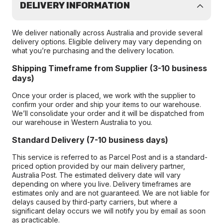
DELIVERY INFORMATION
We deliver nationally across Australia and provide several
delivery options. Eligible delivery may vary depending on
what you’re purchasing and the delivery location.
Shipping Timeframe from Supplier (3-10 business
days)
Once your order is placed, we work with the supplier to
confirm your order and ship your items to our warehouse.
We’ll consolidate your order and it will be dispatched from
our warehouse in Western Australia to you.
Standard Delivery (7-10 business days)
This service is referred to as Parcel Post and is a standard-
priced option provided by our main delivery partner,
Australia Post. The estimated delivery date will vary
depending on where you live. Delivery timeframes are
estimates only and are not guaranteed. We are not liable for
delays caused by third-party carriers, but where a
significant delay occurs we will notify you by email as soon
as practicable.