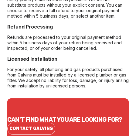
substitute products without your explicit consent. You can
choose to receive a full refund to your original payment
method within 5 business days, or select another item.
Refund Processing
Refunds are processed to your original payment method
within 5 business days of your return being received and
inspected, or of your order being cancelled.
Licensed Installation
For your safety, all plumbing and gas products purchased
from Galvins must be installed by a licensed plumber or gas
fitter. We accept no liability for loss, damage, or injury arising
from installation by unlicensed persons.
CAN'T FIND WHAT YOU ARE LOOKING FOR?
CONTACT GALVINS