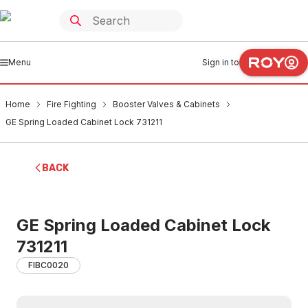
Menu
Sign in to
Home
Fire Fighting
Booster Valves & Cabinets
GE Spring Loaded Cabinet Lock 731211
BACK
GE Spring Loaded Cabinet Lock
731211
FIBC0020