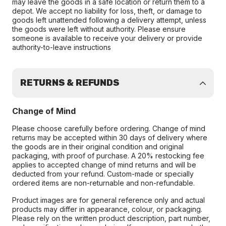
may leave the goods in a safe location or return them to a
depot. We accept no liability for loss, theft, or damage to
goods left unattended following a delivery attempt, unless
the goods were left without authority. Please ensure
someone is available to receive your delivery or provide
authority-to-leave instructions
RETURNS & REFUNDS
Change of Mind
Please choose carefully before ordering. Change of mind
returns may be accepted within 30 days of delivery where
the goods are in their original condition and original
packaging, with proof of purchase. A 20% restocking fee
applies to accepted change of mind returns and will be
deducted from your refund. Custom-made or specially
ordered items are non-returnable and non-refundable.
Product images are for general reference only and actual
products may differ in appearance, colour, or packaging.
Please rely on the written product description, part number,