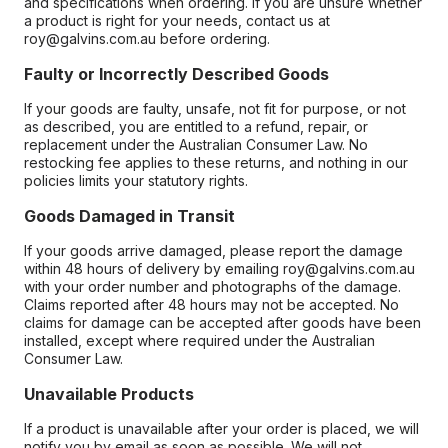
and specifications when ordering. If you are unsure whether
a product is right for your needs, contact us at
roy@galvins.com.au before ordering.
Faulty or Incorrectly Described Goods
If your goods are faulty, unsafe, not fit for purpose, or not
as described, you are entitled to a refund, repair, or
replacement under the Australian Consumer Law. No
restocking fee applies to these returns, and nothing in our
policies limits your statutory rights.
Goods Damaged in Transit
If your goods arrive damaged, please report the damage
within 48 hours of delivery by emailing roy@galvins.com.au
with your order number and photographs of the damage.
Claims reported after 48 hours may not be accepted. No
claims for damage can be accepted after goods have been
installed, except where required under the Australian
Consumer Law.
Unavailable Products
If a product is unavailable after your order is placed, we will
notify you by email as soon as possible. We will not