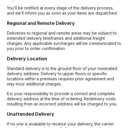
You’ll be notified at every stage of the delivery process,
and we’ll inform you as soon as your items are dispatched.
Regional and Remote Delivery
Deliveries to regional and remote areas may be subject to
extended delivery timeframes and additional freight
charges. Any applicable surcharges will be communicated to
you prior to order confirmation.
Delivery Location
Standard delivery is to the ground floor of your nominated
delivery address. Delivery to upper floors or specific
locations within a premises requires prior agreement and
may incur additional charges.
It is your responsibility to provide a correct and complete
delivery address at the time of ordering. Redelivery costs
resulting from an incorrect address will be charged to you.
Unattended Delivery
If no one is available to receive your delivery, the carrier