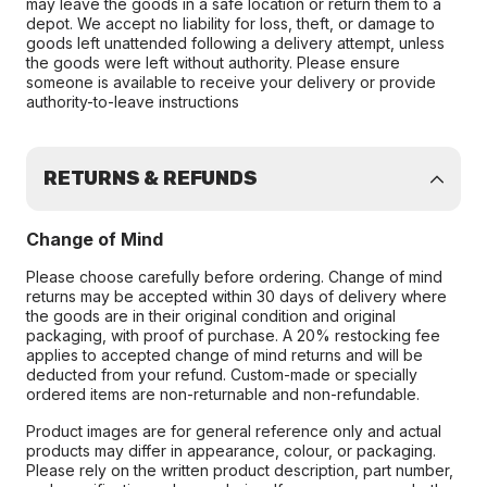
may leave the goods in a safe location or return them to a
depot. We accept no liability for loss, theft, or damage to
goods left unattended following a delivery attempt, unless
the goods were left without authority. Please ensure
someone is available to receive your delivery or provide
authority-to-leave instructions
RETURNS & REFUNDS
Change of Mind
Please choose carefully before ordering. Change of mind
returns may be accepted within 30 days of delivery where
the goods are in their original condition and original
packaging, with proof of purchase. A 20% restocking fee
applies to accepted change of mind returns and will be
deducted from your refund. Custom-made or specially
ordered items are non-returnable and non-refundable.
Product images are for general reference only and actual
products may differ in appearance, colour, or packaging.
Please rely on the written product description, part number,