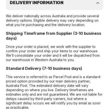
DELIVERY INFORMATION
We deliver nationally across Australia and provide several
delivery options. Eligible delivery may vary depending on
what you’re purchasing and the delivery location.
Shipping Timeframe from Supplier (3-10 business
days)
Once your order is placed, we work with the supplier to
confirm your order and ship your items to our warehouse.
We’ll consolidate your order and it will be dispatched from
our warehouse in Western Australia to you.
Standard Delivery (7-10 business days)
This service is referred to as Parcel Post and is a standard-
priced option provided by our main delivery partner,
Australia Post. The estimated delivery date will vary
depending on where you live. Delivery timeframes are
estimates only and are not guaranteed. We are not liable for
delays caused by third-party carriers, but where a
significant delay occurs we will notify you by email as soon
as practicable.