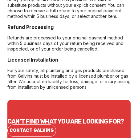
substitute products without your explicit consent. You can
choose to receive a full refund to your original payment
method within 5 business days, or select another item.
Refund Processing
Refunds are processed to your original payment method
within 5 business days of your return being received and
inspected, or of your order being cancelled.
Licensed Installation
For your safety, all plumbing and gas products purchased
from Galvins must be installed by a licensed plumber or gas
fitter. We accept no liability for loss, damage, or injury arising
from installation by unlicensed persons.
CAN'T FIND WHAT YOU ARE LOOKING FOR?
CONTACT GALVINS