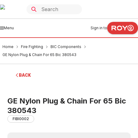
Menu
Sign in to
Home
Fire Fighting
BIC Components
GE Nylon Plug & Chain For 65 Bic 380543
BACK
GE Nylon Plug & Chain For 65 Bic
380543
FIBI0002