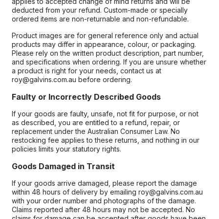
applies to accepted change of mind returns and will be
deducted from your refund. Custom-made or specially
ordered items are non-returnable and non-refundable.
Product images are for general reference only and actual
products may differ in appearance, colour, or packaging.
Please rely on the written product description, part number,
and specifications when ordering. If you are unsure whether
a product is right for your needs, contact us at
roy@galvins.com.au before ordering.
Faulty or Incorrectly Described Goods
If your goods are faulty, unsafe, not fit for purpose, or not
as described, you are entitled to a refund, repair, or
replacement under the Australian Consumer Law. No
restocking fee applies to these returns, and nothing in our
policies limits your statutory rights.
Goods Damaged in Transit
If your goods arrive damaged, please report the damage
within 48 hours of delivery by emailing roy@galvins.com.au
with your order number and photographs of the damage.
Claims reported after 48 hours may not be accepted. No
claims for damage can be accepted after goods have been