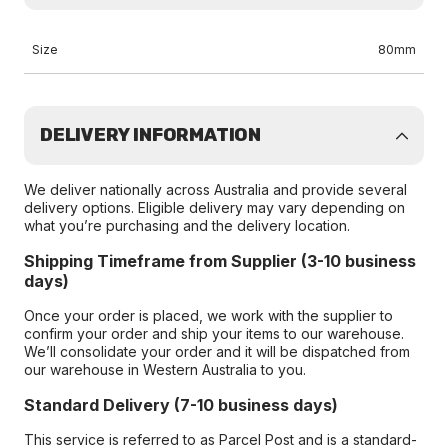
Size
80mm
DELIVERY INFORMATION
We deliver nationally across Australia and provide several
delivery options. Eligible delivery may vary depending on
what you’re purchasing and the delivery location.
Shipping Timeframe from Supplier (3-10 business
days)
Once your order is placed, we work with the supplier to
confirm your order and ship your items to our warehouse.
We’ll consolidate your order and it will be dispatched from
our warehouse in Western Australia to you.
Standard Delivery (7-10 business days)
This service is referred to as Parcel Post and is a standard-