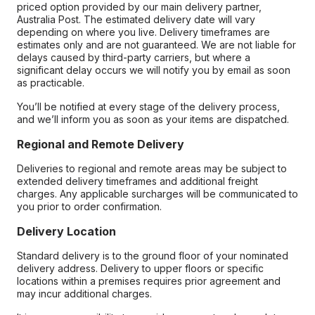
priced option provided by our main delivery partner,
Australia Post. The estimated delivery date will vary
depending on where you live. Delivery timeframes are
estimates only and are not guaranteed. We are not liable for
delays caused by third-party carriers, but where a
significant delay occurs we will notify you by email as soon
as practicable.
You’ll be notified at every stage of the delivery process,
and we’ll inform you as soon as your items are dispatched.
Regional and Remote Delivery
Deliveries to regional and remote areas may be subject to
extended delivery timeframes and additional freight
charges. Any applicable surcharges will be communicated to
you prior to order confirmation.
Delivery Location
Standard delivery is to the ground floor of your nominated
delivery address. Delivery to upper floors or specific
locations within a premises requires prior agreement and
may incur additional charges.