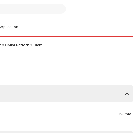
pplication
top Collar Retrofit 150mm
150mm