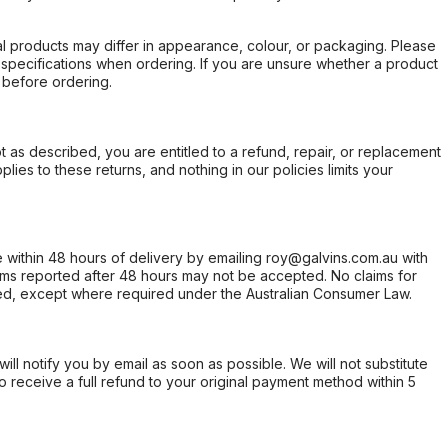
l products may differ in appearance, colour, or packaging. Please
d specifications when ordering. If you are unsure whether a product
 before ordering.
not as described, you are entitled to a refund, repair, or replacement
ies to these returns, and nothing in our policies limits your
within 48 hours of delivery by emailing roy@galvins.com.au with
s reported after 48 hours may not be accepted. No claims for
d, except where required under the Australian Consumer Law.
will notify you by email as soon as possible. We will not substitute
o receive a full refund to your original payment method within 5