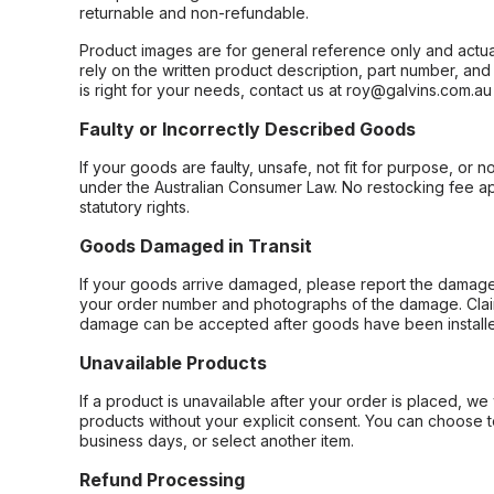
returnable and non-refundable.
Product images are for general reference only and actua
rely on the written product description, part number, an
is right for your needs, contact us at roy@galvins.com.au
Faulty or Incorrectly Described Goods
If your goods are faulty, unsafe, not fit for purpose, or 
under the Australian Consumer Law. No restocking fee appl
statutory rights.
Goods Damaged in Transit
If your goods arrive damaged, please report the damage 
your order number and photographs of the damage. Claim
damage can be accepted after goods have been installe
Unavailable Products
If a product is unavailable after your order is placed, we 
products without your explicit consent. You can choose t
business days, or select another item.
Refund Processing