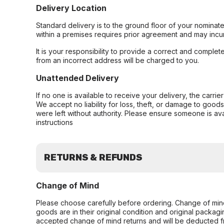
Delivery Location
Standard delivery is to the ground floor of your nominate
within a premises requires prior agreement and may incur
It is your responsibility to provide a correct and complet
from an incorrect address will be charged to you.
Unattended Delivery
If no one is available to receive your delivery, the carri
We accept no liability for loss, theft, or damage to good
were left without authority. Please ensure someone is ava
instructions
RETURNS & REFUNDS
Change of Mind
Please choose carefully before ordering. Change of min
goods are in their original condition and original packag
accepted change of mind returns and will be deducted f