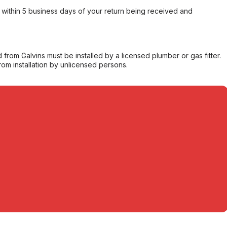
within 5 business days of your return being received and
from Galvins must be installed by a licensed plumber or gas fitter.
from installation by unlicensed persons.