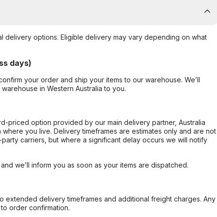
al delivery options. Eligible delivery may vary depending on what
ss days)
confirm your order and ship your items to our warehouse. We’ll
r warehouse in Western Australia to you.
ard-priced option provided by our main delivery partner, Australia
 where you live. Delivery timeframes are estimates only and are not
party carriers, but where a significant delay occurs we will notify
, and we’ll inform you as soon as your items are dispatched.
to extended delivery timeframes and additional freight charges. Any
to order confirmation.