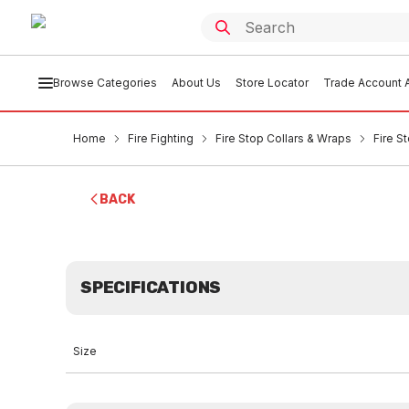
Browse Categories
About Us
Store Locator
Trade Account A
Home
Fire Fighting
Fire Stop Collars & Wraps
Fire S
BACK
SPECIFICATIONS
Size