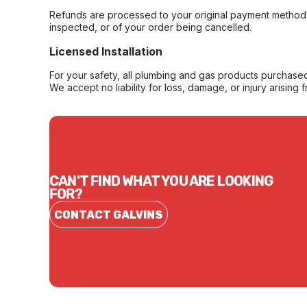
Refunds are processed to your original payment method 
inspected, or of your order being cancelled.
Licensed Installation
For your safety, all plumbing and gas products purchased 
We accept no liability for loss, damage, or injury arising 
CAN'T FIND WHAT YOU ARE LOOKING
FOR?
CONTACT GALVINS