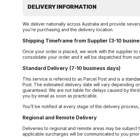
DELIVERY INFORMATION
We deliver nationally across Australia and provide sever
you’re purchasing and the delivery location.
Shipping Timeframe from Supplier (3-10 busine
Once your order is placed, we work with the supplier to 
consolidate your order and it will be dispatched from ou
Standard Delivery (7-10 business days)
This service is referred to as Parcel Post and is a stand
Post. The estimated delivery date will vary depending on
guaranteed. We are not liable for delays caused by third-
you by email as soon as practicable.
You’ll be notified at every stage of the delivery process
Regional and Remote Delivery
Deliveries to regional and remote areas may be subject 
applicable surcharges will be communicated to you prior 