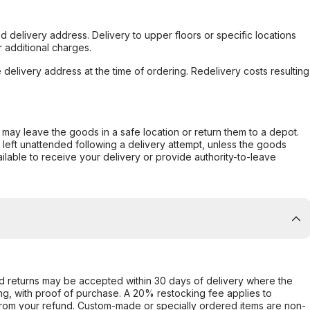
d delivery address. Delivery to upper floors or specific locations
 additional charges.
e delivery address at the time of ordering. Redelivery costs resulting
er may leave the goods in a safe location or return them to a depot.
s left unattended following a delivery attempt, unless the goods
ilable to receive your delivery or provide authority-to-leave
d returns may be accepted within 30 days of delivery where the
ing, with proof of purchase. A 20% restocking fee applies to
rom your refund. Custom-made or specially ordered items are non-