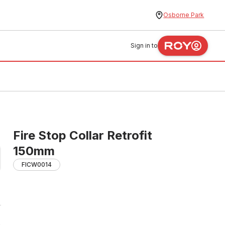
Osborne Park
Sign in to
Fire Stop Collar Retrofit
150mm
FICW0014