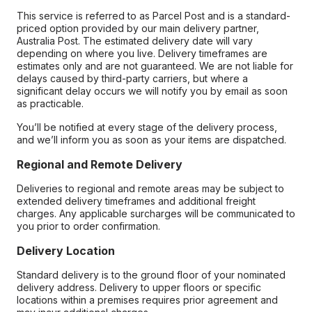
This service is referred to as Parcel Post and is a standard-
priced option provided by our main delivery partner,
Australia Post. The estimated delivery date will vary
depending on where you live. Delivery timeframes are
estimates only and are not guaranteed. We are not liable for
delays caused by third-party carriers, but where a
significant delay occurs we will notify you by email as soon
as practicable.
You’ll be notified at every stage of the delivery process,
and we’ll inform you as soon as your items are dispatched.
Regional and Remote Delivery
Deliveries to regional and remote areas may be subject to
extended delivery timeframes and additional freight
charges. Any applicable surcharges will be communicated to
you prior to order confirmation.
Delivery Location
Standard delivery is to the ground floor of your nominated
delivery address. Delivery to upper floors or specific
locations within a premises requires prior agreement and