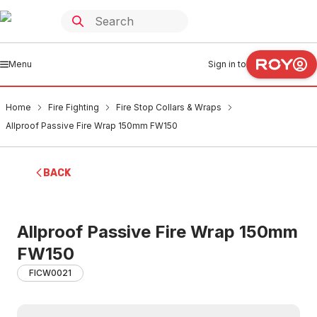
Menu
Sign in to
Home
Fire Fighting
Fire Stop Collars & Wraps
Allproof Passive Fire Wrap 150mm FW150
BACK
Allproof Passive Fire Wrap 150mm
FW150
FICW0021