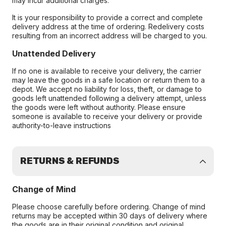
may incur additional charges.
It is your responsibility to provide a correct and complete
delivery address at the time of ordering. Redelivery costs
resulting from an incorrect address will be charged to you.
Unattended Delivery
If no one is available to receive your delivery, the carrier
may leave the goods in a safe location or return them to a
depot. We accept no liability for loss, theft, or damage to
goods left unattended following a delivery attempt, unless
the goods were left without authority. Please ensure
someone is available to receive your delivery or provide
authority-to-leave instructions
RETURNS & REFUNDS
Change of Mind
Please choose carefully before ordering. Change of mind
returns may be accepted within 30 days of delivery where
the goods are in their original condition and original