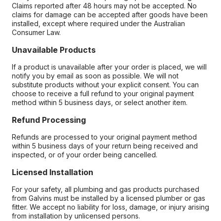
Claims reported after 48 hours may not be accepted. No
claims for damage can be accepted after goods have been
installed, except where required under the Australian
Consumer Law.
Unavailable Products
If a product is unavailable after your order is placed, we will
notify you by email as soon as possible. We will not
substitute products without your explicit consent. You can
choose to receive a full refund to your original payment
method within 5 business days, or select another item.
Refund Processing
Refunds are processed to your original payment method
within 5 business days of your return being received and
inspected, or of your order being cancelled.
Licensed Installation
For your safety, all plumbing and gas products purchased
from Galvins must be installed by a licensed plumber or gas
fitter. We accept no liability for loss, damage, or injury arising
from installation by unlicensed persons.