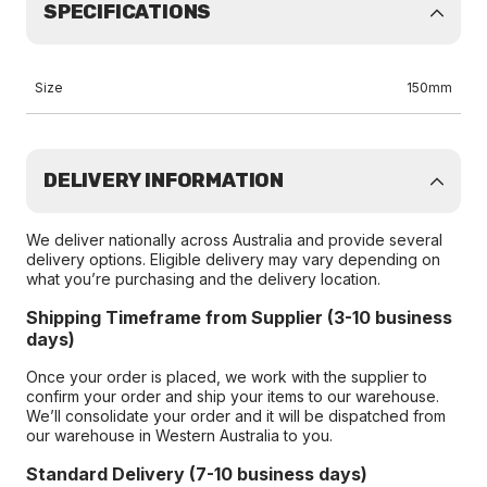
SPECIFICATIONS
Size
150mm
DELIVERY INFORMATION
We deliver nationally across Australia and provide several
delivery options. Eligible delivery may vary depending on
what you’re purchasing and the delivery location.
Shipping Timeframe from Supplier (3-10 business
days)
Once your order is placed, we work with the supplier to
confirm your order and ship your items to our warehouse.
We’ll consolidate your order and it will be dispatched from
our warehouse in Western Australia to you.
Standard Delivery (7-10 business days)