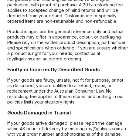
packaging, with proof of purchase. A 20% restocking fee
applies to accepted change of mind returns and will be
deducted from your refund. Custom-made or specially
ordered items are non-returnable and non-refundable.
Product images are for general reference only and actual
products may differ in appearance, colour, or packaging.
Please rely on the written product description, part number,
and specifications when ordering. If you are unsure whether
a product is right for your needs, contact us at
roy@galvins.com.au before ordering.
Faulty or Incorrectly Described Goods
If your goods are faulty, unsafe, not fit for purpose, or not
as described, you are entitled to a refund, repair, or
replacement under the Australian Consumer Law. No
restocking fee applies to these returns, and nothing in our
policies limits your statutory rights.
Goods Damaged in Transit
If your goods arrive damaged, please report the damage
within 48 hours of delivery by emailing roy@galvins.com.au
with your order number and photographs of the damage.