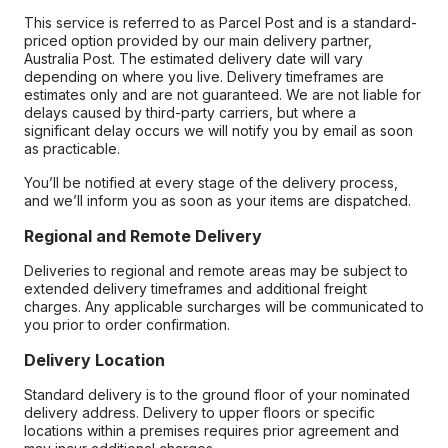
This service is referred to as Parcel Post and is a standard-
priced option provided by our main delivery partner,
Australia Post. The estimated delivery date will vary
depending on where you live. Delivery timeframes are
estimates only and are not guaranteed. We are not liable for
delays caused by third-party carriers, but where a
significant delay occurs we will notify you by email as soon
as practicable.
You’ll be notified at every stage of the delivery process,
and we’ll inform you as soon as your items are dispatched.
Regional and Remote Delivery
Deliveries to regional and remote areas may be subject to
extended delivery timeframes and additional freight
charges. Any applicable surcharges will be communicated to
you prior to order confirmation.
Delivery Location
Standard delivery is to the ground floor of your nominated
delivery address. Delivery to upper floors or specific
locations within a premises requires prior agreement and