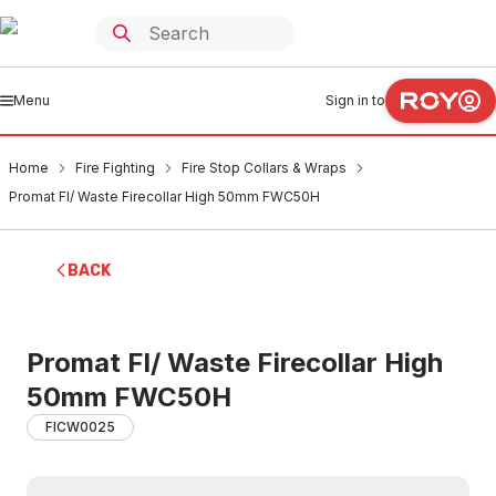
Menu
Sign in to
Home
Fire Fighting
Fire Stop Collars & Wraps
Promat Fl/ Waste Firecollar High 50mm FWC50H
BACK
Promat Fl/ Waste Firecollar High
50mm FWC50H
FICW0025