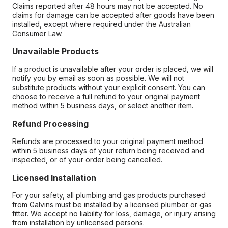
Claims reported after 48 hours may not be accepted. No
claims for damage can be accepted after goods have been
installed, except where required under the Australian
Consumer Law.
Unavailable Products
If a product is unavailable after your order is placed, we will
notify you by email as soon as possible. We will not
substitute products without your explicit consent. You can
choose to receive a full refund to your original payment
method within 5 business days, or select another item.
Refund Processing
Refunds are processed to your original payment method
within 5 business days of your return being received and
inspected, or of your order being cancelled.
Licensed Installation
For your safety, all plumbing and gas products purchased
from Galvins must be installed by a licensed plumber or gas
fitter. We accept no liability for loss, damage, or injury arising
from installation by unlicensed persons.