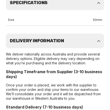
SPECIFICATIONS
Size
50mm
DELIVERY INFORMATION
We deliver nationally across Australia and provide several
delivery options. Eligible delivery may vary depending on
what you’re purchasing and the delivery location.
Shipping Timeframe from Supplier (3-10 business
days)
Once your order is placed, we work with the supplier to
confirm your order and ship your items to our warehouse.
We’ll consolidate your order and it will be dispatched from
our warehouse in Western Australia to you.
Standard Delivery (7-10 business days)