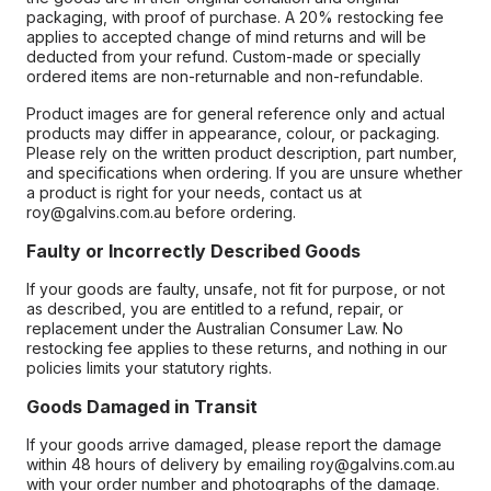
packaging, with proof of purchase. A 20% restocking fee
applies to accepted change of mind returns and will be
deducted from your refund. Custom-made or specially
ordered items are non-returnable and non-refundable.
Product images are for general reference only and actual
products may differ in appearance, colour, or packaging.
Please rely on the written product description, part number,
and specifications when ordering. If you are unsure whether
a product is right for your needs, contact us at
roy@galvins.com.au before ordering.
Faulty or Incorrectly Described Goods
If your goods are faulty, unsafe, not fit for purpose, or not
as described, you are entitled to a refund, repair, or
replacement under the Australian Consumer Law. No
restocking fee applies to these returns, and nothing in our
policies limits your statutory rights.
Goods Damaged in Transit
If your goods arrive damaged, please report the damage
within 48 hours of delivery by emailing roy@galvins.com.au
with your order number and photographs of the damage.