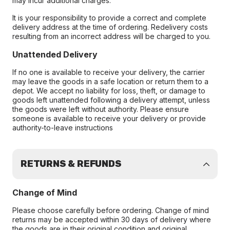
may incur additional charges.
It is your responsibility to provide a correct and complete
delivery address at the time of ordering. Redelivery costs
resulting from an incorrect address will be charged to you.
Unattended Delivery
If no one is available to receive your delivery, the carrier
may leave the goods in a safe location or return them to a
depot. We accept no liability for loss, theft, or damage to
goods left unattended following a delivery attempt, unless
the goods were left without authority. Please ensure
someone is available to receive your delivery or provide
authority-to-leave instructions
RETURNS & REFUNDS
Change of Mind
Please choose carefully before ordering. Change of mind
returns may be accepted within 30 days of delivery where
the goods are in their original condition and original