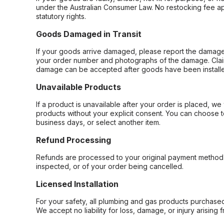
under the Australian Consumer Law. No restocking fee appl
statutory rights.
Goods Damaged in Transit
If your goods arrive damaged, please report the damage 
your order number and photographs of the damage. Claim
damage can be accepted after goods have been installe
Unavailable Products
If a product is unavailable after your order is placed, we 
products without your explicit consent. You can choose t
business days, or select another item.
Refund Processing
Refunds are processed to your original payment method 
inspected, or of your order being cancelled.
Licensed Installation
For your safety, all plumbing and gas products purchased 
We accept no liability for loss, damage, or injury arising 