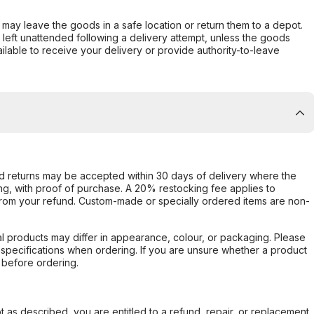
er may leave the goods in a safe location or return them to a depot.
s left unattended following a delivery attempt, unless the goods
ilable to receive your delivery or provide authority-to-leave
d returns may be accepted within 30 days of delivery where the
ing, with proof of purchase. A 20% restocking fee applies to
rom your refund. Custom-made or specially ordered items are non-
l products may differ in appearance, colour, or packaging. Please
d specifications when ordering. If you are unsure whether a product
 before ordering.
not as described, you are entitled to a refund, repair, or replacement