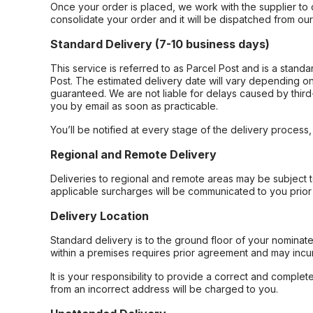
Once your order is placed, we work with the supplier to 
consolidate your order and it will be dispatched from ou
Standard Delivery (7-10 business days)
This service is referred to as Parcel Post and is a stand
Post. The estimated delivery date will vary depending on
guaranteed. We are not liable for delays caused by third-
you by email as soon as practicable.
You’ll be notified at every stage of the delivery process
Regional and Remote Delivery
Deliveries to regional and remote areas may be subject 
applicable surcharges will be communicated to you prior 
Delivery Location
Standard delivery is to the ground floor of your nominate
within a premises requires prior agreement and may incur
It is your responsibility to provide a correct and complet
from an incorrect address will be charged to you.