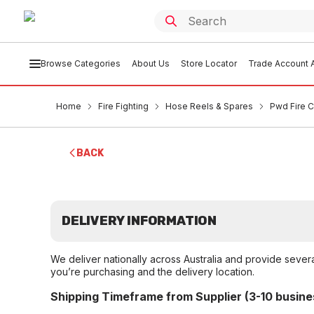
Browse Categories
About Us
Store Locator
Trade Account A
Home
Fire Fighting
Hose Reels & Spares
Pwd Fire 
BACK
DELIVERY INFORMATION
We deliver nationally across Australia and provide sever
you’re purchasing and the delivery location.
Shipping Timeframe from Supplier (3-10 busine