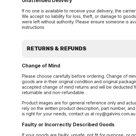
Unattended Delivery
If no one is available to receive your delivery, the carri
We accept no liability for loss, theft, or damage to good
were left without authority. Please ensure someone is ava
instructions
RETURNS & REFUNDS
Change of Mind
Please choose carefully before ordering. Change of min
goods are in their original condition and original packag
accepted change of mind returns and will be deducted f
returnable and non-refundable.
Product images are for general reference only and actua
rely on the written product description, part number, an
is right for your needs, contact us at roy@galvins.com.au
Faulty or Incorrectly Described Goods
If your goods are faulty, unsafe, not fit for purpose, or 