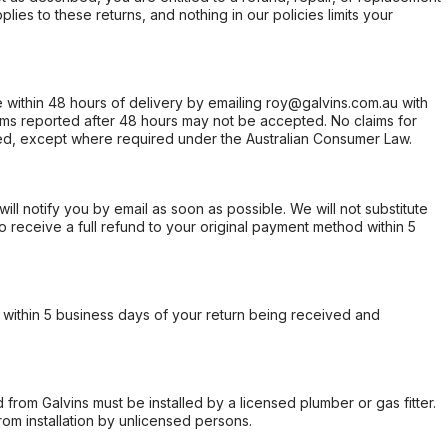
ies to these returns, and nothing in our policies limits your
within 48 hours of delivery by emailing roy@galvins.com.au with
s reported after 48 hours may not be accepted. No claims for
d, except where required under the Australian Consumer Law.
will notify you by email as soon as possible. We will not substitute
o receive a full refund to your original payment method within 5
within 5 business days of your return being received and
from Galvins must be installed by a licensed plumber or gas fitter.
from installation by unlicensed persons.