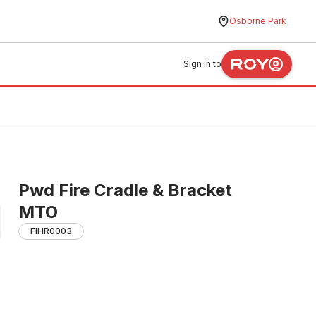
Osborne Park
Sign in to
Pwd Fire Cradle & Bracket
MTO
FIHR0003