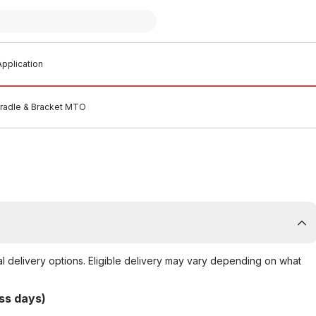
pplication
Cradle & Bracket MTO
al delivery options. Eligible delivery may vary depending on what
ss days)