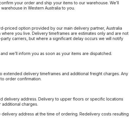
confirm your order and ship your items to our warehouse. We’ll
r warehouse in Western Australia to you.
ard-priced option provided by our main delivery partner, Australia
 where you live. Delivery timeframes are estimates only and are not
party carriers, but where a significant delay occurs we will notify
, and we’ll inform you as soon as your items are dispatched.
to extended delivery timeframes and additional freight charges. Any
to order confirmation.
d delivery address. Delivery to upper floors or specific locations
 additional charges.
e delivery address at the time of ordering. Redelivery costs resulting