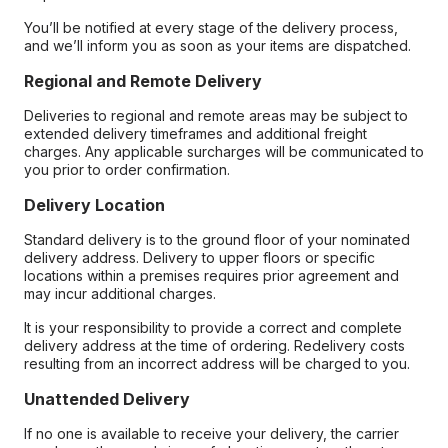
You’ll be notified at every stage of the delivery process,
and we’ll inform you as soon as your items are dispatched.
Regional and Remote Delivery
Deliveries to regional and remote areas may be subject to
extended delivery timeframes and additional freight
charges. Any applicable surcharges will be communicated to
you prior to order confirmation.
Delivery Location
Standard delivery is to the ground floor of your nominated
delivery address. Delivery to upper floors or specific
locations within a premises requires prior agreement and
may incur additional charges.
It is your responsibility to provide a correct and complete
delivery address at the time of ordering. Redelivery costs
resulting from an incorrect address will be charged to you.
Unattended Delivery
If no one is available to receive your delivery, the carrier