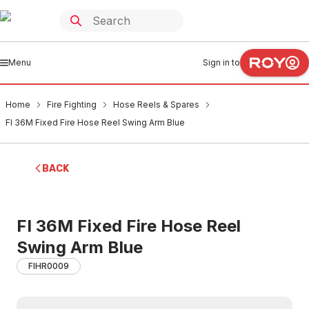
Menu
Sign in to
Home
Fire Fighting
Hose Reels & Spares
FI 36M Fixed Fire Hose Reel Swing Arm Blue
BACK
FI 36M Fixed Fire Hose Reel
Swing Arm Blue
FIHR0009