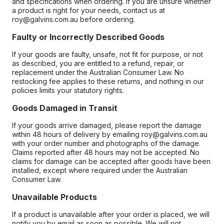
and specifications when ordering. If you are unsure whether
a product is right for your needs, contact us at
roy@galvins.com.au before ordering.
Faulty or Incorrectly Described Goods
If your goods are faulty, unsafe, not fit for purpose, or not
as described, you are entitled to a refund, repair, or
replacement under the Australian Consumer Law. No
restocking fee applies to these returns, and nothing in our
policies limits your statutory rights.
Goods Damaged in Transit
If your goods arrive damaged, please report the damage
within 48 hours of delivery by emailing roy@galvins.com.au
with your order number and photographs of the damage.
Claims reported after 48 hours may not be accepted. No
claims for damage can be accepted after goods have been
installed, except where required under the Australian
Consumer Law.
Unavailable Products
If a product is unavailable after your order is placed, we will
notify you by email as soon as possible. We will not