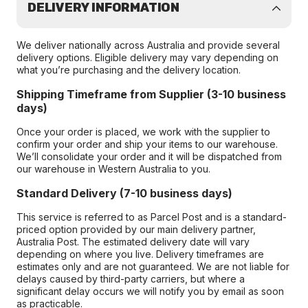
DELIVERY INFORMATION
We deliver nationally across Australia and provide several
delivery options. Eligible delivery may vary depending on
what you’re purchasing and the delivery location.
Shipping Timeframe from Supplier (3-10 business
days)
Once your order is placed, we work with the supplier to
confirm your order and ship your items to our warehouse.
We’ll consolidate your order and it will be dispatched from
our warehouse in Western Australia to you.
Standard Delivery (7-10 business days)
This service is referred to as Parcel Post and is a standard-
priced option provided by our main delivery partner,
Australia Post. The estimated delivery date will vary
depending on where you live. Delivery timeframes are
estimates only and are not guaranteed. We are not liable for
delays caused by third-party carriers, but where a
significant delay occurs we will notify you by email as soon
as practicable.