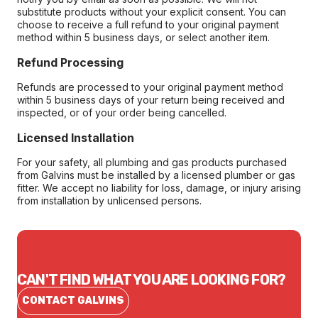
substitute products without your explicit consent. You can
choose to receive a full refund to your original payment
method within 5 business days, or select another item.
Refund Processing
Refunds are processed to your original payment method
within 5 business days of your return being received and
inspected, or of your order being cancelled.
Licensed Installation
For your safety, all plumbing and gas products purchased
from Galvins must be installed by a licensed plumber or gas
fitter. We accept no liability for loss, damage, or injury arising
from installation by unlicensed persons.
CAN'T FIND WHAT YOU ARE LOOKING FOR?
CONTACT GALVINS