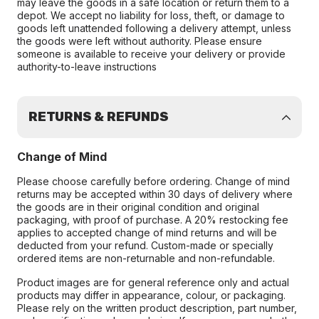
may leave the goods in a safe location or return them to a
depot. We accept no liability for loss, theft, or damage to
goods left unattended following a delivery attempt, unless
the goods were left without authority. Please ensure
someone is available to receive your delivery or provide
authority-to-leave instructions
RETURNS & REFUNDS
Change of Mind
Please choose carefully before ordering. Change of mind
returns may be accepted within 30 days of delivery where
the goods are in their original condition and original
packaging, with proof of purchase. A 20% restocking fee
applies to accepted change of mind returns and will be
deducted from your refund. Custom-made or specially
ordered items are non-returnable and non-refundable.
Product images are for general reference only and actual
products may differ in appearance, colour, or packaging.
Please rely on the written product description, part number,