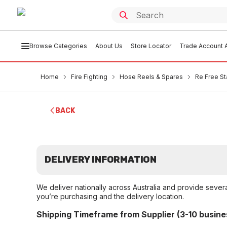
Browse Categories
About Us
Store Locator
Trade Account A
Home
Fire Fighting
Hose Reels & Spares
Re Free St
BACK
DELIVERY INFORMATION
We deliver nationally across Australia and provide sever
you’re purchasing and the delivery location.
Shipping Timeframe from Supplier (3-10 busine