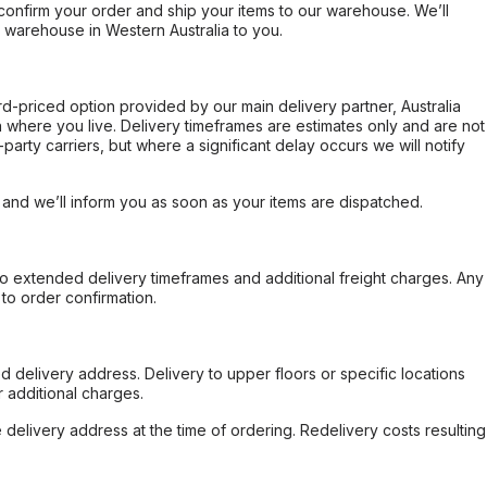
confirm your order and ship your items to our warehouse. We’ll
r warehouse in Western Australia to you.
ard-priced option provided by our main delivery partner, Australia
 where you live. Delivery timeframes are estimates only and are not
party carriers, but where a significant delay occurs we will notify
, and we’ll inform you as soon as your items are dispatched.
to extended delivery timeframes and additional freight charges. Any
to order confirmation.
d delivery address. Delivery to upper floors or specific locations
 additional charges.
e delivery address at the time of ordering. Redelivery costs resulting