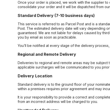
Once your order is placed, we work with the supplier to 
consolidate your order and it will be dispatched from ou
Standard Delivery (7-10 business days)
This service is referred to as Parcel Post and is a stand
Post. The estimated delivery date will vary depending on
guaranteed. We are not liable for delays caused by third-
you by email as soon as practicable.
You’ll be notified at every stage of the delivery process
Regional and Remote Delivery
Deliveries to regional and remote areas may be subject 
applicable surcharges will be communicated to you prior 
Delivery Location
Standard delivery is to the ground floor of your nominate
within a premises requires prior agreement and may incur
It is your responsibility to provide a correct and complet
from an incorrect address will be charged to you.