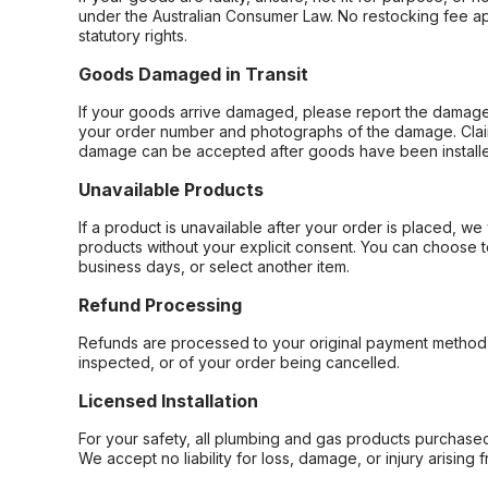
under the Australian Consumer Law. No restocking fee appl
statutory rights.
Goods Damaged in Transit
If your goods arrive damaged, please report the damage 
your order number and photographs of the damage. Claim
damage can be accepted after goods have been installe
Unavailable Products
If a product is unavailable after your order is placed, we 
products without your explicit consent. You can choose t
business days, or select another item.
Refund Processing
Refunds are processed to your original payment method 
inspected, or of your order being cancelled.
Licensed Installation
For your safety, all plumbing and gas products purchased 
We accept no liability for loss, damage, or injury arising 