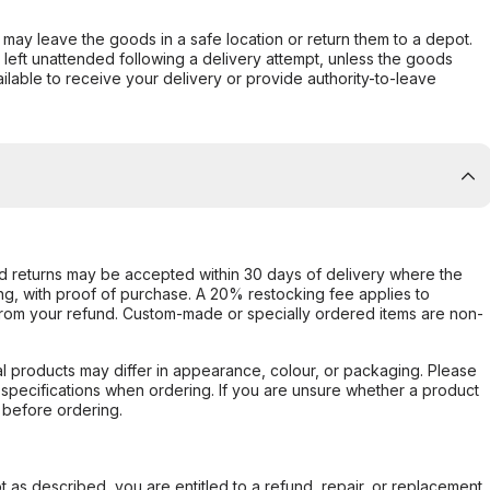
er may leave the goods in a safe location or return them to a depot.
s left unattended following a delivery attempt, unless the goods
ilable to receive your delivery or provide authority-to-leave
d returns may be accepted within 30 days of delivery where the
ing, with proof of purchase. A 20% restocking fee applies to
rom your refund. Custom-made or specially ordered items are non-
l products may differ in appearance, colour, or packaging. Please
d specifications when ordering. If you are unsure whether a product
 before ordering.
not as described, you are entitled to a refund, repair, or replacement