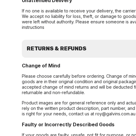
Unattended Delivery
If no one is available to receive your delivery, the carri
We accept no liability for loss, theft, or damage to good
were left without authority. Please ensure someone is ava
instructions
RETURNS & REFUNDS
Change of Mind
Please choose carefully before ordering. Change of min
goods are in their original condition and original packag
accepted change of mind returns and will be deducted f
returnable and non-refundable.
Product images are for general reference only and actua
rely on the written product description, part number, an
is right for your needs, contact us at roy@galvins.com.au
Faulty or Incorrectly Described Goods
If your goods are faulty, unsafe, not fit for purpose, or 