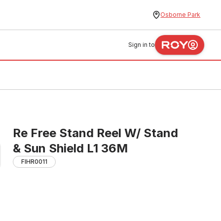
Osborne Park
Sign in to
Re Free Stand Reel W/ Stand
& Sun Shield L1 36M
FIHR0011