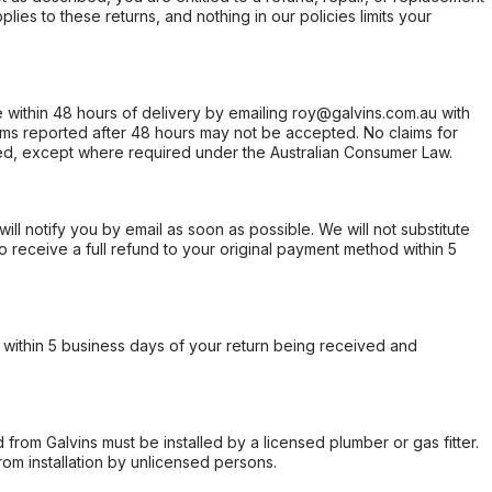
ies to these returns, and nothing in our policies limits your
within 48 hours of delivery by emailing roy@galvins.com.au with
s reported after 48 hours may not be accepted. No claims for
d, except where required under the Australian Consumer Law.
will notify you by email as soon as possible. We will not substitute
o receive a full refund to your original payment method within 5
within 5 business days of your return being received and
from Galvins must be installed by a licensed plumber or gas fitter.
from installation by unlicensed persons.