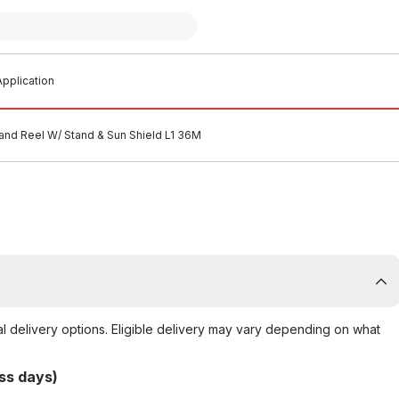
pplication
and Reel W/ Stand & Sun Shield L1 36M
al delivery options. Eligible delivery may vary depending on what
ss days)