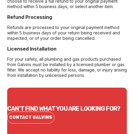
choose to receive a full refund to your original payment
method within 5 business days, or select another item.
Refund Processing
Refunds are processed to your original payment method
within 5 business days of your return being received and
inspected, or of your order being cancelled.
Licensed Installation
For your safety, all plumbing and gas products purchased
from Galvins must be installed by a licensed plumber or gas
fitter. We accept no liability for loss, damage, or injury arising
from installation by unlicensed persons.
CAN'T FIND WHAT YOU ARE LOOKING FOR?
CONTACT GALVINS