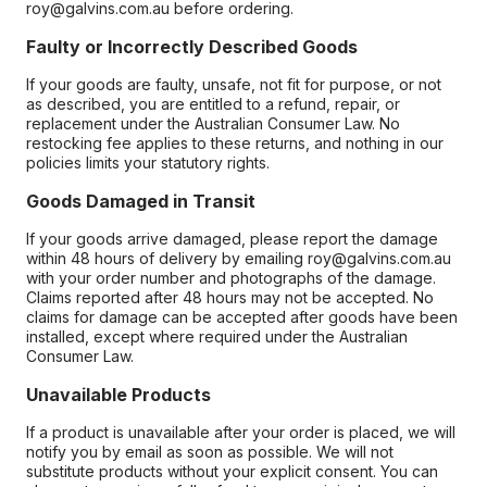
roy@galvins.com.au before ordering.
Faulty or Incorrectly Described Goods
If your goods are faulty, unsafe, not fit for purpose, or not
as described, you are entitled to a refund, repair, or
replacement under the Australian Consumer Law. No
restocking fee applies to these returns, and nothing in our
policies limits your statutory rights.
Goods Damaged in Transit
If your goods arrive damaged, please report the damage
within 48 hours of delivery by emailing roy@galvins.com.au
with your order number and photographs of the damage.
Claims reported after 48 hours may not be accepted. No
claims for damage can be accepted after goods have been
installed, except where required under the Australian
Consumer Law.
Unavailable Products
If a product is unavailable after your order is placed, we will
notify you by email as soon as possible. We will not
substitute products without your explicit consent. You can