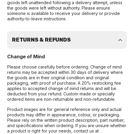
goods left unattended following a delivery attempt, unless
the goods were left without authority. Please ensure
someone is available to receive your delivery or provide
authority-to-leave instructions
RETURNS & REFUNDS
Change of Mind
Please choose carefully before ordering. Change of mind
returns may be accepted within 30 days of delivery where
the goods are in their original condition and original
packaging, with proof of purchase. A 20% restocking fee
applies to accepted change of mind returns and will be
deducted from your refund. Custom-made or specially
ordered items are non-returnable and non-refundable.
Product images are for general reference only and actual
products may differ in appearance, colour, or packaging.
Please rely on the written product description, part number,
and specifications when ordering. If you are unsure whether
a product is right for your needs, contact us at