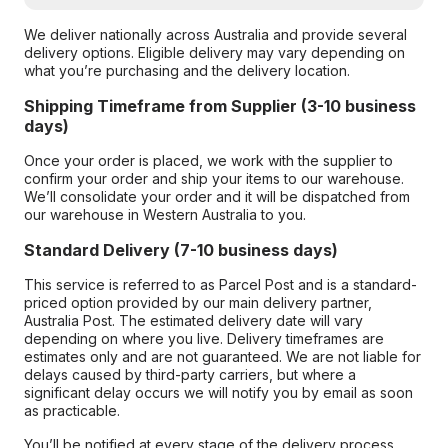
We deliver nationally across Australia and provide several
delivery options. Eligible delivery may vary depending on
what you’re purchasing and the delivery location.
Shipping Timeframe from Supplier (3-10 business
days)
Once your order is placed, we work with the supplier to
confirm your order and ship your items to our warehouse.
We’ll consolidate your order and it will be dispatched from
our warehouse in Western Australia to you.
Standard Delivery (7-10 business days)
This service is referred to as Parcel Post and is a standard-
priced option provided by our main delivery partner,
Australia Post. The estimated delivery date will vary
depending on where you live. Delivery timeframes are
estimates only and are not guaranteed. We are not liable for
delays caused by third-party carriers, but where a
significant delay occurs we will notify you by email as soon
as practicable.
You’ll be notified at every stage of the delivery process,