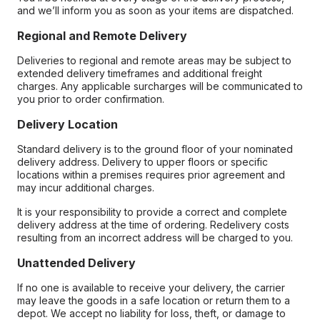
and we’ll inform you as soon as your items are dispatched.
Regional and Remote Delivery
Deliveries to regional and remote areas may be subject to
extended delivery timeframes and additional freight
charges. Any applicable surcharges will be communicated to
you prior to order confirmation.
Delivery Location
Standard delivery is to the ground floor of your nominated
delivery address. Delivery to upper floors or specific
locations within a premises requires prior agreement and
may incur additional charges.
It is your responsibility to provide a correct and complete
delivery address at the time of ordering. Redelivery costs
resulting from an incorrect address will be charged to you.
Unattended Delivery
If no one is available to receive your delivery, the carrier
may leave the goods in a safe location or return them to a
depot. We accept no liability for loss, theft, or damage to