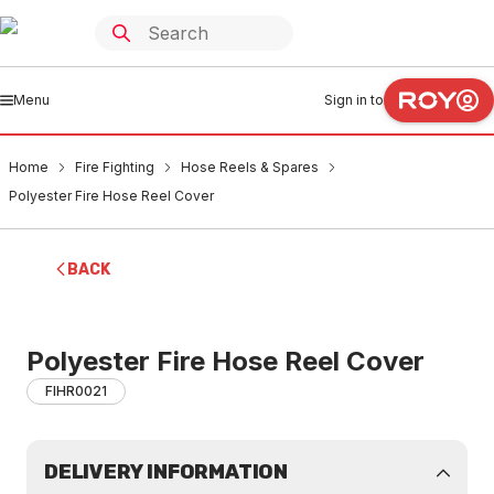
Menu
Sign in to
Home
Fire Fighting
Hose Reels & Spares
Polyester Fire Hose Reel Cover
BACK
Polyester Fire Hose Reel Cover
FIHR0021
DELIVERY INFORMATION