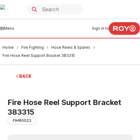
Menu
Sign in to
Home
Fire Fighting
Hose Reels & Spares
Fire Hose Reel Support Bracket 383315
BACK
Fire Hose Reel Support Bracket
383315
FIHR0023