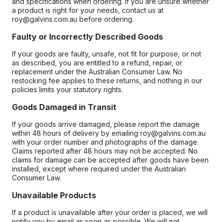
and specifications when ordering. If you are unsure whether
a product is right for your needs, contact us at
roy@galvins.com.au before ordering.
Faulty or Incorrectly Described Goods
If your goods are faulty, unsafe, not fit for purpose, or not
as described, you are entitled to a refund, repair, or
replacement under the Australian Consumer Law. No
restocking fee applies to these returns, and nothing in our
policies limits your statutory rights.
Goods Damaged in Transit
If your goods arrive damaged, please report the damage
within 48 hours of delivery by emailing roy@galvins.com.au
with your order number and photographs of the damage.
Claims reported after 48 hours may not be accepted. No
claims for damage can be accepted after goods have been
installed, except where required under the Australian
Consumer Law.
Unavailable Products
If a product is unavailable after your order is placed, we will
notify you by email as soon as possible. We will not