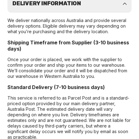
DELIVERY INFORMATION
We deliver nationally across Australia and provide several
delivery options. Eligible delivery may vary depending on
what you’re purchasing and the delivery location.
Shipping Timeframe from Supplier (3-10 business
days)
Once your order is placed, we work with the supplier to
confirm your order and ship your items to our warehouse.
We’ll consolidate your order and it will be dispatched from
our warehouse in Western Australia to you.
Standard Delivery (7-10 business days)
This service is referred to as Parcel Post and is a standard-
priced option provided by our main delivery partner,
Australia Post. The estimated delivery date will vary
depending on where you live. Delivery timeframes are
estimates only and are not guaranteed. We are not liable for
delays caused by third-party carriers, but where a
significant delay occurs we will notify you by email as soon
as practicable.