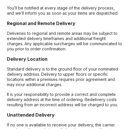
You’ll be notified at every stage of the delivery process,
and we’ll inform you as soon as your items are dispatched.
Regional and Remote Delivery
Deliveries to regional and remote areas may be subject to
extended delivery timeframes and additional freight
charges. Any applicable surcharges will be communicated to
you prior to order confirmation.
Delivery Location
Standard delivery is to the ground floor of your nominated
delivery address. Delivery to upper floors or specific
locations within a premises requires prior agreement and
may incur additional charges.
It is your responsibility to provide a correct and complete
delivery address at the time of ordering. Redelivery costs
resulting from an incorrect address will be charged to you.
Unattended Delivery
If no one is available to receive your delivery, the carrier