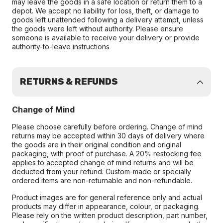
may leave the goods in a safe location or return them to a
depot. We accept no liability for loss, theft, or damage to
goods left unattended following a delivery attempt, unless
the goods were left without authority. Please ensure
someone is available to receive your delivery or provide
authority-to-leave instructions
RETURNS & REFUNDS
Change of Mind
Please choose carefully before ordering. Change of mind
returns may be accepted within 30 days of delivery where
the goods are in their original condition and original
packaging, with proof of purchase. A 20% restocking fee
applies to accepted change of mind returns and will be
deducted from your refund. Custom-made or specially
ordered items are non-returnable and non-refundable.
Product images are for general reference only and actual
products may differ in appearance, colour, or packaging.
Please rely on the written product description, part number,