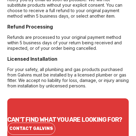
substitute products without your explicit consent. You can
choose to receive a full refund to your original payment
method within 5 business days, or select another item.
Refund Processing
Refunds are processed to your original payment method
within 5 business days of your return being received and
inspected, or of your order being cancelled.
Licensed Installation
For your safety, all plumbing and gas products purchased
from Galvins must be installed by a licensed plumber or gas
fitter. We accept no liability for loss, damage, or injury arising
from installation by unlicensed persons.
CAN'T FIND WHAT YOU ARE LOOKING FOR?
CONTACT GALVINS