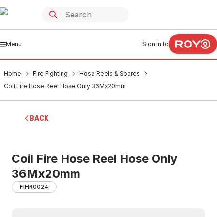
Menu
Sign in to
Home
Fire Fighting
Hose Reels & Spares
Coil Fire Hose Reel Hose Only 36Mx20mm
BACK
Coil Fire Hose Reel Hose Only
36Mx20mm
FIHR0024