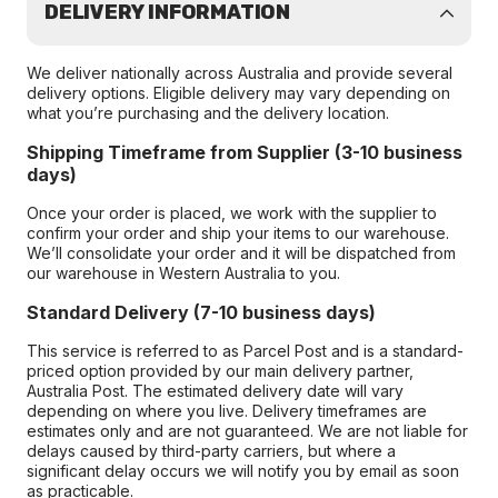
DELIVERY INFORMATION
We deliver nationally across Australia and provide several
delivery options. Eligible delivery may vary depending on
what you’re purchasing and the delivery location.
Shipping Timeframe from Supplier (3-10 business
days)
Once your order is placed, we work with the supplier to
confirm your order and ship your items to our warehouse.
We’ll consolidate your order and it will be dispatched from
our warehouse in Western Australia to you.
Standard Delivery (7-10 business days)
This service is referred to as Parcel Post and is a standard-
priced option provided by our main delivery partner,
Australia Post. The estimated delivery date will vary
depending on where you live. Delivery timeframes are
estimates only and are not guaranteed. We are not liable for
delays caused by third-party carriers, but where a
significant delay occurs we will notify you by email as soon
as practicable.