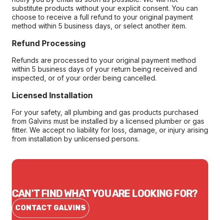
substitute products without your explicit consent. You can
choose to receive a full refund to your original payment
method within 5 business days, or select another item.
Refund Processing
Refunds are processed to your original payment method
within 5 business days of your return being received and
inspected, or of your order being cancelled.
Licensed Installation
For your safety, all plumbing and gas products purchased
from Galvins must be installed by a licensed plumber or gas
fitter. We accept no liability for loss, damage, or injury arising
from installation by unlicensed persons.
CAN'T FIND WHAT YOU ARE LOOKING FOR?
CONTACT GALVINS