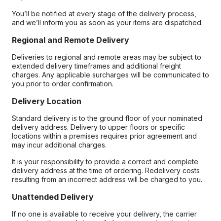
You’ll be notified at every stage of the delivery process,
and we’ll inform you as soon as your items are dispatched.
Regional and Remote Delivery
Deliveries to regional and remote areas may be subject to
extended delivery timeframes and additional freight
charges. Any applicable surcharges will be communicated to
you prior to order confirmation.
Delivery Location
Standard delivery is to the ground floor of your nominated
delivery address. Delivery to upper floors or specific
locations within a premises requires prior agreement and
may incur additional charges.
It is your responsibility to provide a correct and complete
delivery address at the time of ordering. Redelivery costs
resulting from an incorrect address will be charged to you.
Unattended Delivery
If no one is available to receive your delivery, the carrier