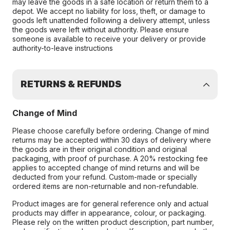
may leave the goods in a safe location or return them to a
depot. We accept no liability for loss, theft, or damage to
goods left unattended following a delivery attempt, unless
the goods were left without authority. Please ensure
someone is available to receive your delivery or provide
authority-to-leave instructions
RETURNS & REFUNDS
Change of Mind
Please choose carefully before ordering. Change of mind
returns may be accepted within 30 days of delivery where
the goods are in their original condition and original
packaging, with proof of purchase. A 20% restocking fee
applies to accepted change of mind returns and will be
deducted from your refund. Custom-made or specially
ordered items are non-returnable and non-refundable.
Product images are for general reference only and actual
products may differ in appearance, colour, or packaging.
Please rely on the written product description, part number,