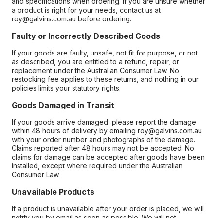
and specifications when ordering. If you are unsure whether
a product is right for your needs, contact us at
roy@galvins.com.au before ordering.
Faulty or Incorrectly Described Goods
If your goods are faulty, unsafe, not fit for purpose, or not
as described, you are entitled to a refund, repair, or
replacement under the Australian Consumer Law. No
restocking fee applies to these returns, and nothing in our
policies limits your statutory rights.
Goods Damaged in Transit
If your goods arrive damaged, please report the damage
within 48 hours of delivery by emailing roy@galvins.com.au
with your order number and photographs of the damage.
Claims reported after 48 hours may not be accepted. No
claims for damage can be accepted after goods have been
installed, except where required under the Australian
Consumer Law.
Unavailable Products
If a product is unavailable after your order is placed, we will
notify you by email as soon as possible. We will not