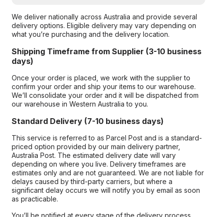
We deliver nationally across Australia and provide several
delivery options. Eligible delivery may vary depending on
what you’re purchasing and the delivery location.
Shipping Timeframe from Supplier (3-10 business
days)
Once your order is placed, we work with the supplier to
confirm your order and ship your items to our warehouse.
We’ll consolidate your order and it will be dispatched from
our warehouse in Western Australia to you.
Standard Delivery (7-10 business days)
This service is referred to as Parcel Post and is a standard-
priced option provided by our main delivery partner,
Australia Post. The estimated delivery date will vary
depending on where you live. Delivery timeframes are
estimates only and are not guaranteed. We are not liable for
delays caused by third-party carriers, but where a
significant delay occurs we will notify you by email as soon
as practicable.
You’ll be notified at every stage of the delivery process,