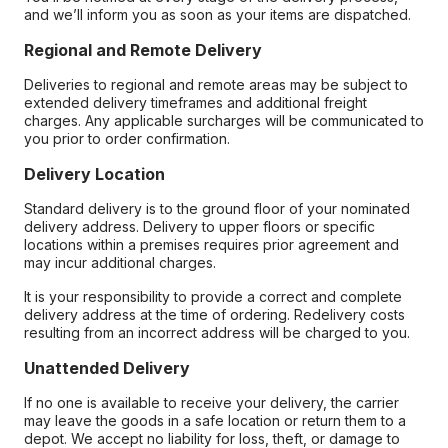
and we’ll inform you as soon as your items are dispatched.
Regional and Remote Delivery
Deliveries to regional and remote areas may be subject to
extended delivery timeframes and additional freight
charges. Any applicable surcharges will be communicated to
you prior to order confirmation.
Delivery Location
Standard delivery is to the ground floor of your nominated
delivery address. Delivery to upper floors or specific
locations within a premises requires prior agreement and
may incur additional charges.
It is your responsibility to provide a correct and complete
delivery address at the time of ordering. Redelivery costs
resulting from an incorrect address will be charged to you.
Unattended Delivery
If no one is available to receive your delivery, the carrier
may leave the goods in a safe location or return them to a
depot. We accept no liability for loss, theft, or damage to