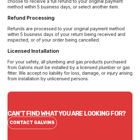
choose to receive a full refund to your original payment
method within 5 business days, or select another item.
Refund Processing
Refunds are processed to your original payment method
within 5 business days of your return being received and
inspected, or of your order being cancelled.
Licensed Installation
For your safety, all plumbing and gas products purchased
from Galvins must be installed by a licensed plumber or gas
fitter. We accept no liability for loss, damage, or injury arising
from installation by unlicensed persons.
CAN'T FIND WHAT YOU ARE LOOKING FOR?
CONTACT GALVINS