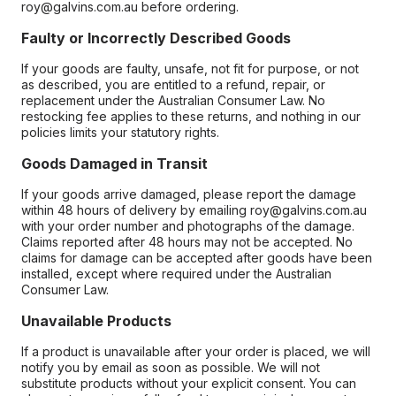
roy@galvins.com.au before ordering.
Faulty or Incorrectly Described Goods
If your goods are faulty, unsafe, not fit for purpose, or not
as described, you are entitled to a refund, repair, or
replacement under the Australian Consumer Law. No
restocking fee applies to these returns, and nothing in our
policies limits your statutory rights.
Goods Damaged in Transit
If your goods arrive damaged, please report the damage
within 48 hours of delivery by emailing roy@galvins.com.au
with your order number and photographs of the damage.
Claims reported after 48 hours may not be accepted. No
claims for damage can be accepted after goods have been
installed, except where required under the Australian
Consumer Law.
Unavailable Products
If a product is unavailable after your order is placed, we will
notify you by email as soon as possible. We will not
substitute products without your explicit consent. You can