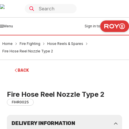
Menu
Sign in to
Home
Fire Fighting
Hose Reels & Spares
Fire Hose Reel Nozzle Type 2
BACK
Fire Hose Reel Nozzle Type 2
FIHR0025
DELIVERY INFORMATION