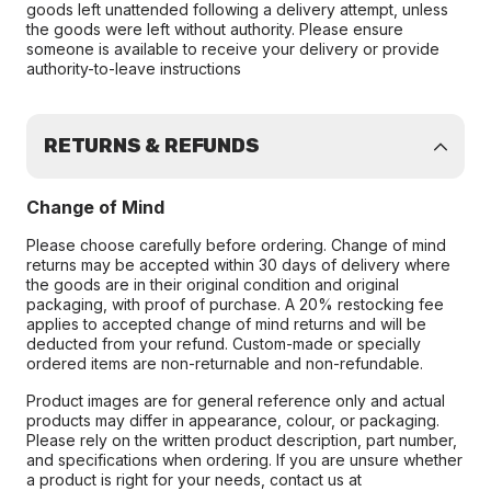
goods left unattended following a delivery attempt, unless
the goods were left without authority. Please ensure
someone is available to receive your delivery or provide
authority-to-leave instructions
RETURNS & REFUNDS
Change of Mind
Please choose carefully before ordering. Change of mind
returns may be accepted within 30 days of delivery where
the goods are in their original condition and original
packaging, with proof of purchase. A 20% restocking fee
applies to accepted change of mind returns and will be
deducted from your refund. Custom-made or specially
ordered items are non-returnable and non-refundable.
Product images are for general reference only and actual
products may differ in appearance, colour, or packaging.
Please rely on the written product description, part number,
and specifications when ordering. If you are unsure whether
a product is right for your needs, contact us at