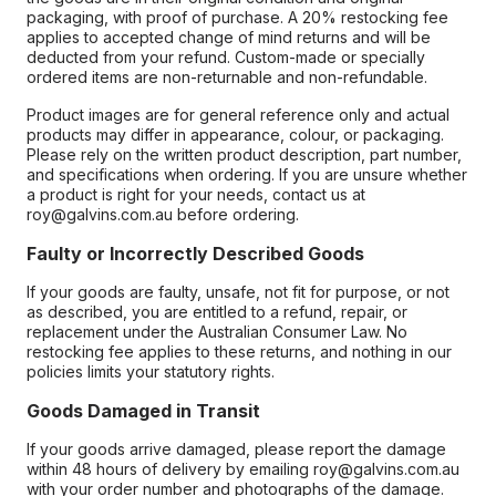
packaging, with proof of purchase. A 20% restocking fee
applies to accepted change of mind returns and will be
deducted from your refund. Custom-made or specially
ordered items are non-returnable and non-refundable.
Product images are for general reference only and actual
products may differ in appearance, colour, or packaging.
Please rely on the written product description, part number,
and specifications when ordering. If you are unsure whether
a product is right for your needs, contact us at
roy@galvins.com.au before ordering.
Faulty or Incorrectly Described Goods
If your goods are faulty, unsafe, not fit for purpose, or not
as described, you are entitled to a refund, repair, or
replacement under the Australian Consumer Law. No
restocking fee applies to these returns, and nothing in our
policies limits your statutory rights.
Goods Damaged in Transit
If your goods arrive damaged, please report the damage
within 48 hours of delivery by emailing roy@galvins.com.au
with your order number and photographs of the damage.