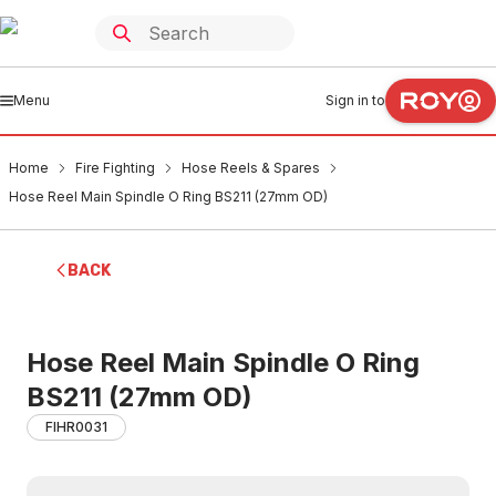
Menu
Sign in to
Home
Fire Fighting
Hose Reels & Spares
Hose Reel Main Spindle O Ring BS211 (27mm OD)
BACK
Hose Reel Main Spindle O Ring
BS211 (27mm OD)
FIHR0031