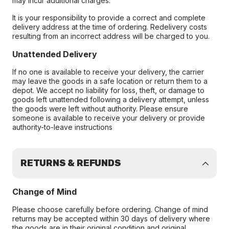
may incur additional charges.
It is your responsibility to provide a correct and complete
delivery address at the time of ordering. Redelivery costs
resulting from an incorrect address will be charged to you.
Unattended Delivery
If no one is available to receive your delivery, the carrier
may leave the goods in a safe location or return them to a
depot. We accept no liability for loss, theft, or damage to
goods left unattended following a delivery attempt, unless
the goods were left without authority. Please ensure
someone is available to receive your delivery or provide
authority-to-leave instructions
RETURNS & REFUNDS
Change of Mind
Please choose carefully before ordering. Change of mind
returns may be accepted within 30 days of delivery where
the goods are in their original condition and original