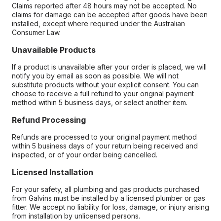
Claims reported after 48 hours may not be accepted. No
claims for damage can be accepted after goods have been
installed, except where required under the Australian
Consumer Law.
Unavailable Products
If a product is unavailable after your order is placed, we will
notify you by email as soon as possible. We will not
substitute products without your explicit consent. You can
choose to receive a full refund to your original payment
method within 5 business days, or select another item.
Refund Processing
Refunds are processed to your original payment method
within 5 business days of your return being received and
inspected, or of your order being cancelled.
Licensed Installation
For your safety, all plumbing and gas products purchased
from Galvins must be installed by a licensed plumber or gas
fitter. We accept no liability for loss, damage, or injury arising
from installation by unlicensed persons.