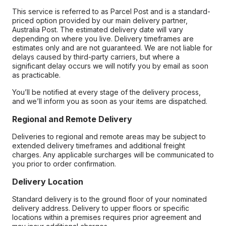
This service is referred to as Parcel Post and is a standard-
priced option provided by our main delivery partner,
Australia Post. The estimated delivery date will vary
depending on where you live. Delivery timeframes are
estimates only and are not guaranteed. We are not liable for
delays caused by third-party carriers, but where a
significant delay occurs we will notify you by email as soon
as practicable.
You’ll be notified at every stage of the delivery process,
and we’ll inform you as soon as your items are dispatched.
Regional and Remote Delivery
Deliveries to regional and remote areas may be subject to
extended delivery timeframes and additional freight
charges. Any applicable surcharges will be communicated to
you prior to order confirmation.
Delivery Location
Standard delivery is to the ground floor of your nominated
delivery address. Delivery to upper floors or specific
locations within a premises requires prior agreement and