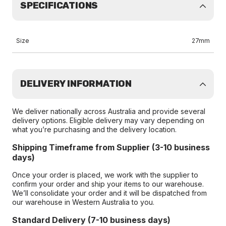
SPECIFICATIONS
Size
27mm
DELIVERY INFORMATION
We deliver nationally across Australia and provide several
delivery options. Eligible delivery may vary depending on
what you’re purchasing and the delivery location.
Shipping Timeframe from Supplier (3-10 business
days)
Once your order is placed, we work with the supplier to
confirm your order and ship your items to our warehouse.
We’ll consolidate your order and it will be dispatched from
our warehouse in Western Australia to you.
Standard Delivery (7-10 business days)