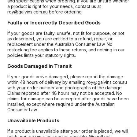
and specifications when ordering. If you are unsure whether
a product is right for your needs, contact us at
roy@galvins.com.au before ordering.
Faulty or Incorrectly Described Goods
If your goods are faulty, unsafe, not fit for purpose, or not
as described, you are entitled to a refund, repair, or
replacement under the Australian Consumer Law. No
restocking fee applies to these returns, and nothing in our
policies limits your statutory rights.
Goods Damaged in Transit
If your goods arrive damaged, please report the damage
within 48 hours of delivery by emailing roy@galvins.com.au
with your order number and photographs of the damage.
Claims reported after 48 hours may not be accepted. No
claims for damage can be accepted after goods have been
installed, except where required under the Australian
Consumer Law.
Unavailable Products
If a product is unavailable after your order is placed, we will
notify you by email as soon as possible. We will not