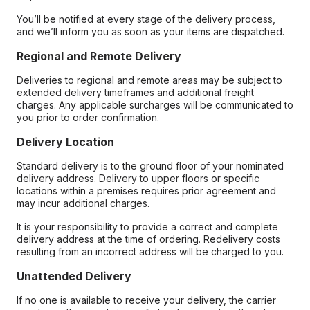
You’ll be notified at every stage of the delivery process,
and we’ll inform you as soon as your items are dispatched.
Regional and Remote Delivery
Deliveries to regional and remote areas may be subject to
extended delivery timeframes and additional freight
charges. Any applicable surcharges will be communicated to
you prior to order confirmation.
Delivery Location
Standard delivery is to the ground floor of your nominated
delivery address. Delivery to upper floors or specific
locations within a premises requires prior agreement and
may incur additional charges.
It is your responsibility to provide a correct and complete
delivery address at the time of ordering. Redelivery costs
resulting from an incorrect address will be charged to you.
Unattended Delivery
If no one is available to receive your delivery, the carrier