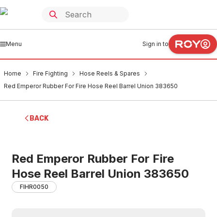
Menu
Sign in to
Home
Fire Fighting
Hose Reels & Spares
Red Emperor Rubber For Fire Hose Reel Barrel Union 383650
BACK
Red Emperor Rubber For Fire
Hose Reel Barrel Union 383650
FIHR0050