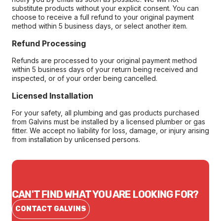
substitute products without your explicit consent. You can
choose to receive a full refund to your original payment
method within 5 business days, or select another item.
Refund Processing
Refunds are processed to your original payment method
within 5 business days of your return being received and
inspected, or of your order being cancelled.
Licensed Installation
For your safety, all plumbing and gas products purchased
from Galvins must be installed by a licensed plumber or gas
fitter. We accept no liability for loss, damage, or injury arising
from installation by unlicensed persons.
CAN'T FIND WHAT YOU ARE LOOKING FOR?
CONTACT GALVINS