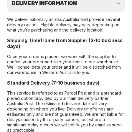
DELIVERY INFORMATION
We deliver nationally across Australia and provide several
delivery options. Eligible delivery may vary depending on
what you’re purchasing and the delivery location.
Shipping Timeframe from Supplier (3-10 business
days)
Once your order is placed, we work with the supplier to
confirm your order and ship your items to our warehouse.
We’ll consolidate your order and it will be dispatched from
our warehouse in Western Australia to you.
Standard Delivery (7-10 business days)
This service is referred to as Parcel Post and is a standard-
priced option provided by our main delivery partner,
Australia Post. The estimated delivery date will vary
depending on where you live. Delivery timeframes are
estimates only and are not guaranteed. We are not liable for
delays caused by third-party carriers, but where a
significant delay occurs we will notify you by email as soon
as practicable.