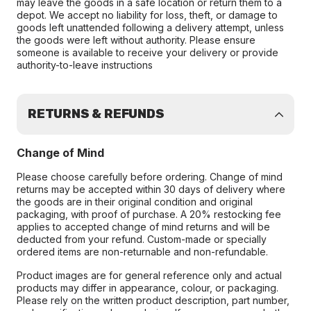
may leave the goods in a safe location or return them to a
depot. We accept no liability for loss, theft, or damage to
goods left unattended following a delivery attempt, unless
the goods were left without authority. Please ensure
someone is available to receive your delivery or provide
authority-to-leave instructions
RETURNS & REFUNDS
Change of Mind
Please choose carefully before ordering. Change of mind
returns may be accepted within 30 days of delivery where
the goods are in their original condition and original
packaging, with proof of purchase. A 20% restocking fee
applies to accepted change of mind returns and will be
deducted from your refund. Custom-made or specially
ordered items are non-returnable and non-refundable.
Product images are for general reference only and actual
products may differ in appearance, colour, or packaging.
Please rely on the written product description, part number,