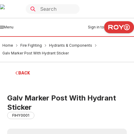
Menu
Sign in to
Home
Fire Fighting
Hydrants & Components
Galv Marker Post With Hydrant Sticker
BACK
Galv Marker Post With Hydrant
Sticker
FIHY0001