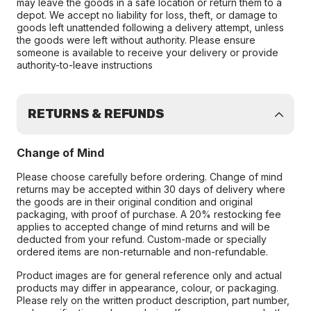
may leave the goods in a safe location or return them to a
depot. We accept no liability for loss, theft, or damage to
goods left unattended following a delivery attempt, unless
the goods were left without authority. Please ensure
someone is available to receive your delivery or provide
authority-to-leave instructions
RETURNS & REFUNDS
Change of Mind
Please choose carefully before ordering. Change of mind
returns may be accepted within 30 days of delivery where
the goods are in their original condition and original
packaging, with proof of purchase. A 20% restocking fee
applies to accepted change of mind returns and will be
deducted from your refund. Custom-made or specially
ordered items are non-returnable and non-refundable.
Product images are for general reference only and actual
products may differ in appearance, colour, or packaging.
Please rely on the written product description, part number,