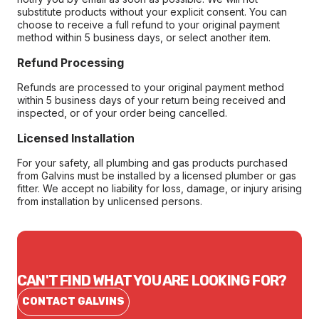
substitute products without your explicit consent. You can
choose to receive a full refund to your original payment
method within 5 business days, or select another item.
Refund Processing
Refunds are processed to your original payment method
within 5 business days of your return being received and
inspected, or of your order being cancelled.
Licensed Installation
For your safety, all plumbing and gas products purchased
from Galvins must be installed by a licensed plumber or gas
fitter. We accept no liability for loss, damage, or injury arising
from installation by unlicensed persons.
CAN'T FIND WHAT YOU ARE LOOKING FOR?
CONTACT GALVINS