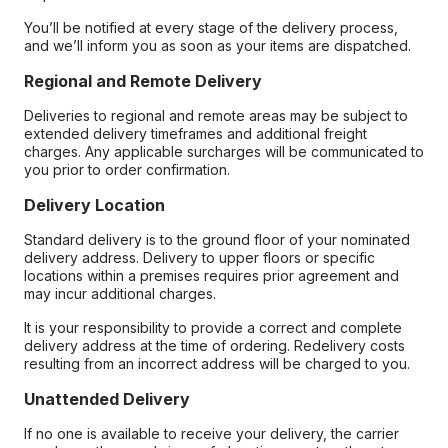
You’ll be notified at every stage of the delivery process,
and we’ll inform you as soon as your items are dispatched.
Regional and Remote Delivery
Deliveries to regional and remote areas may be subject to
extended delivery timeframes and additional freight
charges. Any applicable surcharges will be communicated to
you prior to order confirmation.
Delivery Location
Standard delivery is to the ground floor of your nominated
delivery address. Delivery to upper floors or specific
locations within a premises requires prior agreement and
may incur additional charges.
It is your responsibility to provide a correct and complete
delivery address at the time of ordering. Redelivery costs
resulting from an incorrect address will be charged to you.
Unattended Delivery
If no one is available to receive your delivery, the carrier