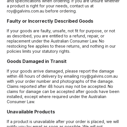
and specifications when ordering. If you are unsure whether
a product is right for your needs, contact us at
roy@galvins.com.au before ordering.
Faulty or Incorrectly Described Goods
If your goods are faulty, unsafe, not fit for purpose, or not
as described, you are entitled to a refund, repair, or
replacement under the Australian Consumer Law. No
restocking fee applies to these returns, and nothing in our
policies limits your statutory rights.
Goods Damaged in Transit
If your goods arrive damaged, please report the damage
within 48 hours of delivery by emailing roy@galvins.com.au
with your order number and photographs of the damage.
Claims reported after 48 hours may not be accepted. No
claims for damage can be accepted after goods have been
installed, except where required under the Australian
Consumer Law.
Unavailable Products
If a product is unavailable after your order is placed, we will
notify you by email as soon as possible. We will not