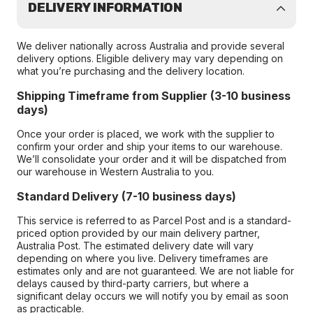
DELIVERY INFORMATION
We deliver nationally across Australia and provide several
delivery options. Eligible delivery may vary depending on
what you’re purchasing and the delivery location.
Shipping Timeframe from Supplier (3-10 business
days)
Once your order is placed, we work with the supplier to
confirm your order and ship your items to our warehouse.
We’ll consolidate your order and it will be dispatched from
our warehouse in Western Australia to you.
Standard Delivery (7-10 business days)
This service is referred to as Parcel Post and is a standard-
priced option provided by our main delivery partner,
Australia Post. The estimated delivery date will vary
depending on where you live. Delivery timeframes are
estimates only and are not guaranteed. We are not liable for
delays caused by third-party carriers, but where a
significant delay occurs we will notify you by email as soon
as practicable.