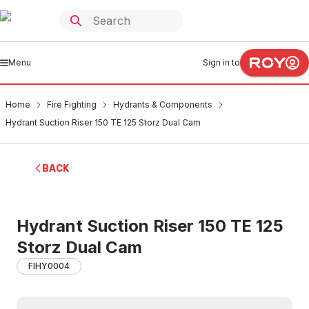
Menu
Sign in to
Home
Fire Fighting
Hydrants & Components
Hydrant Suction Riser 150 TE 125 Storz Dual Cam
BACK
Hydrant Suction Riser 150 TE 125
Storz Dual Cam
FIHY0004