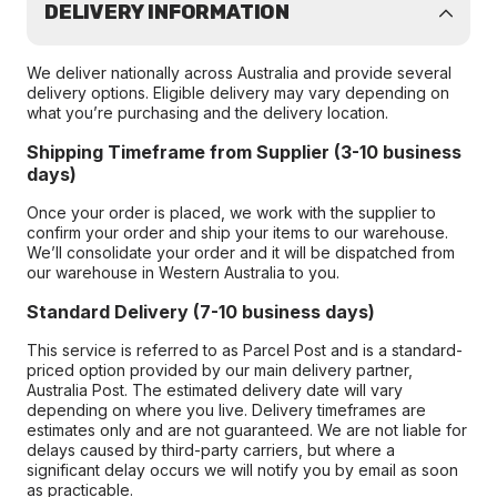
DELIVERY INFORMATION
We deliver nationally across Australia and provide several
delivery options. Eligible delivery may vary depending on
what you’re purchasing and the delivery location.
Shipping Timeframe from Supplier (3-10 business
days)
Once your order is placed, we work with the supplier to
confirm your order and ship your items to our warehouse.
We’ll consolidate your order and it will be dispatched from
our warehouse in Western Australia to you.
Standard Delivery (7-10 business days)
This service is referred to as Parcel Post and is a standard-
priced option provided by our main delivery partner,
Australia Post. The estimated delivery date will vary
depending on where you live. Delivery timeframes are
estimates only and are not guaranteed. We are not liable for
delays caused by third-party carriers, but where a
significant delay occurs we will notify you by email as soon
as practicable.