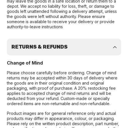
may leave the goods in a safe location or return them to a
depot. We accept no liability for loss, theft, or damage to
goods left unattended following a delivery attempt, unless
the goods were left without authority. Please ensure
someone is available to receive your delivery or provide
authority-to-leave instructions
RETURNS & REFUNDS
Change of Mind
Please choose carefully before ordering. Change of mind
returns may be accepted within 30 days of delivery where
the goods are in their original condition and original
packaging, with proof of purchase. A 20% restocking fee
applies to accepted change of mind returns and will be
deducted from your refund. Custom-made or specially
ordered items are non-returnable and non-refundable.
Product images are for general reference only and actual
products may differ in appearance, colour, or packaging.
Please rely on the written product description, part number,