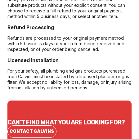
substitute products without your explicit consent. You can
choose to receive a full refund to your original payment
method within 5 business days, or select another item.
Refund Processing
Refunds are processed to your original payment method
within 5 business days of your return being received and
inspected, or of your order being cancelled.
Licensed Installation
For your safety, all plumbing and gas products purchased
from Galvins must be installed by a licensed plumber or gas
fitter. We accept no liability for loss, damage, or injury arising
from installation by unlicensed persons.
CAN'T FIND WHAT YOU ARE LOOKING FOR?
CONTACT GALVINS