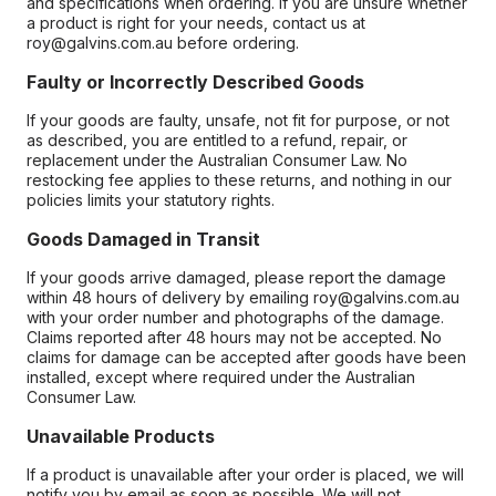
and specifications when ordering. If you are unsure whether
a product is right for your needs, contact us at
roy@galvins.com.au before ordering.
Faulty or Incorrectly Described Goods
If your goods are faulty, unsafe, not fit for purpose, or not
as described, you are entitled to a refund, repair, or
replacement under the Australian Consumer Law. No
restocking fee applies to these returns, and nothing in our
policies limits your statutory rights.
Goods Damaged in Transit
If your goods arrive damaged, please report the damage
within 48 hours of delivery by emailing roy@galvins.com.au
with your order number and photographs of the damage.
Claims reported after 48 hours may not be accepted. No
claims for damage can be accepted after goods have been
installed, except where required under the Australian
Consumer Law.
Unavailable Products
If a product is unavailable after your order is placed, we will
notify you by email as soon as possible. We will not