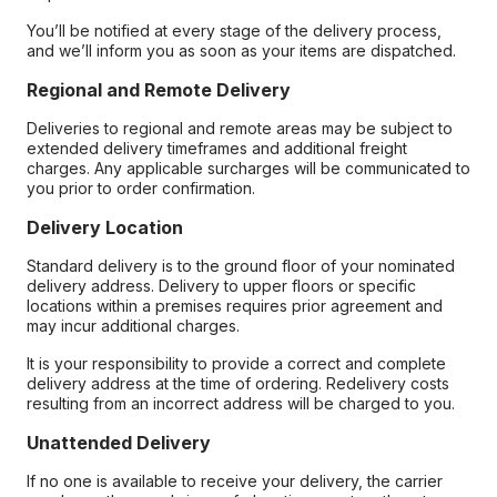
You’ll be notified at every stage of the delivery process,
and we’ll inform you as soon as your items are dispatched.
Regional and Remote Delivery
Deliveries to regional and remote areas may be subject to
extended delivery timeframes and additional freight
charges. Any applicable surcharges will be communicated to
you prior to order confirmation.
Delivery Location
Standard delivery is to the ground floor of your nominated
delivery address. Delivery to upper floors or specific
locations within a premises requires prior agreement and
may incur additional charges.
It is your responsibility to provide a correct and complete
delivery address at the time of ordering. Redelivery costs
resulting from an incorrect address will be charged to you.
Unattended Delivery
If no one is available to receive your delivery, the carrier