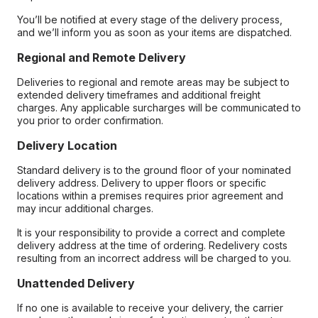
You’ll be notified at every stage of the delivery process,
and we’ll inform you as soon as your items are dispatched.
Regional and Remote Delivery
Deliveries to regional and remote areas may be subject to
extended delivery timeframes and additional freight
charges. Any applicable surcharges will be communicated to
you prior to order confirmation.
Delivery Location
Standard delivery is to the ground floor of your nominated
delivery address. Delivery to upper floors or specific
locations within a premises requires prior agreement and
may incur additional charges.
It is your responsibility to provide a correct and complete
delivery address at the time of ordering. Redelivery costs
resulting from an incorrect address will be charged to you.
Unattended Delivery
If no one is available to receive your delivery, the carrier