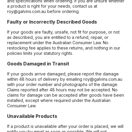
and specifications when ordering. If you are unsure whether
a product is right for your needs, contact us at
roy@galvins.com.au before ordering.
Faulty or Incorrectly Described Goods
If your goods are faulty, unsafe, not fit for purpose, or not
as described, you are entitled to a refund, repair, or
replacement under the Australian Consumer Law. No
restocking fee applies to these returns, and nothing in our
policies limits your statutory rights.
Goods Damaged in Transit
If your goods arrive damaged, please report the damage
within 48 hours of delivery by emailing roy@galvins.com.au
with your order number and photographs of the damage.
Claims reported after 48 hours may not be accepted. No
claims for damage can be accepted after goods have been
installed, except where required under the Australian
Consumer Law.
Unavailable Products
If a product is unavailable after your order is placed, we will
notify you by email as soon as possible. We will not