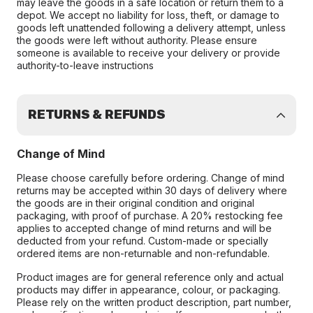
may leave the goods in a safe location or return them to a
depot. We accept no liability for loss, theft, or damage to
goods left unattended following a delivery attempt, unless
the goods were left without authority. Please ensure
someone is available to receive your delivery or provide
authority-to-leave instructions
RETURNS & REFUNDS
Change of Mind
Please choose carefully before ordering. Change of mind
returns may be accepted within 30 days of delivery where
the goods are in their original condition and original
packaging, with proof of purchase. A 20% restocking fee
applies to accepted change of mind returns and will be
deducted from your refund. Custom-made or specially
ordered items are non-returnable and non-refundable.
Product images are for general reference only and actual
products may differ in appearance, colour, or packaging.
Please rely on the written product description, part number,