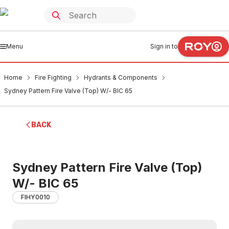
Menu
Sign in to
Home
Fire Fighting
Hydrants & Components
Sydney Pattern Fire Valve (Top) W/- BIC 65
BACK
Sydney Pattern Fire Valve (Top)
W/- BIC 65
FIHY0010