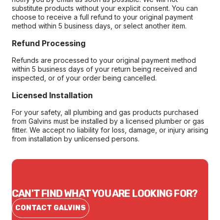
substitute products without your explicit consent. You can
choose to receive a full refund to your original payment
method within 5 business days, or select another item.
Refund Processing
Refunds are processed to your original payment method
within 5 business days of your return being received and
inspected, or of your order being cancelled.
Licensed Installation
For your safety, all plumbing and gas products purchased
from Galvins must be installed by a licensed plumber or gas
fitter. We accept no liability for loss, damage, or injury arising
from installation by unlicensed persons.
CAN'T FIND WHAT YOU ARE LOOKING FOR?
CONTACT GALVINS