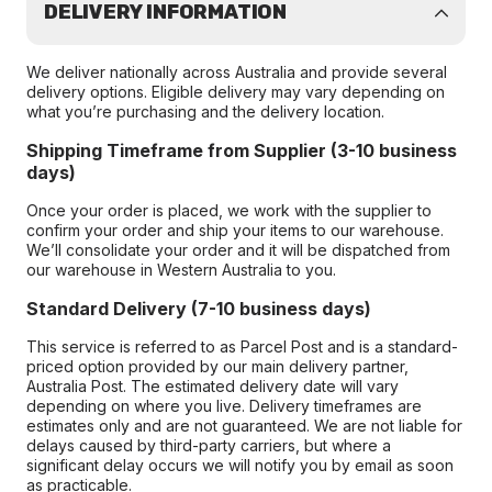
DELIVERY INFORMATION
We deliver nationally across Australia and provide several
delivery options. Eligible delivery may vary depending on
what you’re purchasing and the delivery location.
Shipping Timeframe from Supplier (3-10 business
days)
Once your order is placed, we work with the supplier to
confirm your order and ship your items to our warehouse.
We’ll consolidate your order and it will be dispatched from
our warehouse in Western Australia to you.
Standard Delivery (7-10 business days)
This service is referred to as Parcel Post and is a standard-
priced option provided by our main delivery partner,
Australia Post. The estimated delivery date will vary
depending on where you live. Delivery timeframes are
estimates only and are not guaranteed. We are not liable for
delays caused by third-party carriers, but where a
significant delay occurs we will notify you by email as soon
as practicable.