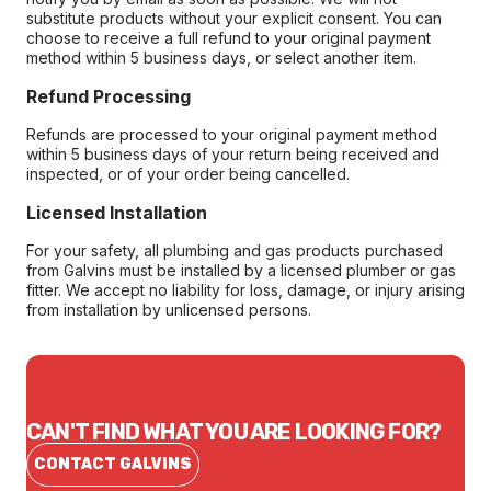
substitute products without your explicit consent. You can
choose to receive a full refund to your original payment
method within 5 business days, or select another item.
Refund Processing
Refunds are processed to your original payment method
within 5 business days of your return being received and
inspected, or of your order being cancelled.
Licensed Installation
For your safety, all plumbing and gas products purchased
from Galvins must be installed by a licensed plumber or gas
fitter. We accept no liability for loss, damage, or injury arising
from installation by unlicensed persons.
CAN'T FIND WHAT YOU ARE LOOKING FOR?
CONTACT GALVINS