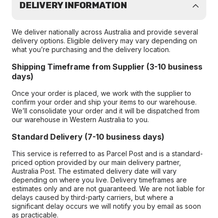
DELIVERY INFORMATION
We deliver nationally across Australia and provide several
delivery options. Eligible delivery may vary depending on
what you’re purchasing and the delivery location.
Shipping Timeframe from Supplier (3-10 business
days)
Once your order is placed, we work with the supplier to
confirm your order and ship your items to our warehouse.
We’ll consolidate your order and it will be dispatched from
our warehouse in Western Australia to you.
Standard Delivery (7-10 business days)
This service is referred to as Parcel Post and is a standard-
priced option provided by our main delivery partner,
Australia Post. The estimated delivery date will vary
depending on where you live. Delivery timeframes are
estimates only and are not guaranteed. We are not liable for
delays caused by third-party carriers, but where a
significant delay occurs we will notify you by email as soon
as practicable.