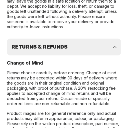
may leave the goods in a safe location or return them to a
depot. We accept no liability for loss, theft, or damage to
goods left unattended following a delivery attempt, unless
the goods were left without authority. Please ensure
someone is available to receive your delivery or provide
authority-to-leave instructions
RETURNS & REFUNDS
Change of Mind
Please choose carefully before ordering. Change of mind
returns may be accepted within 30 days of delivery where
the goods are in their original condition and original
packaging, with proof of purchase. A 20% restocking fee
applies to accepted change of mind returns and will be
deducted from your refund. Custom-made or specially
ordered items are non-returnable and non-refundable.
Product images are for general reference only and actual
products may differ in appearance, colour, or packaging.
Please rely on the written product description, part number,