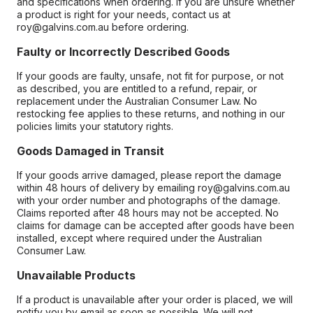
and specifications when ordering. If you are unsure whether
a product is right for your needs, contact us at
roy@galvins.com.au before ordering.
Faulty or Incorrectly Described Goods
If your goods are faulty, unsafe, not fit for purpose, or not
as described, you are entitled to a refund, repair, or
replacement under the Australian Consumer Law. No
restocking fee applies to these returns, and nothing in our
policies limits your statutory rights.
Goods Damaged in Transit
If your goods arrive damaged, please report the damage
within 48 hours of delivery by emailing roy@galvins.com.au
with your order number and photographs of the damage.
Claims reported after 48 hours may not be accepted. No
claims for damage can be accepted after goods have been
installed, except where required under the Australian
Consumer Law.
Unavailable Products
If a product is unavailable after your order is placed, we will
notify you by email as soon as possible. We will not