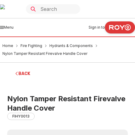
Menu
Sign in to
Home
Fire Fighting
Hydrants & Components
Nylon Tamper Resistant Firevalve Handle Cover
BACK
Nylon Tamper Resistant Firevalve
Handle Cover
FIHY0013