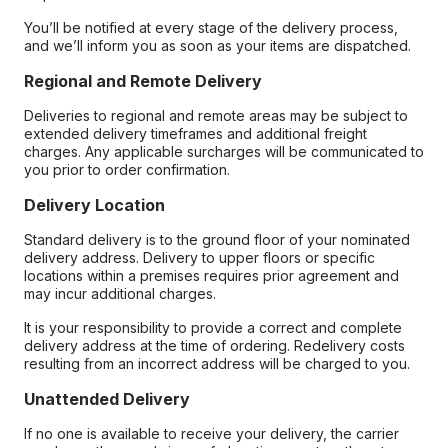
You’ll be notified at every stage of the delivery process,
and we’ll inform you as soon as your items are dispatched.
Regional and Remote Delivery
Deliveries to regional and remote areas may be subject to
extended delivery timeframes and additional freight
charges. Any applicable surcharges will be communicated to
you prior to order confirmation.
Delivery Location
Standard delivery is to the ground floor of your nominated
delivery address. Delivery to upper floors or specific
locations within a premises requires prior agreement and
may incur additional charges.
It is your responsibility to provide a correct and complete
delivery address at the time of ordering. Redelivery costs
resulting from an incorrect address will be charged to you.
Unattended Delivery
If no one is available to receive your delivery, the carrier