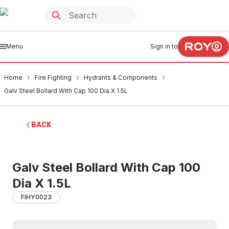
Menu
Sign in to
Home
Fire Fighting
Hydrants & Components
Galv Steel Bollard With Cap 100 Dia X 1.5L
BACK
Galv Steel Bollard With Cap 100
Dia X 1.5L
FIHY0023