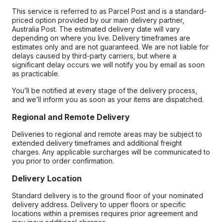
This service is referred to as Parcel Post and is a standard-
priced option provided by our main delivery partner,
Australia Post. The estimated delivery date will vary
depending on where you live. Delivery timeframes are
estimates only and are not guaranteed. We are not liable for
delays caused by third-party carriers, but where a
significant delay occurs we will notify you by email as soon
as practicable.
You’ll be notified at every stage of the delivery process,
and we’ll inform you as soon as your items are dispatched.
Regional and Remote Delivery
Deliveries to regional and remote areas may be subject to
extended delivery timeframes and additional freight
charges. Any applicable surcharges will be communicated to
you prior to order confirmation.
Delivery Location
Standard delivery is to the ground floor of your nominated
delivery address. Delivery to upper floors or specific
locations within a premises requires prior agreement and