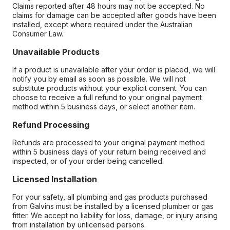
Claims reported after 48 hours may not be accepted. No
claims for damage can be accepted after goods have been
installed, except where required under the Australian
Consumer Law.
Unavailable Products
If a product is unavailable after your order is placed, we will
notify you by email as soon as possible. We will not
substitute products without your explicit consent. You can
choose to receive a full refund to your original payment
method within 5 business days, or select another item.
Refund Processing
Refunds are processed to your original payment method
within 5 business days of your return being received and
inspected, or of your order being cancelled.
Licensed Installation
For your safety, all plumbing and gas products purchased
from Galvins must be installed by a licensed plumber or gas
fitter. We accept no liability for loss, damage, or injury arising
from installation by unlicensed persons.