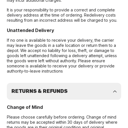
may incur additional charges.
It is your responsibility to provide a correct and complete
delivery address at the time of ordering. Redelivery costs
resulting from an incorrect address will be charged to you.
Unattended Delivery
If no one is available to receive your delivery, the carrier
may leave the goods in a safe location or return them to a
depot. We accept no liability for loss, theft, or damage to
goods left unattended following a delivery attempt, unless
the goods were left without authority. Please ensure
someone is available to receive your delivery or provide
authority-to-leave instructions
RETURNS & REFUNDS
Change of Mind
Please choose carefully before ordering. Change of mind
returns may be accepted within 30 days of delivery where
the goods are in their original condition and original