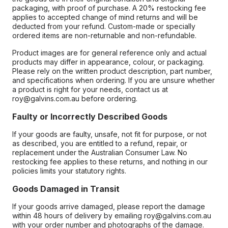
packaging, with proof of purchase. A 20% restocking fee
applies to accepted change of mind returns and will be
deducted from your refund. Custom-made or specially
ordered items are non-returnable and non-refundable.
Product images are for general reference only and actual
products may differ in appearance, colour, or packaging.
Please rely on the written product description, part number,
and specifications when ordering. If you are unsure whether
a product is right for your needs, contact us at
roy@galvins.com.au before ordering.
Faulty or Incorrectly Described Goods
If your goods are faulty, unsafe, not fit for purpose, or not
as described, you are entitled to a refund, repair, or
replacement under the Australian Consumer Law. No
restocking fee applies to these returns, and nothing in our
policies limits your statutory rights.
Goods Damaged in Transit
If your goods arrive damaged, please report the damage
within 48 hours of delivery by emailing roy@galvins.com.au
with your order number and photographs of the damage.