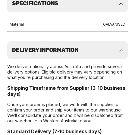
SPECIFICATIONS
Material
GALVANISED
DELIVERY INFORMATION
We deliver nationally across Australia and provide several
delivery options. Eligible delivery may vary depending on
what you’re purchasing and the delivery location.
Shipping Timeframe from Supplier (3-10 business
days)
Once your order is placed, we work with the supplier to
confirm your order and ship your items to our warehouse.
We’ll consolidate your order and it will be dispatched from
our warehouse in Western Australia to you.
Standard Delivery (7-10 business days)