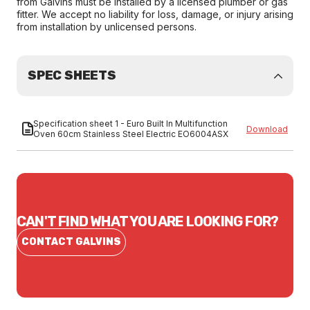
from Galvins must be installed by a licensed plumber or gas
fitter. We accept no liability for loss, damage, or injury arising
from installation by unlicensed persons.
SPEC SHEETS
Specification sheet 1 - Euro Built In Multifunction
Download
Oven 60cm Stainless Steel Electric EO6004ASX
CAN'T FIND WHAT YOU ARE LOOKING FOR?
CONTACT GALVINS