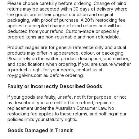
Please choose carefully before ordering. Change of mind
returns may be accepted within 30 days of delivery where
the goods are in their original condition and original
packaging, with proof of purchase. A 20% restocking fee
applies to accepted change of mind returns and will be
deducted from your refund. Custom-made or specially
ordered items are non-returnable and non-refundable.
Product images are for general reference only and actual
products may differ in appearance, colour, or packaging.
Please rely on the written product description, part number,
and specifications when ordering. If you are unsure whether
a product is right for your needs, contact us at
roy@galvins.com.au before ordering.
Faulty or Incorrectly Described Goods
If your goods are faulty, unsafe, not fit for purpose, or not
as described, you are entitled to a refund, repair, or
replacement under the Australian Consumer Law. No
restocking fee applies to these returns, and nothing in our
policies limits your statutory rights.
Goods Damaged in Transit