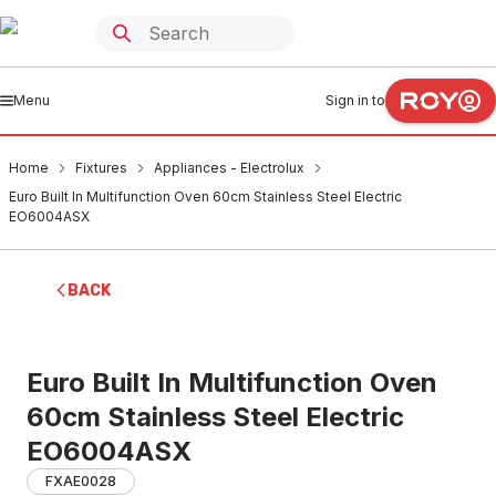
Menu
Sign in to
Home
Fixtures
Appliances - Electrolux
Euro Built In Multifunction Oven 60cm Stainless Steel Electric
EO6004ASX
BACK
Euro Built In Multifunction Oven
60cm Stainless Steel Electric
EO6004ASX
FXAE0028