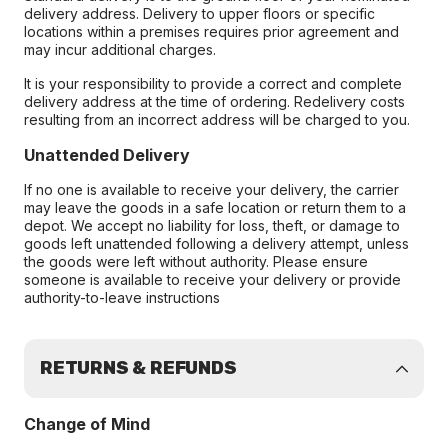
delivery address. Delivery to upper floors or specific
locations within a premises requires prior agreement and
may incur additional charges.
It is your responsibility to provide a correct and complete
delivery address at the time of ordering. Redelivery costs
resulting from an incorrect address will be charged to you.
Unattended Delivery
If no one is available to receive your delivery, the carrier
may leave the goods in a safe location or return them to a
depot. We accept no liability for loss, theft, or damage to
goods left unattended following a delivery attempt, unless
the goods were left without authority. Please ensure
someone is available to receive your delivery or provide
authority-to-leave instructions
RETURNS & REFUNDS
Change of Mind