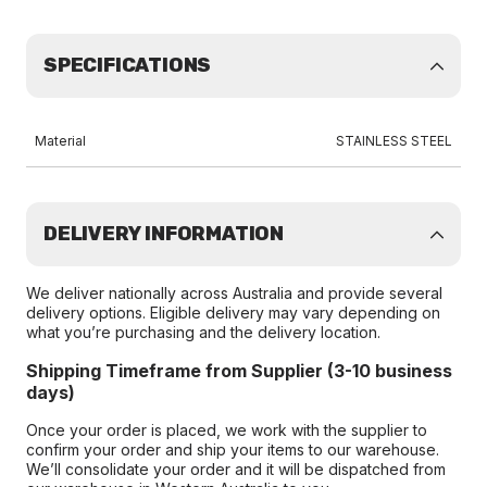
SPECIFICATIONS
Material
STAINLESS STEEL
DELIVERY INFORMATION
We deliver nationally across Australia and provide several
delivery options. Eligible delivery may vary depending on
what you’re purchasing and the delivery location.
Shipping Timeframe from Supplier (3-10 business
days)
Once your order is placed, we work with the supplier to
confirm your order and ship your items to our warehouse.
We’ll consolidate your order and it will be dispatched from