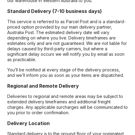
our warehouse in Western Australia to you.
Standard Delivery (7-10 business days)
This service is referred to as Parcel Post and is a standard-
priced option provided by our main delivery partner,
Australia Post. The estimated delivery date will vary
depending on where you live. Delivery timeframes are
estimates only and are not guaranteed. We are not liable for
delays caused by third-party carriers, but where a
significant delay occurs we will notify you by email as soon
as practicable.
You’ll be notified at every stage of the delivery process,
and we’ll inform you as soon as your items are dispatched.
Regional and Remote Delivery
Deliveries to regional and remote areas may be subject to
extended delivery timeframes and additional freight
charges. Any applicable surcharges will be communicated to
you prior to order confirmation.
Delivery Location
Standard delivery is to the ground floor of your nominated