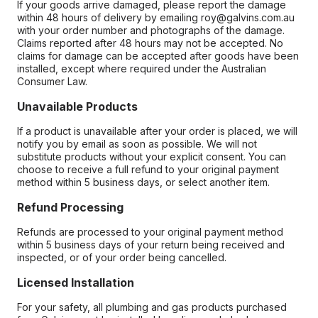
If your goods arrive damaged, please report the damage
within 48 hours of delivery by emailing roy@galvins.com.au
with your order number and photographs of the damage.
Claims reported after 48 hours may not be accepted. No
claims for damage can be accepted after goods have been
installed, except where required under the Australian
Consumer Law.
Unavailable Products
If a product is unavailable after your order is placed, we will
notify you by email as soon as possible. We will not
substitute products without your explicit consent. You can
choose to receive a full refund to your original payment
method within 5 business days, or select another item.
Refund Processing
Refunds are processed to your original payment method
within 5 business days of your return being received and
inspected, or of your order being cancelled.
Licensed Installation
For your safety, all plumbing and gas products purchased