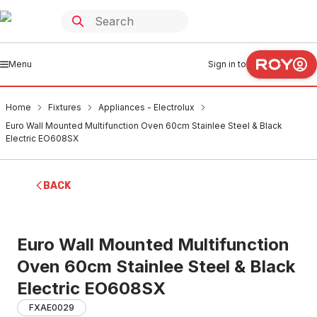
Menu
Sign in to
Home
Fixtures
Appliances - Electrolux
Euro Wall Mounted Multifunction Oven 60cm Stainlee Steel & Black
Electric EO608SX
BACK
Euro Wall Mounted Multifunction
Oven 60cm Stainlee Steel & Black
Electric EO608SX
FXAE0029