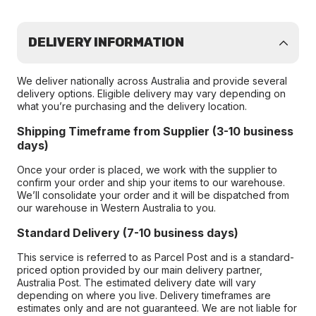
DELIVERY INFORMATION
We deliver nationally across Australia and provide several
delivery options. Eligible delivery may vary depending on
what you’re purchasing and the delivery location.
Shipping Timeframe from Supplier (3-10 business
days)
Once your order is placed, we work with the supplier to
confirm your order and ship your items to our warehouse.
We’ll consolidate your order and it will be dispatched from
our warehouse in Western Australia to you.
Standard Delivery (7-10 business days)
This service is referred to as Parcel Post and is a standard-
priced option provided by our main delivery partner,
Australia Post. The estimated delivery date will vary
depending on where you live. Delivery timeframes are
estimates only and are not guaranteed. We are not liable for