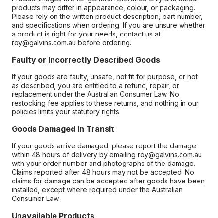
products may differ in appearance, colour, or packaging.
Please rely on the written product description, part number,
and specifications when ordering. If you are unsure whether
a product is right for your needs, contact us at
roy@galvins.com.au before ordering.
Faulty or Incorrectly Described Goods
If your goods are faulty, unsafe, not fit for purpose, or not
as described, you are entitled to a refund, repair, or
replacement under the Australian Consumer Law. No
restocking fee applies to these returns, and nothing in our
policies limits your statutory rights.
Goods Damaged in Transit
If your goods arrive damaged, please report the damage
within 48 hours of delivery by emailing roy@galvins.com.au
with your order number and photographs of the damage.
Claims reported after 48 hours may not be accepted. No
claims for damage can be accepted after goods have been
installed, except where required under the Australian
Consumer Law.
Unavailable Products