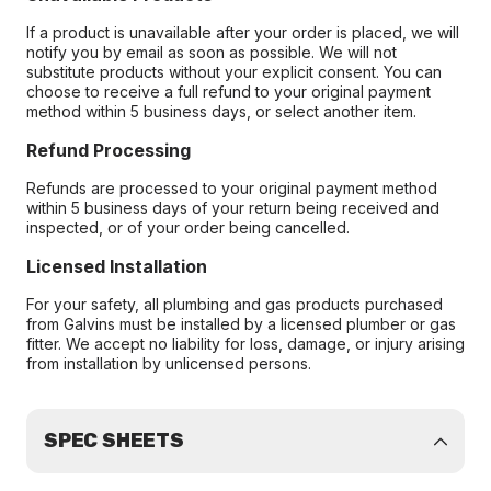
If a product is unavailable after your order is placed, we will
notify you by email as soon as possible. We will not
substitute products without your explicit consent. You can
choose to receive a full refund to your original payment
method within 5 business days, or select another item.
Refund Processing
Refunds are processed to your original payment method
within 5 business days of your return being received and
inspected, or of your order being cancelled.
Licensed Installation
For your safety, all plumbing and gas products purchased
from Galvins must be installed by a licensed plumber or gas
fitter. We accept no liability for loss, damage, or injury arising
from installation by unlicensed persons.
SPEC SHEETS