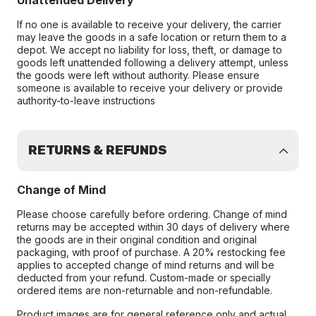
Unattended Delivery
If no one is available to receive your delivery, the carrier
may leave the goods in a safe location or return them to a
depot. We accept no liability for loss, theft, or damage to
goods left unattended following a delivery attempt, unless
the goods were left without authority. Please ensure
someone is available to receive your delivery or provide
authority-to-leave instructions
RETURNS & REFUNDS
Change of Mind
Please choose carefully before ordering. Change of mind
returns may be accepted within 30 days of delivery where
the goods are in their original condition and original
packaging, with proof of purchase. A 20% restocking fee
applies to accepted change of mind returns and will be
deducted from your refund. Custom-made or specially
ordered items are non-returnable and non-refundable.
Product images are for general reference only and actual