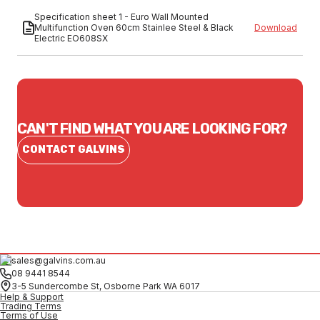
Specification sheet 1 - Euro Wall Mounted
Multifunction Oven 60cm Stainlee Steel & Black
Download
Electric EO608SX
CAN'T FIND WHAT YOU ARE LOOKING FOR?
CONTACT GALVINS
sales@galvins.com.au
08 9441 8544
3-5 Sundercombe St, Osborne Park WA 6017
Help & Support
Trading Terms
Terms of Use