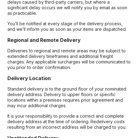
delays caused by third-party carriers, but where a
significant delay occurs we will notify you by email as soon
as practicable.
You’ll be notified at every stage of the delivery process,
and we’ll inform you as soon as your items are dispatched.
Regional and Remote Delivery
Deliveries to regional and remote areas may be subject to
extended delivery timeframes and additional freight
charges. Any applicable surcharges will be communicated to
you prior to order confirmation.
Delivery Location
Standard delivery is to the ground floor of your nominated
delivery address. Delivery to upper floors or specific
locations within a premises requires prior agreement and
may incur additional charges.
It is your responsibility to provide a correct and complete
delivery address at the time of ordering. Redelivery costs
resulting from an incorrect address will be charged to you.