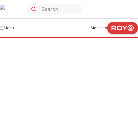
Menu
Sign in to