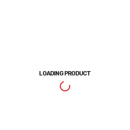
LOADING
PRODUCT