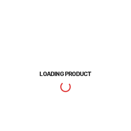
LOADING
PRODUCT