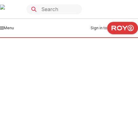
Menu
Sign in to