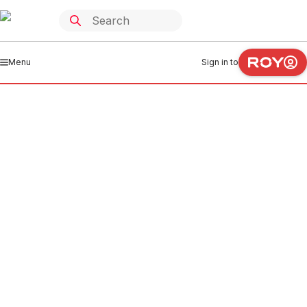
Menu
Sign in to