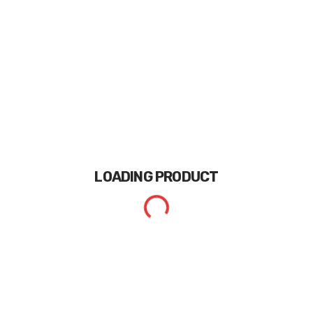
LOADING
PRODUCT