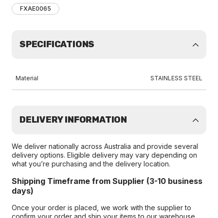
FXAE0065
SPECIFICATIONS
Material
STAINLESS STEEL
DELIVERY INFORMATION
We deliver nationally across Australia and provide several
delivery options. Eligible delivery may vary depending on
what you’re purchasing and the delivery location.
Shipping Timeframe from Supplier (3-10 business
days)
Once your order is placed, we work with the supplier to
confirm your order and ship your items to our warehouse.