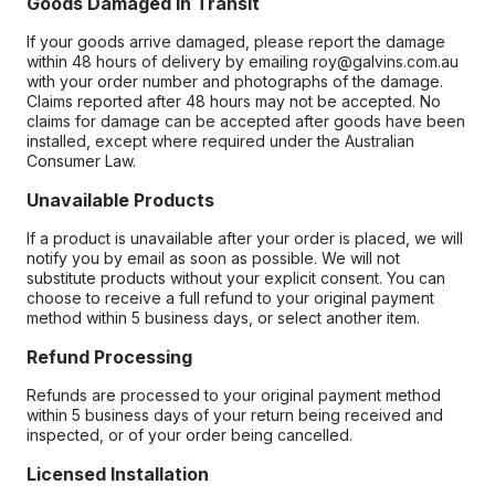
Goods Damaged in Transit
If your goods arrive damaged, please report the damage
within 48 hours of delivery by emailing roy@galvins.com.au
with your order number and photographs of the damage.
Claims reported after 48 hours may not be accepted. No
claims for damage can be accepted after goods have been
installed, except where required under the Australian
Consumer Law.
Unavailable Products
If a product is unavailable after your order is placed, we will
notify you by email as soon as possible. We will not
substitute products without your explicit consent. You can
choose to receive a full refund to your original payment
method within 5 business days, or select another item.
Refund Processing
Refunds are processed to your original payment method
within 5 business days of your return being received and
inspected, or of your order being cancelled.
Licensed Installation