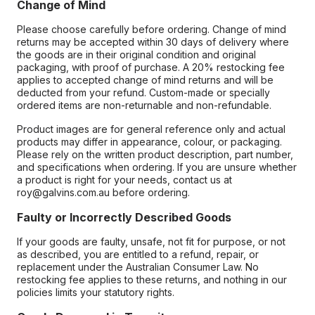
Change of Mind
Please choose carefully before ordering. Change of mind
returns may be accepted within 30 days of delivery where
the goods are in their original condition and original
packaging, with proof of purchase. A 20% restocking fee
applies to accepted change of mind returns and will be
deducted from your refund. Custom-made or specially
ordered items are non-returnable and non-refundable.
Product images are for general reference only and actual
products may differ in appearance, colour, or packaging.
Please rely on the written product description, part number,
and specifications when ordering. If you are unsure whether
a product is right for your needs, contact us at
roy@galvins.com.au before ordering.
Faulty or Incorrectly Described Goods
If your goods are faulty, unsafe, not fit for purpose, or not
as described, you are entitled to a refund, repair, or
replacement under the Australian Consumer Law. No
restocking fee applies to these returns, and nothing in our
policies limits your statutory rights.