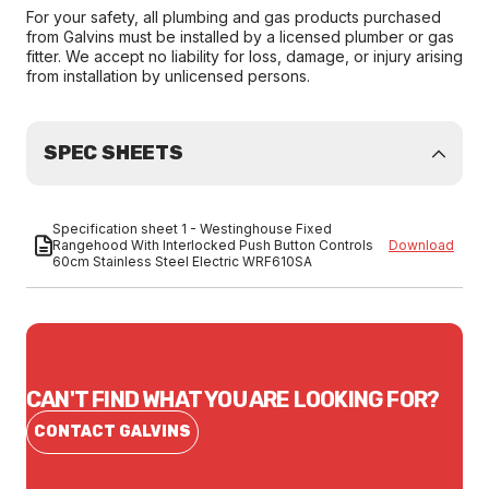
For your safety, all plumbing and gas products purchased
from Galvins must be installed by a licensed plumber or gas
fitter. We accept no liability for loss, damage, or injury arising
from installation by unlicensed persons.
SPEC SHEETS
Specification sheet 1 - Westinghouse Fixed
Rangehood With Interlocked Push Button Controls
Download
60cm Stainless Steel Electric WRF610SA
CAN'T FIND WHAT YOU ARE LOOKING FOR?
CONTACT GALVINS