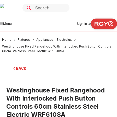
Menu
Sign in to
Home
Fixtures
Appliances - Electrolux
Westinghouse Fixed Rangehood With Interlocked Push Button Controls
60cm Stainless Steel Electric WRF610SA
BACK
Westinghouse Fixed Rangehood
With Interlocked Push Button
Controls 60cm Stainless Steel
Electric WRF610SA