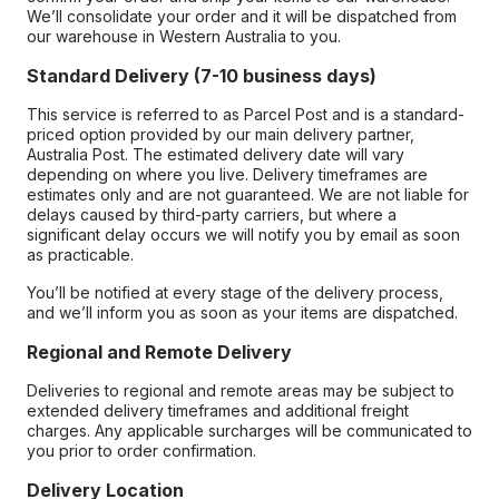
We’ll consolidate your order and it will be dispatched from
our warehouse in Western Australia to you.
Standard Delivery (7-10 business days)
This service is referred to as Parcel Post and is a standard-
priced option provided by our main delivery partner,
Australia Post. The estimated delivery date will vary
depending on where you live. Delivery timeframes are
estimates only and are not guaranteed. We are not liable for
delays caused by third-party carriers, but where a
significant delay occurs we will notify you by email as soon
as practicable.
You’ll be notified at every stage of the delivery process,
and we’ll inform you as soon as your items are dispatched.
Regional and Remote Delivery
Deliveries to regional and remote areas may be subject to
extended delivery timeframes and additional freight
charges. Any applicable surcharges will be communicated to
you prior to order confirmation.
Delivery Location