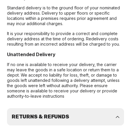
Standard delivery is to the ground floor of your nominated
delivery address. Delivery to upper floors or specific
locations within a premises requires prior agreement and
may incur additional charges.
It is your responsibility to provide a correct and complete
delivery address at the time of ordering. Redelivery costs
resulting from an incorrect address will be charged to you.
Unattended Delivery
If no one is available to receive your delivery, the carrier
may leave the goods in a safe location or return them to a
depot. We accept no liability for loss, theft, or damage to
goods left unattended following a delivery attempt, unless
the goods were left without authority. Please ensure
someone is available to receive your delivery or provide
authority-to-leave instructions
RETURNS & REFUNDS