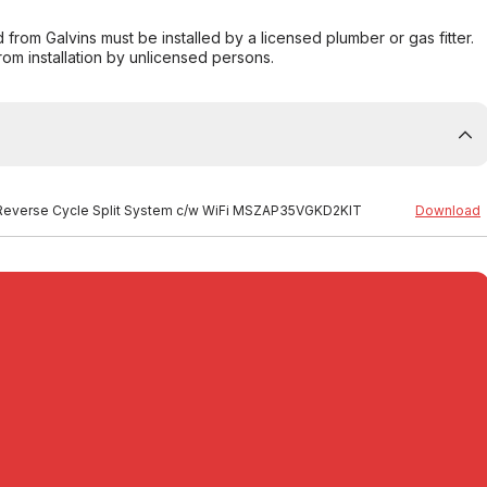
from Galvins must be installed by a licensed plumber or gas fitter.
from installation by unlicensed persons.
ES Reverse Cycle Split System c/w WiFi MSZAP35VGKD2KIT
Download