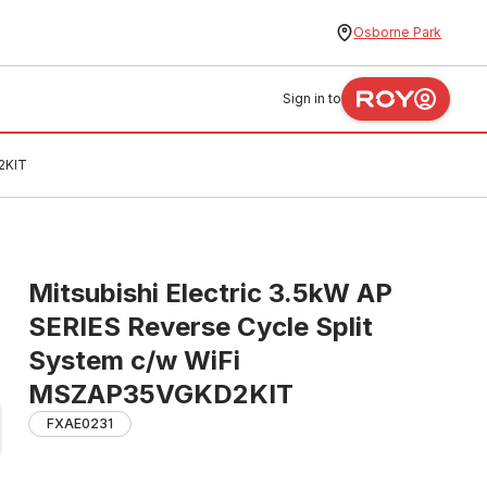
Osborne Park
Sign in to
2KIT
Mitsubishi Electric 3.5kW AP
SERIES Reverse Cycle Split
System c/w WiFi
MSZAP35VGKD2KIT
FXAE0231