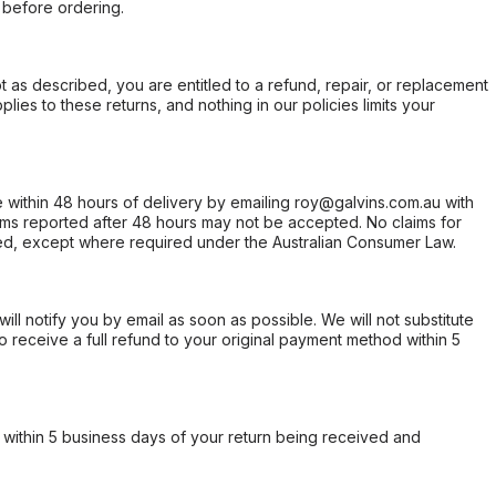
 before ordering.
not as described, you are entitled to a refund, repair, or replacement
ies to these returns, and nothing in our policies limits your
within 48 hours of delivery by emailing roy@galvins.com.au with
s reported after 48 hours may not be accepted. No claims for
d, except where required under the Australian Consumer Law.
will notify you by email as soon as possible. We will not substitute
o receive a full refund to your original payment method within 5
within 5 business days of your return being received and