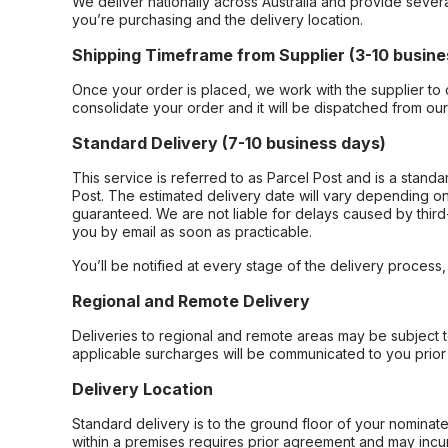
We deliver nationally across Australia and provide sever
you’re purchasing and the delivery location.
Shipping Timeframe from Supplier (3-10 busine
Once your order is placed, we work with the supplier to 
consolidate your order and it will be dispatched from ou
Standard Delivery (7-10 business days)
This service is referred to as Parcel Post and is a stand
Post. The estimated delivery date will vary depending on
guaranteed. We are not liable for delays caused by third-
you by email as soon as practicable.
You’ll be notified at every stage of the delivery process
Regional and Remote Delivery
Deliveries to regional and remote areas may be subject 
applicable surcharges will be communicated to you prior 
Delivery Location
Standard delivery is to the ground floor of your nominate
within a premises requires prior agreement and may incur