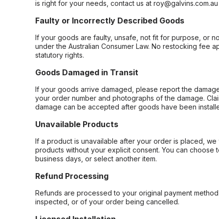
is right for your needs, contact us at roy@galvins.com.au
Faulty or Incorrectly Described Goods
If your goods are faulty, unsafe, not fit for purpose, or 
under the Australian Consumer Law. No restocking fee appl
statutory rights.
Goods Damaged in Transit
If your goods arrive damaged, please report the damage 
your order number and photographs of the damage. Claim
damage can be accepted after goods have been installe
Unavailable Products
If a product is unavailable after your order is placed, we 
products without your explicit consent. You can choose t
business days, or select another item.
Refund Processing
Refunds are processed to your original payment method 
inspected, or of your order being cancelled.