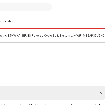
pplication
lectric 3.5kW AP SERIES Reverse Cycle Split System c/w WiFi MSZAP35VGKD