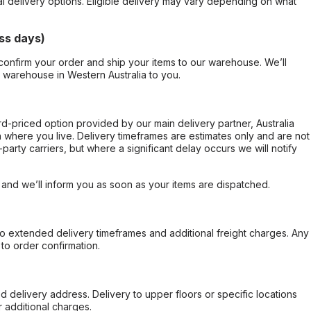
al delivery options. Eligible delivery may vary depending on what
ss days)
confirm your order and ship your items to our warehouse. We’ll
r warehouse in Western Australia to you.
ard-priced option provided by our main delivery partner, Australia
 where you live. Delivery timeframes are estimates only and are not
party carriers, but where a significant delay occurs we will notify
, and we’ll inform you as soon as your items are dispatched.
to extended delivery timeframes and additional freight charges. Any
to order confirmation.
d delivery address. Delivery to upper floors or specific locations
 additional charges.