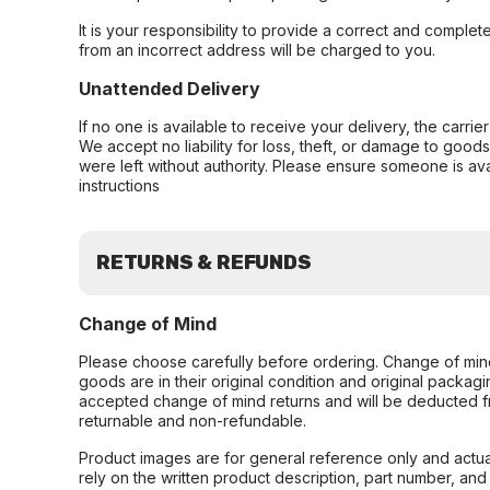
It is your responsibility to provide a correct and complet
from an incorrect address will be charged to you.
Unattended Delivery
If no one is available to receive your delivery, the carri
We accept no liability for loss, theft, or damage to good
were left without authority. Please ensure someone is ava
instructions
RETURNS & REFUNDS
Change of Mind
Please choose carefully before ordering. Change of min
goods are in their original condition and original packag
accepted change of mind returns and will be deducted f
returnable and non-refundable.
Product images are for general reference only and actua
rely on the written product description, part number, an