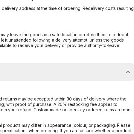
e delivery address at the time of ordering. Redelivery costs resulting
er may leave the goods in a safe location or return them to a depot.
s left unattended following a delivery attempt, unless the goods
ilable to receive your delivery or provide authority-to-leave
d returns may be accepted within 30 days of delivery where the
ing, with proof of purchase. A 20% restocking fee applies to
rom your refund. Custom-made or specially ordered items are non-
l products may differ in appearance, colour, or packaging. Please
d specifications when ordering. If you are unsure whether a product