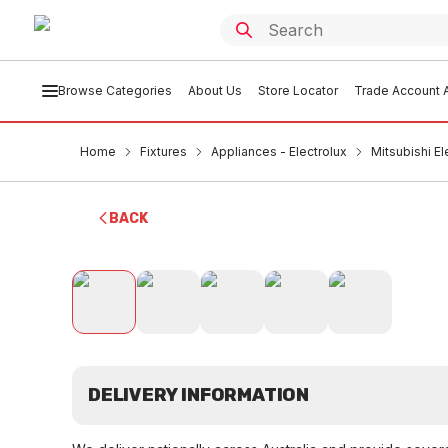
Browse Categories
About Us
Store Locator
Trade Account A
Home
Fixtures
Appliances - Electrolux
Mitsubishi E
BACK
DELIVERY INFORMATION