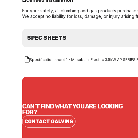
Licensed Installation
For your safety, all plumbing and gas products purchased 
We accept no liability for loss, damage, or injury arising 
SPEC SHEETS
Specification sheet 1 - Mitsubishi Electric 3.5kW AP SERI
CAN'T FIND WHAT YOU ARE LOOKING
FOR?
CONTACT GALVINS