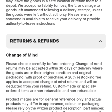
may leave the goods in a safe location or return them to a
depot. We accept no liability for loss, theft, or damage to
goods left unattended following a delivery attempt, unless
the goods were left without authority. Please ensure
someone is available to receive your delivery or provide
authority-to-leave instructions
RETURNS & REFUNDS
Change of Mind
Please choose carefully before ordering. Change of mind
returns may be accepted within 30 days of delivery where
the goods are in their original condition and original
packaging, with proof of purchase. A 20% restocking fee
applies to accepted change of mind returns and will be
deducted from your refund. Custom-made or specially
ordered items are non-returnable and non-refundable.
Product images are for general reference only and actual
products may differ in appearance, colour, or packaging.
Please rely on the written product description, part number,