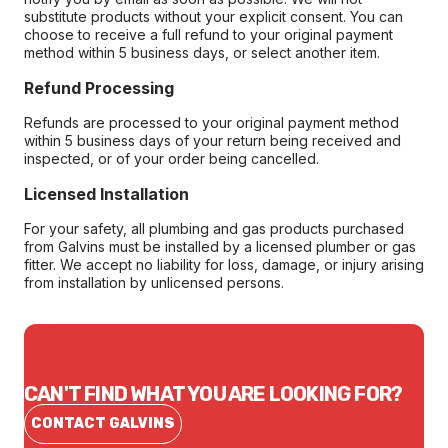
substitute products without your explicit consent. You can
choose to receive a full refund to your original payment
method within 5 business days, or select another item.
Refund Processing
Refunds are processed to your original payment method
within 5 business days of your return being received and
inspected, or of your order being cancelled.
Licensed Installation
For your safety, all plumbing and gas products purchased
from Galvins must be installed by a licensed plumber or gas
fitter. We accept no liability for loss, damage, or injury arising
from installation by unlicensed persons.
CAN'T FIND WHAT YOU ARE LOOKING FOR?
CONTACT GALVINS