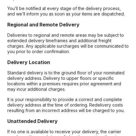
You’ll be notified at every stage of the delivery process,
and we’ll inform you as soon as your items are dispatched.
Regional and Remote Delivery
Deliveries to regional and remote areas may be subject to
extended delivery timeframes and additional freight
charges. Any applicable surcharges will be communicated to
you prior to order confirmation.
Delivery Location
Standard delivery is to the ground floor of your nominated
delivery address. Delivery to upper floors or specific
locations within a premises requires prior agreement and
may incur additional charges.
It is your responsibility to provide a correct and complete
delivery address at the time of ordering. Redelivery costs
resulting from an incorrect address will be charged to you.
Unattended Delivery
If no one is available to receive your delivery, the carrier