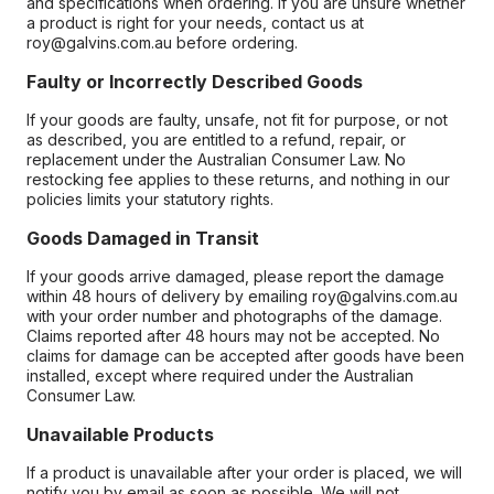
and specifications when ordering. If you are unsure whether
a product is right for your needs, contact us at
roy@galvins.com.au before ordering.
Faulty or Incorrectly Described Goods
If your goods are faulty, unsafe, not fit for purpose, or not
as described, you are entitled to a refund, repair, or
replacement under the Australian Consumer Law. No
restocking fee applies to these returns, and nothing in our
policies limits your statutory rights.
Goods Damaged in Transit
If your goods arrive damaged, please report the damage
within 48 hours of delivery by emailing roy@galvins.com.au
with your order number and photographs of the damage.
Claims reported after 48 hours may not be accepted. No
claims for damage can be accepted after goods have been
installed, except where required under the Australian
Consumer Law.
Unavailable Products
If a product is unavailable after your order is placed, we will
notify you by email as soon as possible. We will not