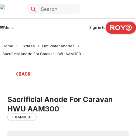
Menu
Sign in to
Home
Fixtures
Hot Water Anodes
Sacrificial Anode For Caravan HWU AAM300
BACK
Sacrificial Anode For Caravan
HWU AAM300
FXAN0001