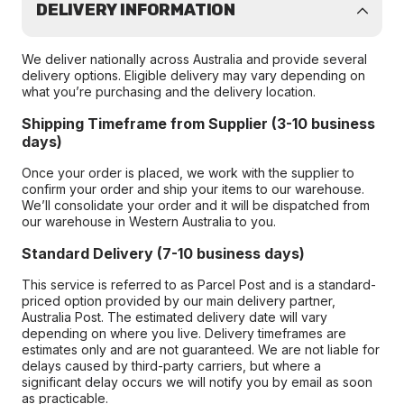
DELIVERY INFORMATION
We deliver nationally across Australia and provide several
delivery options. Eligible delivery may vary depending on
what you’re purchasing and the delivery location.
Shipping Timeframe from Supplier (3-10 business
days)
Once your order is placed, we work with the supplier to
confirm your order and ship your items to our warehouse.
We’ll consolidate your order and it will be dispatched from
our warehouse in Western Australia to you.
Standard Delivery (7-10 business days)
This service is referred to as Parcel Post and is a standard-
priced option provided by our main delivery partner,
Australia Post. The estimated delivery date will vary
depending on where you live. Delivery timeframes are
estimates only and are not guaranteed. We are not liable for
delays caused by third-party carriers, but where a
significant delay occurs we will notify you by email as soon
as practicable.