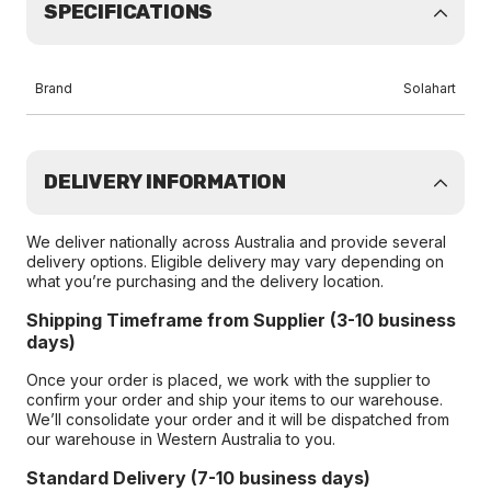
SPECIFICATIONS
Brand
Solahart
DELIVERY INFORMATION
We deliver nationally across Australia and provide several
delivery options. Eligible delivery may vary depending on
what you’re purchasing and the delivery location.
Shipping Timeframe from Supplier (3-10 business
days)
Once your order is placed, we work with the supplier to
confirm your order and ship your items to our warehouse.
We’ll consolidate your order and it will be dispatched from
our warehouse in Western Australia to you.
Standard Delivery (7-10 business days)