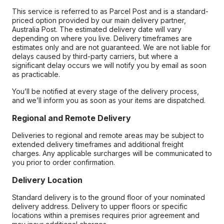
This service is referred to as Parcel Post and is a standard-
priced option provided by our main delivery partner,
Australia Post. The estimated delivery date will vary
depending on where you live. Delivery timeframes are
estimates only and are not guaranteed. We are not liable for
delays caused by third-party carriers, but where a
significant delay occurs we will notify you by email as soon
as practicable.
You’ll be notified at every stage of the delivery process,
and we’ll inform you as soon as your items are dispatched.
Regional and Remote Delivery
Deliveries to regional and remote areas may be subject to
extended delivery timeframes and additional freight
charges. Any applicable surcharges will be communicated to
you prior to order confirmation.
Delivery Location
Standard delivery is to the ground floor of your nominated
delivery address. Delivery to upper floors or specific
locations within a premises requires prior agreement and