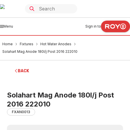
Menu
Sign in to
Home
Fixtures
Hot Water Anodes
Solahart Mag Anode 180l/j Post 2016 222010
BACK
Solahart Mag Anode 180l/j Post
2016 222010
FXAN0013