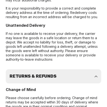
may incur additional charges.
It is your responsibility to provide a correct and complete
delivery address at the time of ordering. Redelivery costs
resulting from an incorrect address will be charged to you.
Unattended Delivery
If no one is available to receive your delivery, the carrier
may leave the goods in a safe location or return them to a
depot. We accept no liability for loss, theft, or damage to
goods left unattended following a delivery attempt, unless
the goods were left without authority. Please ensure
someone is available to receive your delivery or provide
authority-to-leave instructions
RETURNS & REFUNDS
Change of Mind
Please choose carefully before ordering. Change of mind
returns may be accepted within 30 days of delivery where
the goods are in their original condition and original