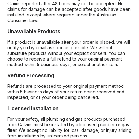
Claims reported after 48 hours may not be accepted. No
claims for damage can be accepted after goods have been
installed, except where required under the Australian
Consumer Law.
Unavailable Products
If a product is unavailable after your order is placed, we will
notify you by email as soon as possible. We will not
substitute products without your explicit consent. You can
choose to receive a full refund to your original payment
method within 5 business days, or select another item.
Refund Processing
Refunds are processed to your original payment method
within 5 business days of your return being received and
inspected, or of your order being cancelled.
Licensed Installation
For your safety, all plumbing and gas products purchased
from Galvins must be installed by a licensed plumber or gas
fitter. We accept no liability for loss, damage, or injury arising
from installation by unlicensed persons.