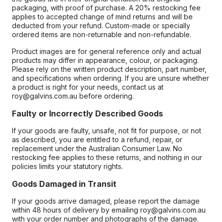
packaging, with proof of purchase. A 20% restocking fee
applies to accepted change of mind returns and will be
deducted from your refund. Custom-made or specially
ordered items are non-returnable and non-refundable.
Product images are for general reference only and actual
products may differ in appearance, colour, or packaging.
Please rely on the written product description, part number,
and specifications when ordering. If you are unsure whether
a product is right for your needs, contact us at
roy@galvins.com.au before ordering.
Faulty or Incorrectly Described Goods
If your goods are faulty, unsafe, not fit for purpose, or not
as described, you are entitled to a refund, repair, or
replacement under the Australian Consumer Law. No
restocking fee applies to these returns, and nothing in our
policies limits your statutory rights.
Goods Damaged in Transit
If your goods arrive damaged, please report the damage
within 48 hours of delivery by emailing roy@galvins.com.au
with your order number and photographs of the damage.