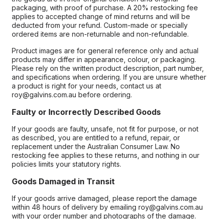
packaging, with proof of purchase. A 20% restocking fee
applies to accepted change of mind returns and will be
deducted from your refund. Custom-made or specially
ordered items are non-returnable and non-refundable.
Product images are for general reference only and actual
products may differ in appearance, colour, or packaging.
Please rely on the written product description, part number,
and specifications when ordering. If you are unsure whether
a product is right for your needs, contact us at
roy@galvins.com.au before ordering.
Faulty or Incorrectly Described Goods
If your goods are faulty, unsafe, not fit for purpose, or not
as described, you are entitled to a refund, repair, or
replacement under the Australian Consumer Law. No
restocking fee applies to these returns, and nothing in our
policies limits your statutory rights.
Goods Damaged in Transit
If your goods arrive damaged, please report the damage
within 48 hours of delivery by emailing roy@galvins.com.au
with your order number and photographs of the damage.