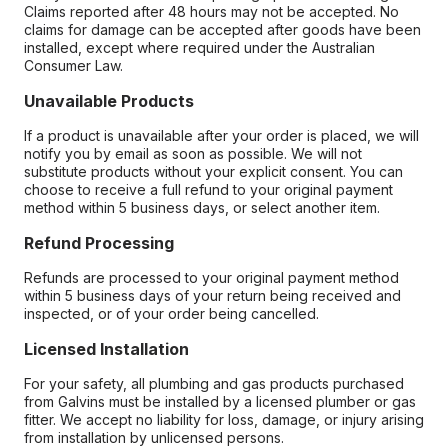
Claims reported after 48 hours may not be accepted. No
claims for damage can be accepted after goods have been
installed, except where required under the Australian
Consumer Law.
Unavailable Products
If a product is unavailable after your order is placed, we will
notify you by email as soon as possible. We will not
substitute products without your explicit consent. You can
choose to receive a full refund to your original payment
method within 5 business days, or select another item.
Refund Processing
Refunds are processed to your original payment method
within 5 business days of your return being received and
inspected, or of your order being cancelled.
Licensed Installation
For your safety, all plumbing and gas products purchased
from Galvins must be installed by a licensed plumber or gas
fitter. We accept no liability for loss, damage, or injury arising
from installation by unlicensed persons.