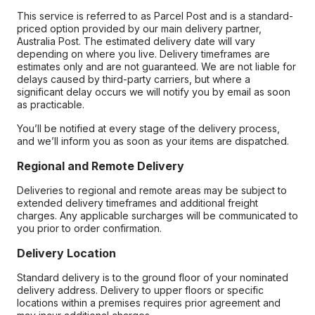
This service is referred to as Parcel Post and is a standard-
priced option provided by our main delivery partner,
Australia Post. The estimated delivery date will vary
depending on where you live. Delivery timeframes are
estimates only and are not guaranteed. We are not liable for
delays caused by third-party carriers, but where a
significant delay occurs we will notify you by email as soon
as practicable.
You’ll be notified at every stage of the delivery process,
and we’ll inform you as soon as your items are dispatched.
Regional and Remote Delivery
Deliveries to regional and remote areas may be subject to
extended delivery timeframes and additional freight
charges. Any applicable surcharges will be communicated to
you prior to order confirmation.
Delivery Location
Standard delivery is to the ground floor of your nominated
delivery address. Delivery to upper floors or specific
locations within a premises requires prior agreement and