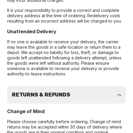
may incur additional charges.
It is your responsibility to provide a correct and complete
delivery address at the time of ordering. Redelivery costs
resulting from an incorrect address will be charged to you.
Unattended Delivery
If no one is available to receive your delivery, the carrier
may leave the goods in a safe location or return them to a
depot. We accept no liability for loss, theft, or damage to
goods left unattended following a delivery attempt, unless
the goods were left without authority. Please ensure
someone is available to receive your delivery or provide
authority-to-leave instructions
RETURNS & REFUNDS
Change of Mind
Please choose carefully before ordering. Change of mind
returns may be accepted within 30 days of delivery where
the goods are in their original condition and original