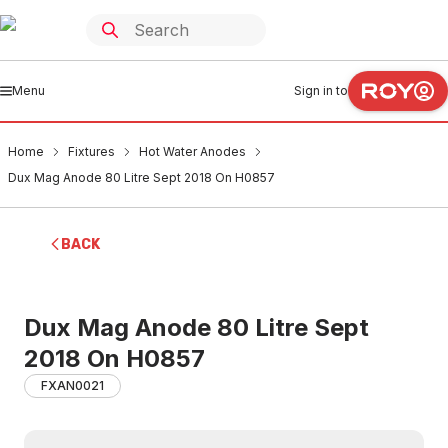
Menu
Sign in to
Home
Fixtures
Hot Water Anodes
Dux Mag Anode 80 Litre Sept 2018 On H0857
BACK
Dux Mag Anode 80 Litre Sept
2018 On H0857
FXAN0021