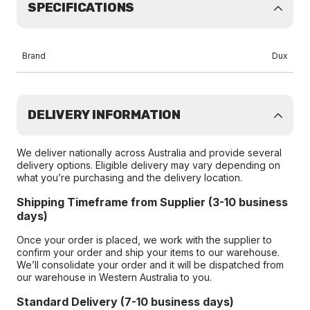
SPECIFICATIONS
Brand
Dux
DELIVERY INFORMATION
We deliver nationally across Australia and provide several
delivery options. Eligible delivery may vary depending on
what you’re purchasing and the delivery location.
Shipping Timeframe from Supplier (3-10 business
days)
Once your order is placed, we work with the supplier to
confirm your order and ship your items to our warehouse.
We’ll consolidate your order and it will be dispatched from
our warehouse in Western Australia to you.
Standard Delivery (7-10 business days)