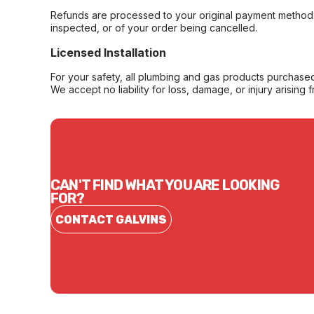
Refunds are processed to your original payment method 
inspected, or of your order being cancelled.
Licensed Installation
For your safety, all plumbing and gas products purchased 
We accept no liability for loss, damage, or injury arising 
CAN'T FIND WHAT YOU ARE LOOKING
FOR?
CONTACT GALVINS