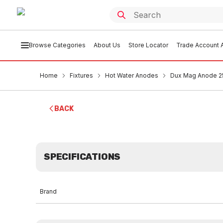
Browse Categories
About Us
Store Locator
Trade Account A
Home
Fixtures
Hot Water Anodes
Dux Mag Anode 25
BACK
SPECIFICATIONS
Brand