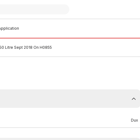
pplication
0 Litre Sept 2018 On H0855
Dux