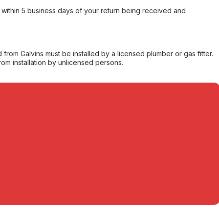
within 5 business days of your return being received and
from Galvins must be installed by a licensed plumber or gas fitter.
from installation by unlicensed persons.