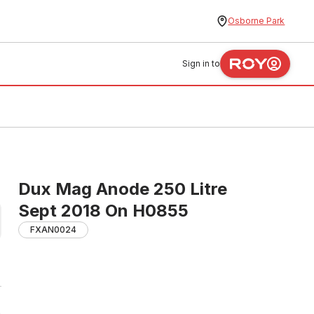
Osborne Park
Sign in to
Dux Mag Anode 250 Litre
Sept 2018 On H0855
FXAN0024