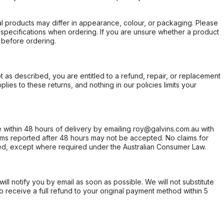
l products may differ in appearance, colour, or packaging. Please
d specifications when ordering. If you are unsure whether a product
 before ordering.
not as described, you are entitled to a refund, repair, or replacement
ies to these returns, and nothing in our policies limits your
within 48 hours of delivery by emailing roy@galvins.com.au with
s reported after 48 hours may not be accepted. No claims for
d, except where required under the Australian Consumer Law.
will notify you by email as soon as possible. We will not substitute
o receive a full refund to your original payment method within 5