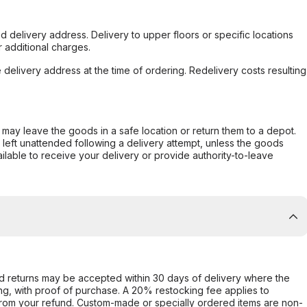
d delivery address. Delivery to upper floors or specific locations
 additional charges.
e delivery address at the time of ordering. Redelivery costs resulting
er may leave the goods in a safe location or return them to a depot.
s left unattended following a delivery attempt, unless the goods
ilable to receive your delivery or provide authority-to-leave
d returns may be accepted within 30 days of delivery where the
ing, with proof of purchase. A 20% restocking fee applies to
rom your refund. Custom-made or specially ordered items are non-