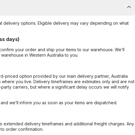
al delivery options. Eligible delivery may vary depending on what
ss days)
confirm your order and ship your items to our warehouse. We’ll
r warehouse in Western Australia to you.
ard-priced option provided by our main delivery partner, Australia
 where you live. Delivery timeframes are estimates only and are not
party carriers, but where a significant delay occurs we will notify
, and we’ll inform you as soon as your items are dispatched.
to extended delivery timeframes and additional freight charges. Any
to order confirmation.