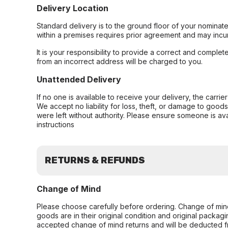
Delivery Location
Standard delivery is to the ground floor of your nominate
within a premises requires prior agreement and may incur
It is your responsibility to provide a correct and complet
from an incorrect address will be charged to you.
Unattended Delivery
If no one is available to receive your delivery, the carri
We accept no liability for loss, theft, or damage to good
were left without authority. Please ensure someone is ava
instructions
RETURNS & REFUNDS
Change of Mind
Please choose carefully before ordering. Change of min
goods are in their original condition and original packag
accepted change of mind returns and will be deducted f