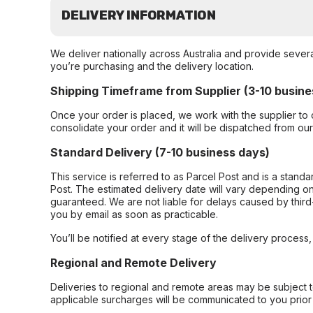
DELIVERY INFORMATION
We deliver nationally across Australia and provide sever
you’re purchasing and the delivery location.
Shipping Timeframe from Supplier (3-10 busine
Once your order is placed, we work with the supplier to 
consolidate your order and it will be dispatched from ou
Standard Delivery (7-10 business days)
This service is referred to as Parcel Post and is a stand
Post. The estimated delivery date will vary depending on
guaranteed. We are not liable for delays caused by third-
you by email as soon as practicable.
You’ll be notified at every stage of the delivery process
Regional and Remote Delivery
Deliveries to regional and remote areas may be subject 
applicable surcharges will be communicated to you prior 