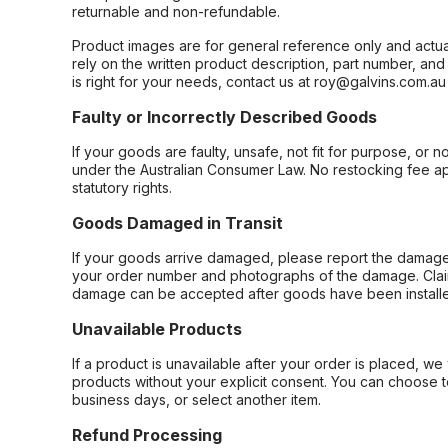
returnable and non-refundable.
Product images are for general reference only and actua
rely on the written product description, part number, an
is right for your needs, contact us at roy@galvins.com.au
Faulty or Incorrectly Described Goods
If your goods are faulty, unsafe, not fit for purpose, or 
under the Australian Consumer Law. No restocking fee appl
statutory rights.
Goods Damaged in Transit
If your goods arrive damaged, please report the damage 
your order number and photographs of the damage. Claim
damage can be accepted after goods have been installe
Unavailable Products
If a product is unavailable after your order is placed, we 
products without your explicit consent. You can choose t
business days, or select another item.
Refund Processing