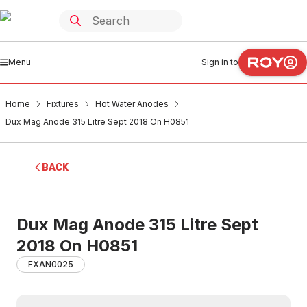
Menu
Sign in to
Home
Fixtures
Hot Water Anodes
Dux Mag Anode 315 Litre Sept 2018 On H0851
BACK
Dux Mag Anode 315 Litre Sept
2018 On H0851
FXAN0025