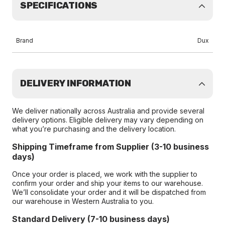
SPECIFICATIONS
Brand
Dux
DELIVERY INFORMATION
We deliver nationally across Australia and provide several
delivery options. Eligible delivery may vary depending on
what you’re purchasing and the delivery location.
Shipping Timeframe from Supplier (3-10 business
days)
Once your order is placed, we work with the supplier to
confirm your order and ship your items to our warehouse.
We’ll consolidate your order and it will be dispatched from
our warehouse in Western Australia to you.
Standard Delivery (7-10 business days)