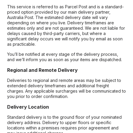
This service is referred to as Parcel Post and is a standard-
priced option provided by our main delivery partner,
Australia Post. The estimated delivery date will vary
depending on where you live. Delivery timeframes are
estimates only and are not guaranteed. We are not liable for
delays caused by third-party carriers, but where a
significant delay occurs we will notify you by email as soon
as practicable.
You’ll be notified at every stage of the delivery process,
and we’ll inform you as soon as your items are dispatched.
Regional and Remote Delivery
Deliveries to regional and remote areas may be subject to
extended delivery timeframes and additional freight
charges. Any applicable surcharges will be communicated to
you prior to order confirmation.
Delivery Location
Standard delivery is to the ground floor of your nominated
delivery address. Delivery to upper floors or specific
locations within a premises requires prior agreement and