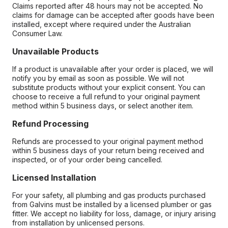
Claims reported after 48 hours may not be accepted. No
claims for damage can be accepted after goods have been
installed, except where required under the Australian
Consumer Law.
Unavailable Products
If a product is unavailable after your order is placed, we will
notify you by email as soon as possible. We will not
substitute products without your explicit consent. You can
choose to receive a full refund to your original payment
method within 5 business days, or select another item.
Refund Processing
Refunds are processed to your original payment method
within 5 business days of your return being received and
inspected, or of your order being cancelled.
Licensed Installation
For your safety, all plumbing and gas products purchased
from Galvins must be installed by a licensed plumber or gas
fitter. We accept no liability for loss, damage, or injury arising
from installation by unlicensed persons.