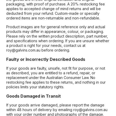
packaging, with proof of purchase. A 20% restocking fee
applies to accepted change of mind returns and will be
deducted from your refund. Custom-made or specially
ordered items are non-returnable and non-refundable.
Product images are for general reference only and actual
products may differ in appearance, colour, or packaging.
Please rely on the written product description, part number,
and specifications when ordering. If you are unsure whether
a product is right for your needs, contact us at
roy@galvins.com.au before ordering.
Faulty or Incorrectly Described Goods
If your goods are faulty, unsafe, not fit for purpose, or not
as described, you are entitled to a refund, repair, or
replacement under the Australian Consumer Law. No
restocking fee applies to these returns, and nothing in our
policies limits your statutory rights.
Goods Damaged in Transit
If your goods arrive damaged, please report the damage
within 48 hours of delivery by emailing roy@galvins.com.au
with your order number and photographs of the damage.