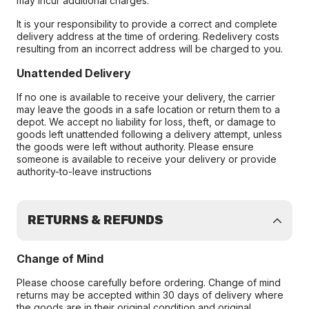
may incur additional charges.
It is your responsibility to provide a correct and complete
delivery address at the time of ordering. Redelivery costs
resulting from an incorrect address will be charged to you.
Unattended Delivery
If no one is available to receive your delivery, the carrier
may leave the goods in a safe location or return them to a
depot. We accept no liability for loss, theft, or damage to
goods left unattended following a delivery attempt, unless
the goods were left without authority. Please ensure
someone is available to receive your delivery or provide
authority-to-leave instructions
RETURNS & REFUNDS
Change of Mind
Please choose carefully before ordering. Change of mind
returns may be accepted within 30 days of delivery where
the goods are in their original condition and original