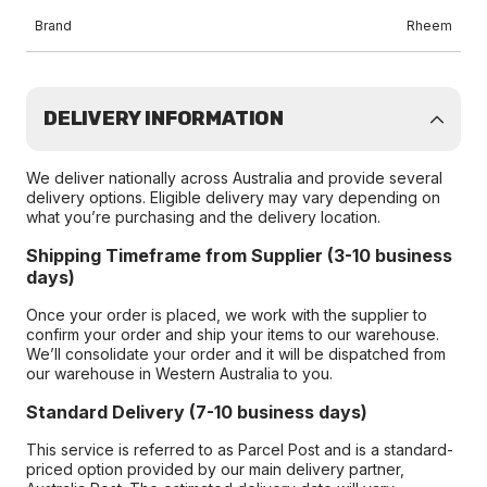
Brand
Rheem
DELIVERY INFORMATION
We deliver nationally across Australia and provide several
delivery options. Eligible delivery may vary depending on
what you’re purchasing and the delivery location.
Shipping Timeframe from Supplier (3-10 business
days)
Once your order is placed, we work with the supplier to
confirm your order and ship your items to our warehouse.
We’ll consolidate your order and it will be dispatched from
our warehouse in Western Australia to you.
Standard Delivery (7-10 business days)
This service is referred to as Parcel Post and is a standard-
priced option provided by our main delivery partner,