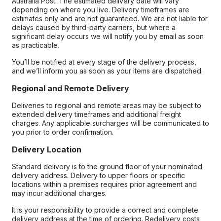
Australia Post. The estimated delivery date will vary
depending on where you live. Delivery timeframes are
estimates only and are not guaranteed. We are not liable for
delays caused by third-party carriers, but where a
significant delay occurs we will notify you by email as soon
as practicable.
You’ll be notified at every stage of the delivery process,
and we’ll inform you as soon as your items are dispatched.
Regional and Remote Delivery
Deliveries to regional and remote areas may be subject to
extended delivery timeframes and additional freight
charges. Any applicable surcharges will be communicated to
you prior to order confirmation.
Delivery Location
Standard delivery is to the ground floor of your nominated
delivery address. Delivery to upper floors or specific
locations within a premises requires prior agreement and
may incur additional charges.
It is your responsibility to provide a correct and complete
delivery address at the time of ordering. Redelivery costs