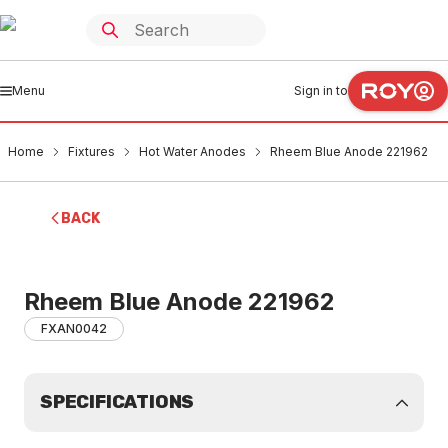
Menu
Sign in to
Home
Fixtures
Hot Water Anodes
Rheem Blue Anode 221962
BACK
Rheem Blue Anode 221962
FXAN0042
SPECIFICATIONS