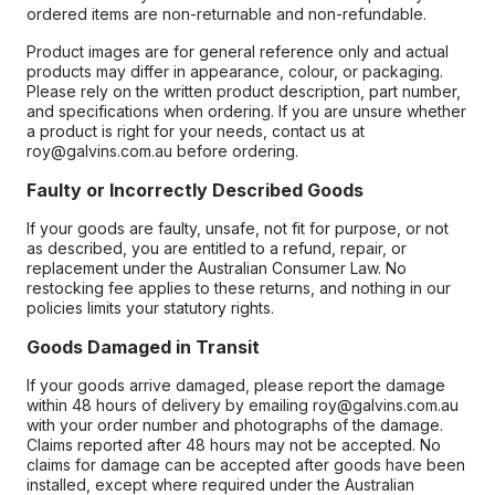
ordered items are non-returnable and non-refundable.
Product images are for general reference only and actual
products may differ in appearance, colour, or packaging.
Please rely on the written product description, part number,
and specifications when ordering. If you are unsure whether
a product is right for your needs, contact us at
roy@galvins.com.au before ordering.
Faulty or Incorrectly Described Goods
If your goods are faulty, unsafe, not fit for purpose, or not
as described, you are entitled to a refund, repair, or
replacement under the Australian Consumer Law. No
restocking fee applies to these returns, and nothing in our
policies limits your statutory rights.
Goods Damaged in Transit
If your goods arrive damaged, please report the damage
within 48 hours of delivery by emailing roy@galvins.com.au
with your order number and photographs of the damage.
Claims reported after 48 hours may not be accepted. No
claims for damage can be accepted after goods have been
installed, except where required under the Australian