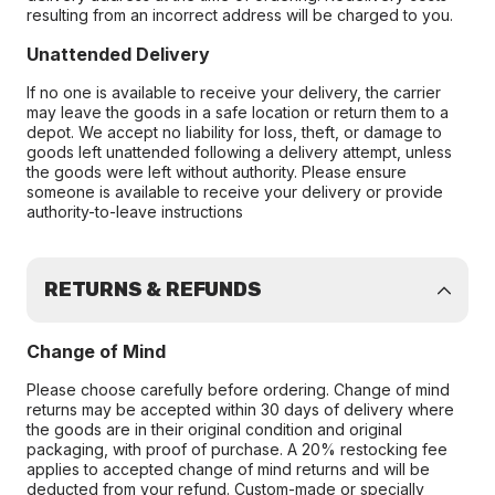
resulting from an incorrect address will be charged to you.
Unattended Delivery
If no one is available to receive your delivery, the carrier
may leave the goods in a safe location or return them to a
depot. We accept no liability for loss, theft, or damage to
goods left unattended following a delivery attempt, unless
the goods were left without authority. Please ensure
someone is available to receive your delivery or provide
authority-to-leave instructions
RETURNS & REFUNDS
Change of Mind
Please choose carefully before ordering. Change of mind
returns may be accepted within 30 days of delivery where
the goods are in their original condition and original
packaging, with proof of purchase. A 20% restocking fee
applies to accepted change of mind returns and will be
deducted from your refund. Custom-made or specially