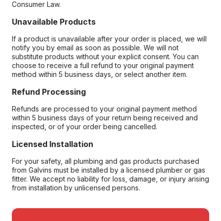
Consumer Law.
Unavailable Products
If a product is unavailable after your order is placed, we will
notify you by email as soon as possible. We will not
substitute products without your explicit consent. You can
choose to receive a full refund to your original payment
method within 5 business days, or select another item.
Refund Processing
Refunds are processed to your original payment method
within 5 business days of your return being received and
inspected, or of your order being cancelled.
Licensed Installation
For your safety, all plumbing and gas products purchased
from Galvins must be installed by a licensed plumber or gas
fitter. We accept no liability for loss, damage, or injury arising
from installation by unlicensed persons.