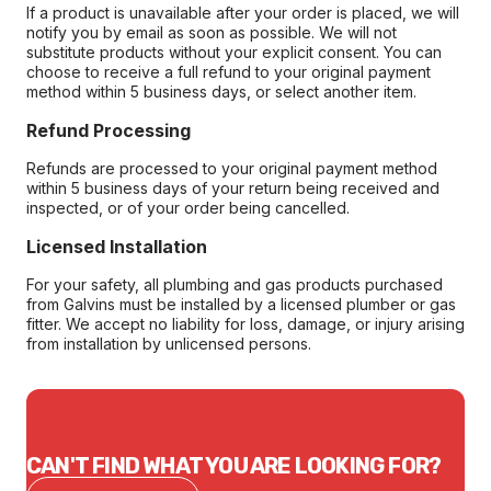
If a product is unavailable after your order is placed, we will
notify you by email as soon as possible. We will not
substitute products without your explicit consent. You can
choose to receive a full refund to your original payment
method within 5 business days, or select another item.
Refund Processing
Refunds are processed to your original payment method
within 5 business days of your return being received and
inspected, or of your order being cancelled.
Licensed Installation
For your safety, all plumbing and gas products purchased
from Galvins must be installed by a licensed plumber or gas
fitter. We accept no liability for loss, damage, or injury arising
from installation by unlicensed persons.
CAN'T FIND WHAT YOU ARE LOOKING FOR?