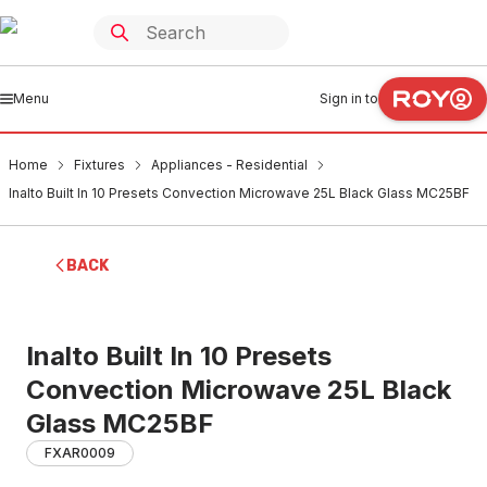
Menu
Sign in to
Home
Fixtures
Appliances - Residential
Inalto Built In 10 Presets Convection Microwave 25L Black Glass MC25BF
BACK
Inalto Built In 10 Presets
Convection Microwave 25L Black
Glass MC25BF
FXAR0009