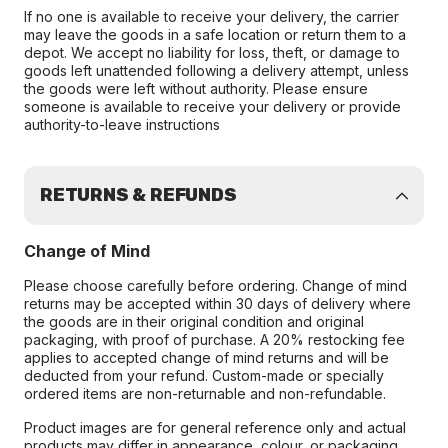
If no one is available to receive your delivery, the carrier
may leave the goods in a safe location or return them to a
depot. We accept no liability for loss, theft, or damage to
goods left unattended following a delivery attempt, unless
the goods were left without authority. Please ensure
someone is available to receive your delivery or provide
authority-to-leave instructions
RETURNS & REFUNDS
Change of Mind
Please choose carefully before ordering. Change of mind
returns may be accepted within 30 days of delivery where
the goods are in their original condition and original
packaging, with proof of purchase. A 20% restocking fee
applies to accepted change of mind returns and will be
deducted from your refund. Custom-made or specially
ordered items are non-returnable and non-refundable.
Product images are for general reference only and actual
products may differ in appearance, colour, or packaging.