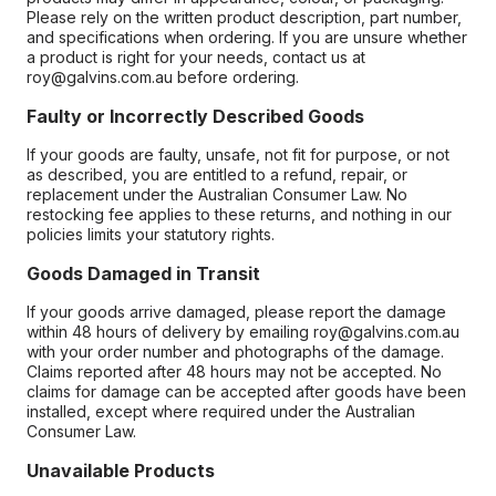
Please rely on the written product description, part number,
and specifications when ordering. If you are unsure whether
a product is right for your needs, contact us at
roy@galvins.com.au before ordering.
Faulty or Incorrectly Described Goods
If your goods are faulty, unsafe, not fit for purpose, or not
as described, you are entitled to a refund, repair, or
replacement under the Australian Consumer Law. No
restocking fee applies to these returns, and nothing in our
policies limits your statutory rights.
Goods Damaged in Transit
If your goods arrive damaged, please report the damage
within 48 hours of delivery by emailing roy@galvins.com.au
with your order number and photographs of the damage.
Claims reported after 48 hours may not be accepted. No
claims for damage can be accepted after goods have been
installed, except where required under the Australian
Consumer Law.
Unavailable Products