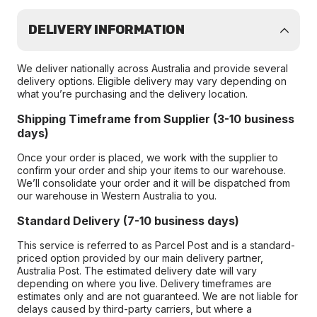
DELIVERY INFORMATION
We deliver nationally across Australia and provide several
delivery options. Eligible delivery may vary depending on
what you’re purchasing and the delivery location.
Shipping Timeframe from Supplier (3-10 business
days)
Once your order is placed, we work with the supplier to
confirm your order and ship your items to our warehouse.
We’ll consolidate your order and it will be dispatched from
our warehouse in Western Australia to you.
Standard Delivery (7-10 business days)
This service is referred to as Parcel Post and is a standard-
priced option provided by our main delivery partner,
Australia Post. The estimated delivery date will vary
depending on where you live. Delivery timeframes are
estimates only and are not guaranteed. We are not liable for
delays caused by third-party carriers, but where a