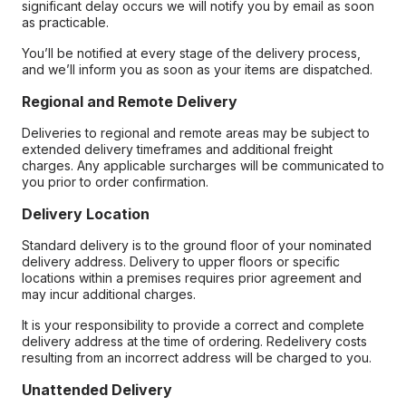
significant delay occurs we will notify you by email as soon
as practicable.
You’ll be notified at every stage of the delivery process,
and we’ll inform you as soon as your items are dispatched.
Regional and Remote Delivery
Deliveries to regional and remote areas may be subject to
extended delivery timeframes and additional freight
charges. Any applicable surcharges will be communicated to
you prior to order confirmation.
Delivery Location
Standard delivery is to the ground floor of your nominated
delivery address. Delivery to upper floors or specific
locations within a premises requires prior agreement and
may incur additional charges.
It is your responsibility to provide a correct and complete
delivery address at the time of ordering. Redelivery costs
resulting from an incorrect address will be charged to you.
Unattended Delivery