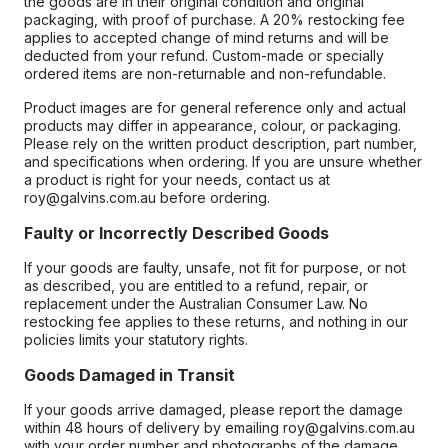
the goods are in their original condition and original
packaging, with proof of purchase. A 20% restocking fee
applies to accepted change of mind returns and will be
deducted from your refund. Custom-made or specially
ordered items are non-returnable and non-refundable.
Product images are for general reference only and actual
products may differ in appearance, colour, or packaging.
Please rely on the written product description, part number,
and specifications when ordering. If you are unsure whether
a product is right for your needs, contact us at
roy@galvins.com.au before ordering.
Faulty or Incorrectly Described Goods
If your goods are faulty, unsafe, not fit for purpose, or not
as described, you are entitled to a refund, repair, or
replacement under the Australian Consumer Law. No
restocking fee applies to these returns, and nothing in our
policies limits your statutory rights.
Goods Damaged in Transit
If your goods arrive damaged, please report the damage
within 48 hours of delivery by emailing roy@galvins.com.au
with your order number and photographs of the damage.