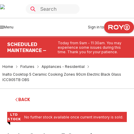
Menu
Sign in to
Today from 9am - 11:30am. You may
SCHEDULED
experience some issues during this
MAINTENANCE —
time. Thank you for your patience.
Home
Fixtures
Appliances - Residential
Inalto Cooktop 5 Ceramic Cooking Zones 90cm Electric Black Glass
ICC905TB OBS
BACK
LTD
No further stock available once current inventory is sold.
STOCK