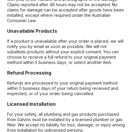
Claims reported after 48 hours may not be accepted. No
claims for damage can be accepted after goods have been
installed, except where required under the Australian
Consumer Law.
Unavailable Products
If a product is unavailable after your order is placed, we will
notify you by email as soon as possible. We will not
substitute products without your explicit consent. You can
choose to receive a full refund to your original payment
method within 5 business days, or select another item.
Refund Processing
Refunds are processed to your original payment method
within 5 business days of your return being received and
inspected, or of your order being cancelled.
Licensed Installation
For your safety, all plumbing and gas products purchased
from Galvins must be installed by a licensed plumber or gas
fitter. We accept no liability for loss, damage, or injury arising
from installation by unlicensed persons.