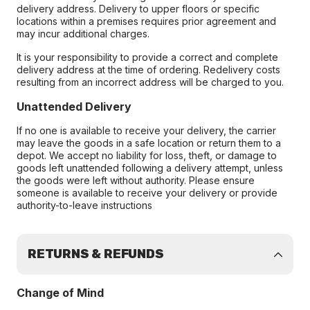
delivery address. Delivery to upper floors or specific
locations within a premises requires prior agreement and
may incur additional charges.
It is your responsibility to provide a correct and complete
delivery address at the time of ordering. Redelivery costs
resulting from an incorrect address will be charged to you.
Unattended Delivery
If no one is available to receive your delivery, the carrier
may leave the goods in a safe location or return them to a
depot. We accept no liability for loss, theft, or damage to
goods left unattended following a delivery attempt, unless
the goods were left without authority. Please ensure
someone is available to receive your delivery or provide
authority-to-leave instructions
RETURNS & REFUNDS
Change of Mind