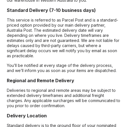
our warehouse in Western Australia to you.
Standard Delivery (7-10 business days)
This service is referred to as Parcel Post and is a standard-
priced option provided by our main delivery partner,
Australia Post. The estimated delivery date will vary
depending on where you live. Delivery timeframes are
estimates only and are not guaranteed. We are not liable for
delays caused by third-party carriers, but where a
significant delay occurs we will notify you by email as soon
as practicable.
You’ll be notified at every stage of the delivery process,
and we’ll inform you as soon as your items are dispatched.
Regional and Remote Delivery
Deliveries to regional and remote areas may be subject to
extended delivery timeframes and additional freight
charges. Any applicable surcharges will be communicated to
you prior to order confirmation.
Delivery Location
Standard delivery is to the ground floor of your nominated