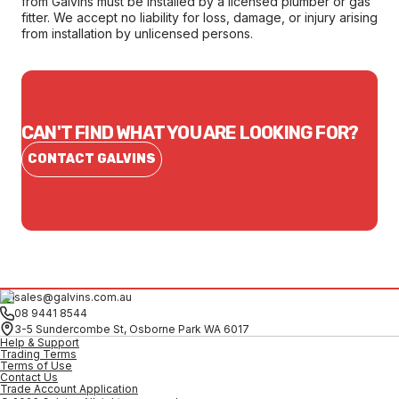
from Galvins must be installed by a licensed plumber or gas
fitter. We accept no liability for loss, damage, or injury arising
from installation by unlicensed persons.
CAN'T FIND WHAT YOU ARE LOOKING FOR?
CONTACT GALVINS
sales@galvins.com.au
08 9441 8544
3-5 Sundercombe St, Osborne Park WA 6017
Help & Support
Trading Terms
Terms of Use
Contact Us
Trade Account Application