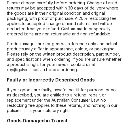
Please choose carefully before ordering. Change of mind
returns may be accepted within 30 days of delivery where
the goods are in their original condition and original
packaging, with proof of purchase. A 20% restocking fee
applies to accepted change of mind returns and will be
deducted from your refund. Custom-made or specially
ordered items are non-returnable and non-refundable.
Product images are for general reference only and actual
products may differ in appearance, colour, or packaging.
Please rely on the written product description, part number,
and specifications when ordering. If you are unsure whether
a product is right for your needs, contact us at
roy@galvins.com.au before ordering.
Faulty or Incorrectly Described Goods
If your goods are faulty, unsafe, not fit for purpose, or not
as described, you are entitled to a refund, repair, or
replacement under the Australian Consumer Law. No
restocking fee applies to these returns, and nothing in our
policies limits your statutory rights.
Goods Damaged in Transit