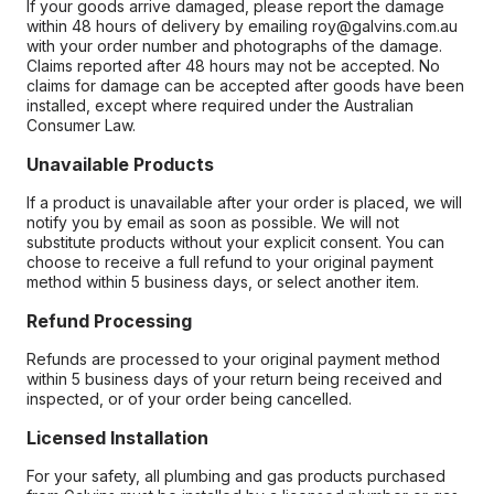
If your goods arrive damaged, please report the damage
within 48 hours of delivery by emailing roy@galvins.com.au
with your order number and photographs of the damage.
Claims reported after 48 hours may not be accepted. No
claims for damage can be accepted after goods have been
installed, except where required under the Australian
Consumer Law.
Unavailable Products
If a product is unavailable after your order is placed, we will
notify you by email as soon as possible. We will not
substitute products without your explicit consent. You can
choose to receive a full refund to your original payment
method within 5 business days, or select another item.
Refund Processing
Refunds are processed to your original payment method
within 5 business days of your return being received and
inspected, or of your order being cancelled.
Licensed Installation
For your safety, all plumbing and gas products purchased