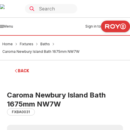
Menu
Sign in to
Home
Fixtures
Baths
Caroma Newbury Island Bath 1675mm NW7W
BACK
Caroma Newbury Island Bath
1675mm NW7W
FXBA0031