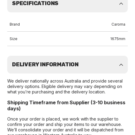
SPECIFICATIONS
Brand
Caroma
Size
1675mm
DELIVERY INFORMATION
We deliver nationally across Australia and provide several
delivery options. Eligible delivery may vary depending on
what you’re purchasing and the delivery location.
Shipping Timeframe from Supplier (3-10 business
days)
Once your order is placed, we work with the supplier to
confirm your order and ship your items to our warehouse.
We’ll consolidate your order and it will be dispatched from